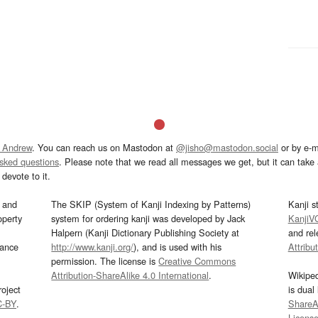
 Andrew
. You can reach us on Mastodon at
@jisho@mastodon.social
or by e-m
asked questions
. Please note that we read all messages we get, but it can take a
devote to it.
and
The SKIP (System of Kanji Indexing by Patterns)
Kanji s
operty
system for ordering kanji was developed by Jack
KanjiV
Halpern (Kanji Dictionary Publishing Society at
and re
mance
http://www.kanji.org/
), and is used with his
Attribu
permission. The license is
Creative Commons
Attribution-ShareAlike 4.0 International
.
Wikipe
oject
is dual
C-BY
.
ShareAl
Licens