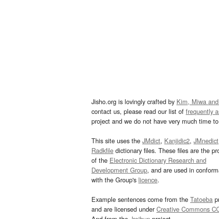
Jisho.org is lovingly crafted by
Kim, Miwa and
contact us, please read our list of
frequently 
project and we do not have very much time to 
This site uses the
JMdict
,
Kanjidic2
,
JMnedict
Radkfile
dictionary files. These files are the pr
of the
Electronic Dictionary Research and
Development Group
, and are used in confor
with the Group's
licence
.
Example sentences come from the
Tatoeba
pr
and are licensed under
Creative Commons C
And from the
Jreibun
project.