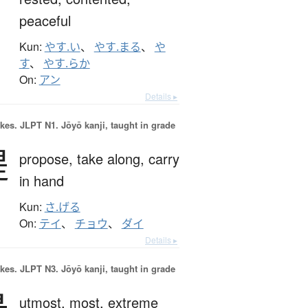
peaceful
Kun:
やす.い
、
やす.まる
、
や
す
、
やす.らか
On:
アン
Details ▸
okes.
JLPT N1. Jōyō kanji, taught in grade
提
propose,
take along,
carry
in hand
Kun:
さ.げる
On:
テイ
、
チョウ
、
ダイ
Details ▸
okes.
JLPT N3. Jōyō kanji, taught in grade
utmost,
most,
extreme