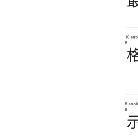
10 str
5.
5 strok
5.