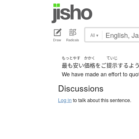
All
▾
Draw
Radicals
もっと
やす
かかく
ていじ
最も
安い
価格
を
ご
提示
する
よ
We have made an effort to quot
Discussions
Log in
to talk about this sentence.