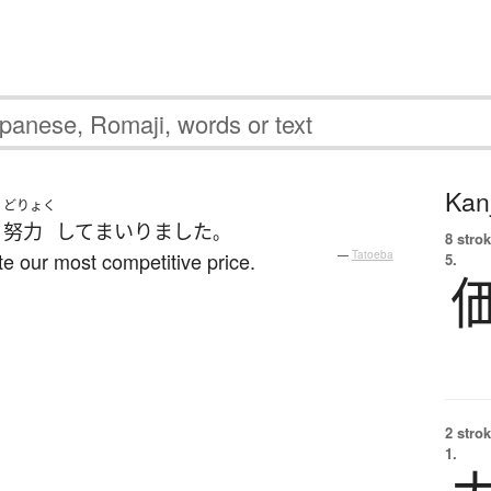
Kanj
どりょく
う
努力
して
まいりました
。
8 strok
e our most competitive price.
—
Tatoeba
5.
2 strok
1.