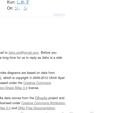
Kun:
しめ.す
On:
ジ
、
シ
Details ▸
ail to
jisho.org@gmail.com
. Before you
 long time for us to reply as Jisho is a side
troke diagrams are based on data from
G
, which is copyright © 2009-2012 Ulrich Apel
leased under the
Creative Commons
tion-Share Alike 3.0
license.
dia data comes from the
DBpedia
project and
 licensed under
Creative Commons Attribution-
ike 3.0
and
GNU Free Documentation
e
.