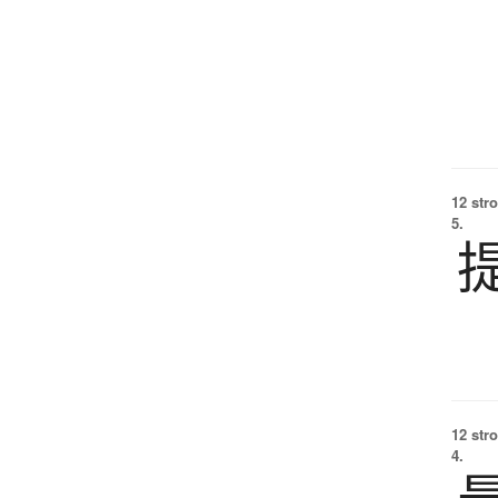
12 str
5.
12 str
4.