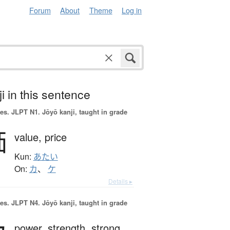
Forum
About
Theme
Log in
i in this sentence
es.
JLPT N1. Jōyō kanji, taught in grade
価
value,
price
Kun:
あたい
On:
カ
、
ケ
Details ▸
es.
JLPT N4. Jōyō kanji, taught in grade
power,
strength,
strong,