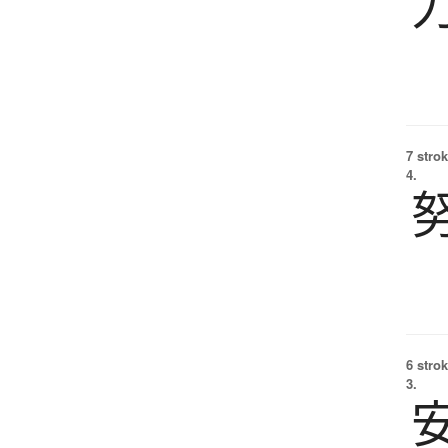
7 strok
4.
6 strok
3.