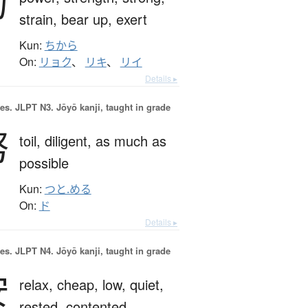
力
strain,
bear up,
exert
Kun:
ちから
On:
リョク
、
リキ
、
リイ
Details ▸
es.
JLPT N3. Jōyō kanji, taught in grade
努
toil,
diligent,
as much as
possible
Kun:
つと.める
On:
ド
Details ▸
es.
JLPT N4. Jōyō kanji, taught in grade
安
relax,
cheap,
low,
quiet,
rested,
contented,