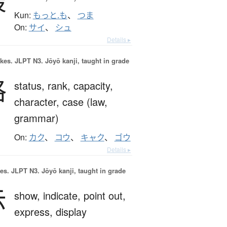
最
Kun:
もっと.も
、
つま
On:
サイ
、
シュ
Details ▸
okes.
JLPT N3. Jōyō kanji, taught in grade
格
status,
rank,
capacity,
character,
case (law,
grammar)
On:
カク
、
コウ
、
キャク
、
ゴウ
Details ▸
es.
JLPT N3. Jōyō kanji, taught in grade
示
show,
indicate,
point out,
express,
display