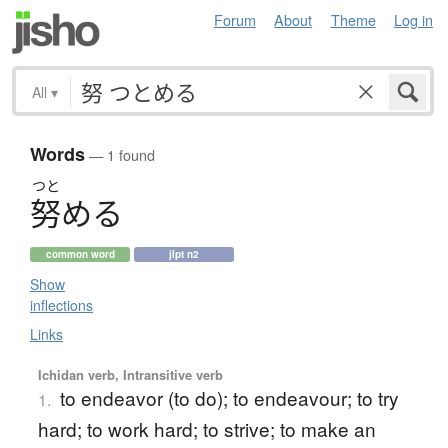
Forum
About
Theme
Log in
All
▾
Words
— 1 found
つと
努
め
る
common word
jlpt n2
Show
inflections
Links
Ichidan verb, Intransitive verb
to endeavor (to do); to endeavour; to try
1.
hard; to work hard; to strive; to make an