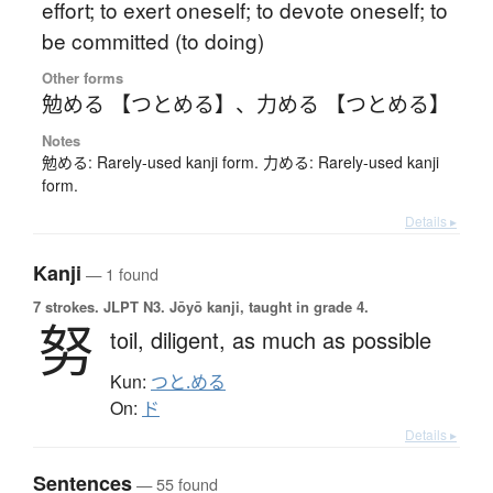
effort; to exert oneself; to devote oneself; to
be committed (to doing)
Other forms
勉める 【つとめる】
、
力める 【つとめる】
Notes
勉める: Rarely-used kanji form. 力める: Rarely-used kanji
form.
Details ▸
Kanji
— 1 found
7 strokes.
JLPT N3. Jōyō kanji, taught in grade 4.
努
toil,
diligent,
as much as possible
Kun:
つと.める
On:
ド
Details ▸
Sentences
— 55 found