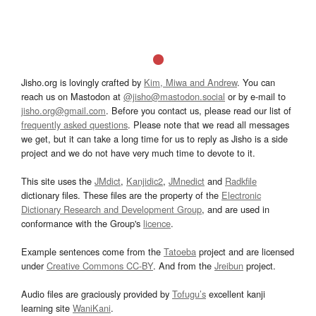
Jisho.org is lovingly crafted by
Kim, Miwa and Andrew
. You can
reach us on Mastodon at
@jisho@mastodon.social
or by e-mail to
jisho.org@gmail.com
. Before you contact us, please read our list of
frequently asked questions
. Please note that we read all messages
we get, but it can take a long time for us to reply as Jisho is a side
project and we do not have very much time to devote to it.
This site uses the
JMdict
,
Kanjidic2
,
JMnedict
and
Radkfile
dictionary files. These files are the property of the
Electronic
Dictionary Research and Development Group
, and are used in
conformance with the Group's
licence
.
Example sentences come from the
Tatoeba
project and are licensed
under
Creative Commons CC-BY
. And from the
Jreibun
project.
Audio files are graciously provided by
Tofugu’s
excellent kanji
learning site
WaniKani
.