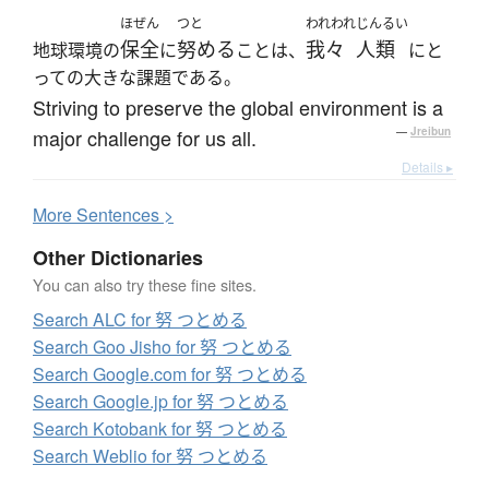
ほぜん
つと
われわれ
じんるい
保全
努める
我々
人類
地球環境の
に
ことは、
にと
っての大きな課題である。
Striving to preserve the global environment is a
major challenge for us all.
—
Jreibun
Details ▸
More
S
entences >
Other Dictionaries
You can also try these fine sites.
Search ALC for 努 つとめる
Search Goo Jisho for 努 つとめる
Search Google.com for 努 つとめる
Search Google.jp for 努 つとめる
Search Kotobank for 努 つとめる
Search Weblio for 努 つとめる