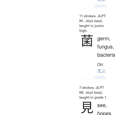
Details ▸
11 strokes.
JLPT
N1. Jōyō kanji,
taught in junior
high.
菌
germ,
fungus,
bacteri
On:
キン
Details ▸
7 strokes.
JLPT
N5. Jōyō kanji,
taught in grade 1.
見
see,
hopes,