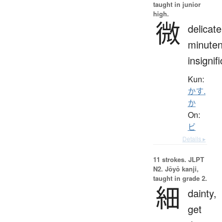
taught in junior
high.
微
delicate
minuten
insignif
Kun:
かす.
か
On:
ビ
Details ▸
11 strokes.
JLPT
N2. Jōyō kanji,
taught in grade 2.
細
dainty,
get