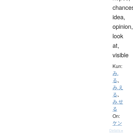
chance
idea,
opinion,
look
at,
visible
Kun:
み.
る
、
み.え
る
、
み.せ
る
On:
ケン
Details ▸