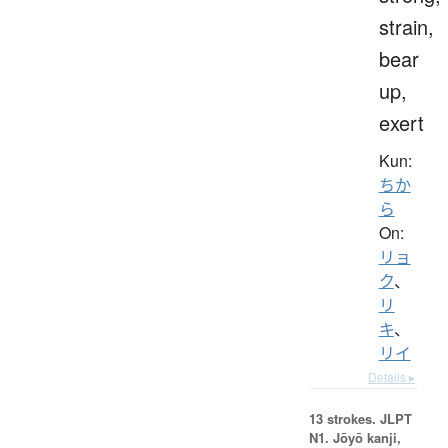
strain,
bear
up,
exert
Kun:
ちか
ら
On:
リョ
ク
、
リ
キ
、
リイ
Details ▸
13 strokes.
JLPT
N1. Jōyō kanji,