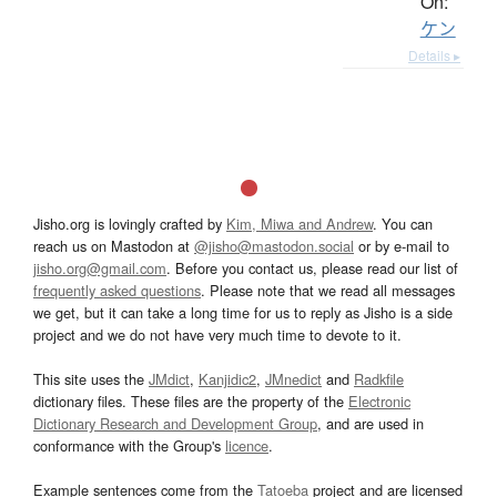
On:
ケン
Details ▸
Jisho.org is lovingly crafted by
Kim, Miwa and Andrew
. You can
reach us on Mastodon at
@jisho@mastodon.social
or by e-mail to
jisho.org@gmail.com
. Before you contact us, please read our list of
frequently asked questions
. Please note that we read all messages
we get, but it can take a long time for us to reply as Jisho is a side
project and we do not have very much time to devote to it.
This site uses the
JMdict
,
Kanjidic2
,
JMnedict
and
Radkfile
dictionary files. These files are the property of the
Electronic
Dictionary Research and Development Group
, and are used in
conformance with the Group's
licence
.
Example sentences come from the
Tatoeba
project and are licensed