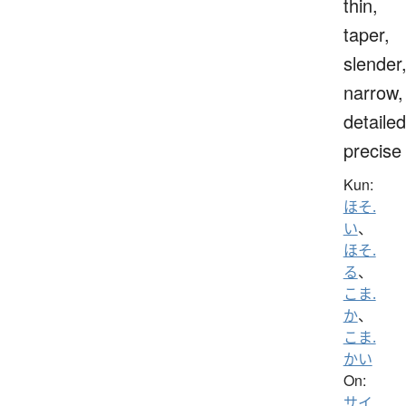
thin,
taper,
slender
narrow,
detailed
precise
Kun:
ほそ.
い
、
ほそ.
る
、
こま.
か
、
こま.
かい
On:
サイ