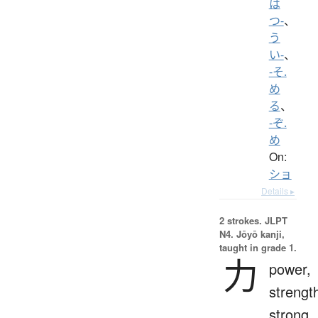
は
つ-
、
う
い-
、
-そ.
め
る
、
-ぞ.
め
On:
ショ
Details ▸
2 strokes.
JLPT
N4. Jōyō kanji,
taught in grade 1.
力
power,
strengt
strong,