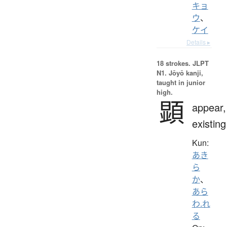
キョ
ウ
、
ケイ
Details ▸
18 strokes.
JLPT
N1. Jōyō kanji,
taught in junior
high.
顕
appear,
existing
Kun:
あき
ら
か
、
あら
わ.れ
る