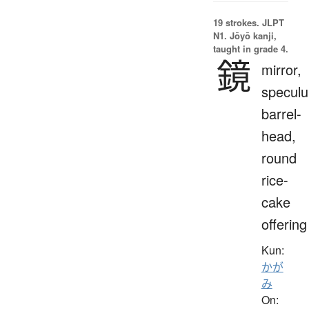
19 strokes.
JLPT
N1. Jōyō kanji,
taught in grade 4.
鏡
mirror,
specul
barrel-
head,
round
rice-
cake
offering
Kun:
かが
み
On: