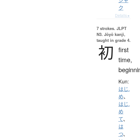
シャ
ク
Details ▸
7 strokes.
JLPT
N3. Jōyō kanji,
taught in grade 4.
初
first
time,
beginni
Kun:
はじ.
め
、
はじ.
め
て
、
は
つ
、