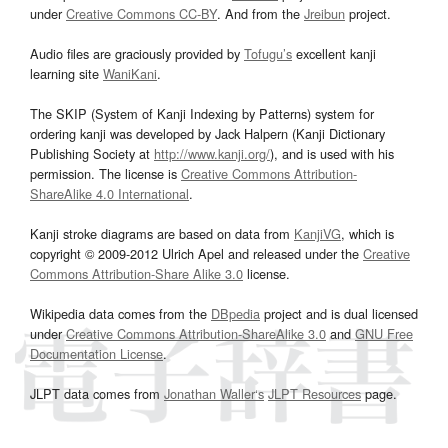
under
Creative Commons CC-BY
. And from the
Jreibun
project.
Audio files are graciously provided by
Tofugu’s
excellent kanji
learning site
WaniKani
.
The SKIP (System of Kanji Indexing by Patterns) system for
ordering kanji was developed by Jack Halpern (Kanji Dictionary
Publishing Society at
http://www.kanji.org/
), and is used with his
permission. The license is
Creative Commons Attribution-
ShareAlike 4.0 International
.
Kanji stroke diagrams are based on data from
KanjiVG
, which is
copyright © 2009-2012 Ulrich Apel and released under the
Creative
Commons Attribution-Share Alike 3.0
license.
Wikipedia data comes from the
DBpedia
project and is dual licensed
under
Creative Commons Attribution-ShareAlike 3.0
and
GNU Free
Documentation License
.
JLPT data comes from
Jonathan Waller‘s
JLPT Resources
page.