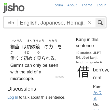
Forum
About
Theme
Log in
All
▾
Kanji in this
さいきん
けんびきょう
ちから
sentence
細菌
は
顕微鏡
の
力
を
か
はじ
み
10 strokes.
JLPT
N4. Jōyō kanji,
借りて
初めて
見られる
。
taught in grade 4.
Germs can only be seen
借
borrow,
with the aid of a
rent
microscope.
—
Tatoeba
Kun:
Discussions
か.り
Log in
to talk about this sentence.
る
On: