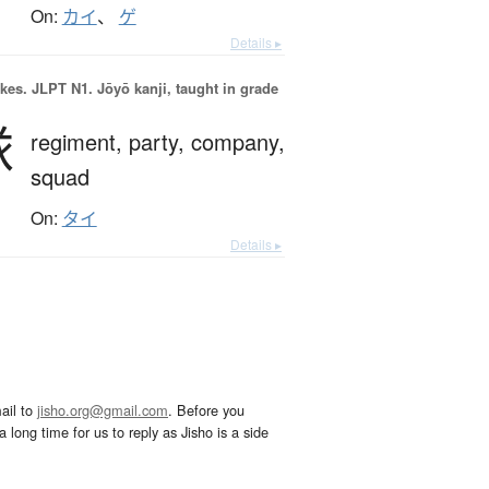
On:
カイ
、
ゲ
Details ▸
okes.
JLPT N1. Jōyō kanji, taught in grade
隊
regiment,
party,
company,
squad
On:
タイ
Details ▸
ail to
jisho.org@gmail.com
. Before you
 long time for us to reply as Jisho is a side