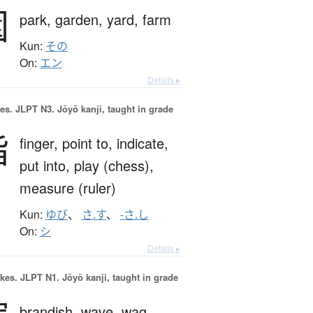
園
park,
garden,
yard,
farm
Kun:
その
On:
エン
Details ▸
es.
JLPT N3. Jōyō kanji, taught in grade
指
finger,
point to,
indicate,
put into,
play (chess),
measure (ruler)
Kun:
ゆび
、
さ.す
、
-さ.し
On:
シ
Details ▸
okes.
JLPT N1. Jōyō kanji, taught in grade
brandish,
wave,
wag,