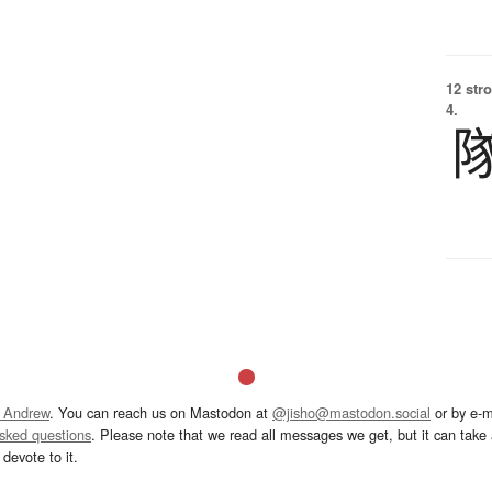
12 str
4.
 Andrew
. You can reach us on Mastodon at
@jisho@mastodon.social
or by e-m
asked questions
. Please note that we read all messages we get, but it can take a
devote to it.