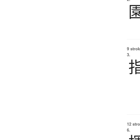
9 strok
3.
12 str
6.