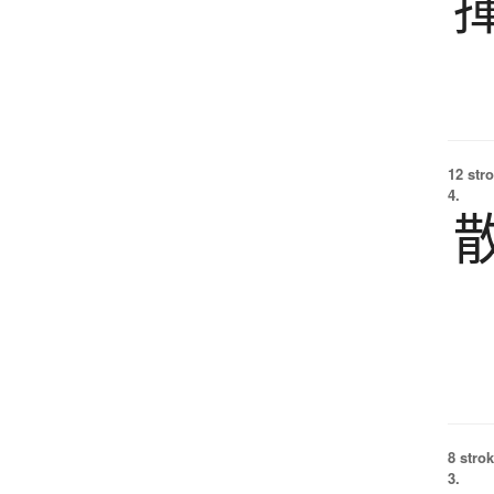
12 str
4.
8 strok
3.