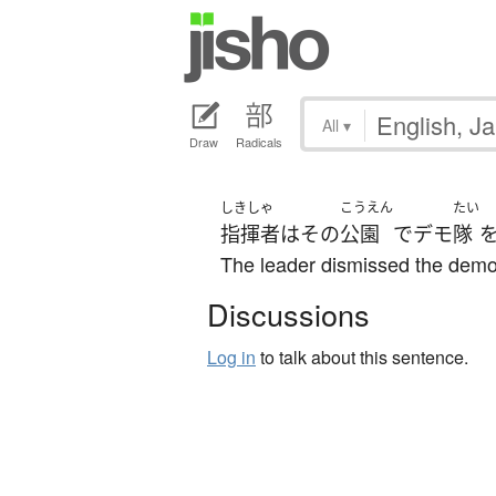
All
▾
Draw
Radicals
しきしゃ
こうえん
たい
指揮者
は
その
公園
で
デモ
隊
The leader dismissed the demon
Discussions
Log in
to talk about this sentence.