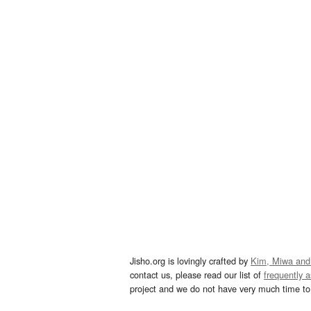
Jisho.org is lovingly crafted by
Kim, Miwa and
contact us, please read our list of
frequently 
project and we do not have very much time to 