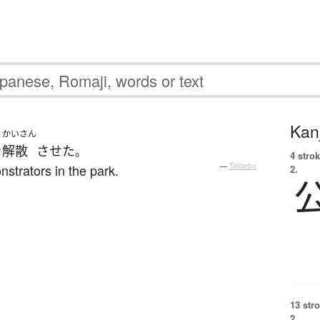
Kanj
かいさん
を
解散
させた
。
4 strok
strators in the park.
—
Tatoeba
2.
13 str
2.