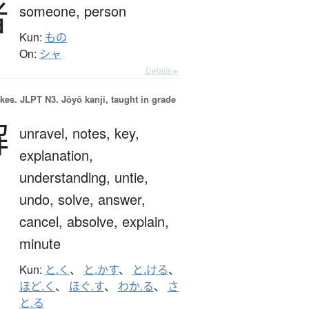
者
someone,
person
Kun:
もの
On:
シャ
Details ▸
okes.
JLPT N3. Jōyō kanji, taught in grade
解
unravel,
notes,
key,
explanation,
understanding,
untie,
undo,
solve,
answer,
cancel,
absolve,
explain,
minute
Kun:
と.く
、
と.かす
、
と.ける
、
ほど.く
、
ほぐ.す
、
わか.る
、
さ
と.る