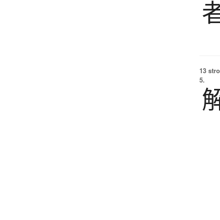
13 str
5.