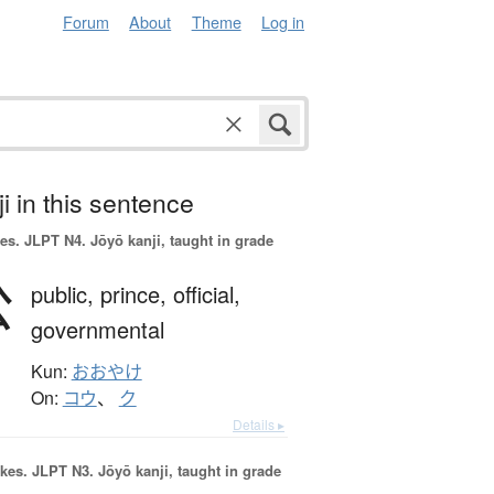
Forum
About
Theme
Log in
i in this sentence
es.
JLPT N4. Jōyō kanji, taught in grade
公
public,
prince,
official,
governmental
Kun:
おおやけ
On:
コウ
、
ク
Details ▸
okes.
JLPT N3. Jōyō kanji, taught in grade