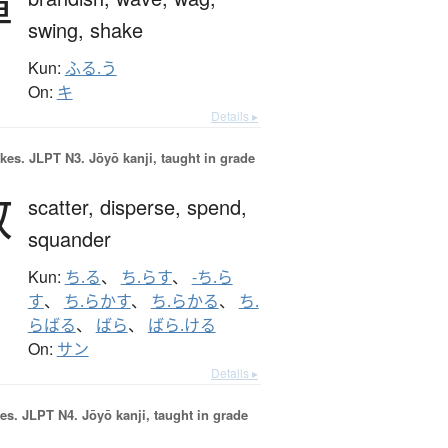
揮
swing,
shake
Kun:
ふる.う
On:
キ
Details ▸
okes.
JLPT N3. Jōyō kanji, taught in grade
散
scatter,
disperse,
spend,
squander
Kun:
ち.る
、
ち.らす
、
-ち.ら
す
、
ち.らかす
、
ち.らかる
、
ち.
らばる
、
ばら
、
ばら.ける
On:
サン
Details ▸
es.
JLPT N4. Jōyō kanji, taught in grade