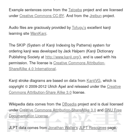
Example sentences come from the
Tatoeba
project and are licensed
under
Creative Commons CC-BY
. And from the
Jreibun
project.
Audio files are graciously provided by
Tofugu’s
excellent kanji
learning site
WaniKani
.
The SKIP (System of Kanji Indexing by Patterns) system for
ordering kanji was developed by Jack Halpern (Kanji Dictionary
Publishing Society at
http://www.kanji.org/
), and is used with his
permission. The license is
Creative Commons Attribution-
ShareAlike 4.0 International
.
Kanji stroke diagrams are based on data from
KanjiVG
, which is
copyright © 2009-2012 Ulrich Apel and released under the
Creative
Commons Attribution-Share Alike 3.0
license.
Wikipedia data comes from the
DBpedia
project and is dual licensed
under
Creative Commons Attribution-ShareAlike 3.0
and
GNU Free
Documentation License
.
JLPT data comes from
Jonathan Waller‘s
JLPT Resources
page.