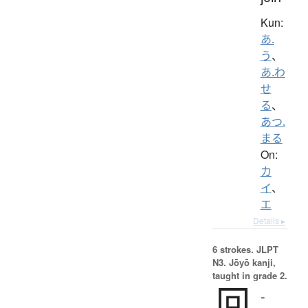
Kun:
あ.
う
、
あ.わ
せ
る
、
あつ.
まる
On:
カ
イ
、
エ
Details ▸
6 strokes.
JLPT
N3. Jōyō kanji,
taught in grade 2.
回
-