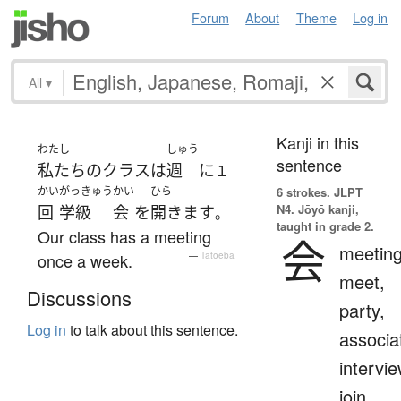
Forum
About
Theme
Log in
All
▾
Kanji in this
わたし
しゅう
sentence
私たち
の
クラス
は
週
に
１
かい
がっきゅう
かい
ひら
6 strokes.
JLPT
N4. Jōyō kanji,
回
学級
会
を
開きます
。
taught in grade 2.
Our class has a meeting
会
meeting
once a week.
—
Tatoeba
meet,
Discussions
party,
Log in
to talk about this sentence.
associa
intervie
join