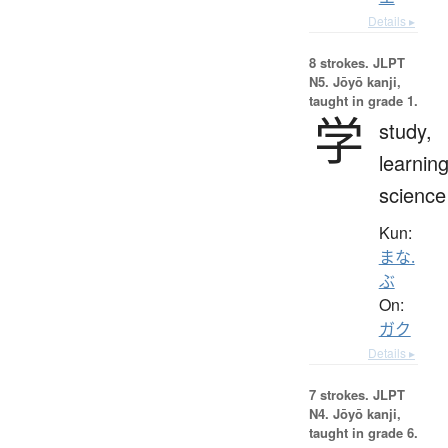
Details ▸
8 strokes.
JLPT
N5. Jōyō kanji,
taught in grade 1.
学
study,
learning
science
Kun:
まな.
ぶ
On:
ガク
Details ▸
7 strokes.
JLPT
N4. Jōyō kanji,
taught in grade 6.