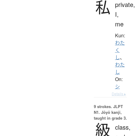
私
private,
I,
me
Kun:
わた
く
し
、
わた
し
On:
シ
Details ▸
9 strokes.
JLPT
N1. Jōyō kanji,
taught in grade 3.
級
class,