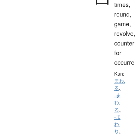
times,
round,
game,
revolve
counter
for
occurr
Kun:
まわ.
る
、
-ま
わ.
る
、
-ま
わ.
り
、