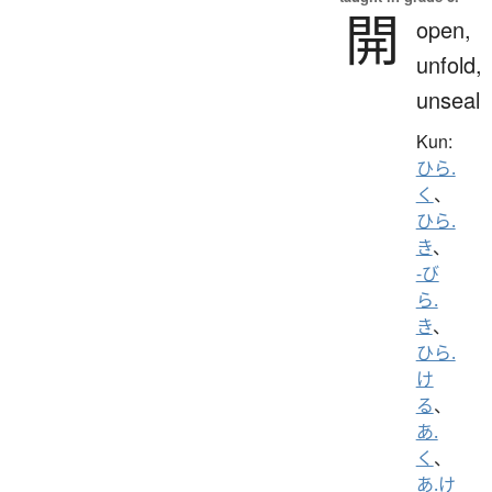
開
open,
unfold,
unseal
Kun:
ひら.
く
、
ひら.
き
、
-び
ら.
き
、
ひら.
け
る
、
あ.
く
、
あ.け