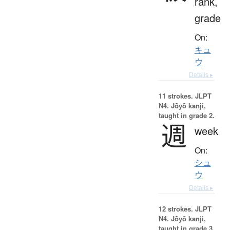
rank,
grade
On:
キュ
ウ
Details ▸
11 strokes.
JLPT
N4. Jōyō kanji,
taught in grade 2.
週
week
On:
シュ
ウ
Details ▸
12 strokes.
JLPT
N4. Jōyō kanji,
taught in grade 3.