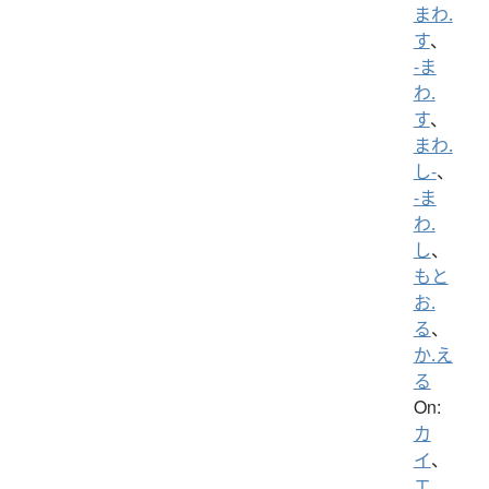
まわ.
す
、
-ま
わ.
す
、
まわ.
し-
、
-ま
わ.
し
、
もと
お.
る
、
か.え
る
On:
カ
イ
、
エ