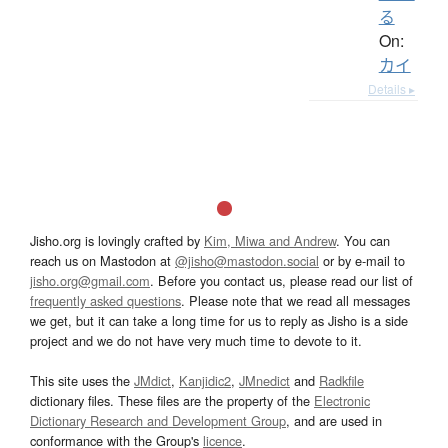
る
On:
カイ
Details ▸
Jisho.org is lovingly crafted by
Kim, Miwa and Andrew
. You can
reach us on Mastodon at
@jisho@mastodon.social
or by e-mail to
jisho.org@gmail.com
. Before you contact us, please read our list of
frequently asked questions
. Please note that we read all messages
we get, but it can take a long time for us to reply as Jisho is a side
project and we do not have very much time to devote to it.
This site uses the
JMdict
,
Kanjidic2
,
JMnedict
and
Radkfile
dictionary files. These files are the property of the
Electronic
Dictionary Research and Development Group
, and are used in
conformance with the Group's
licence
.