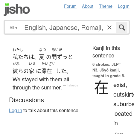
Forum
About
Theme
Log in
All
▾
Kanji in this
わたし
なつ
あいだ
sentence
私たち
は
夏
の
間ずっと
、
かれ
いえ
たいざい
6 strokes.
JLPT
N3. Jōyō kanji,
彼らの
家
に
滞在
した
。
taught in grade 5.
We stayed with them all
在
exist,
through the summer.
—
Tatoeba
outskirt
Discussions
suburbs
Log in
to talk about this sentence.
located
in