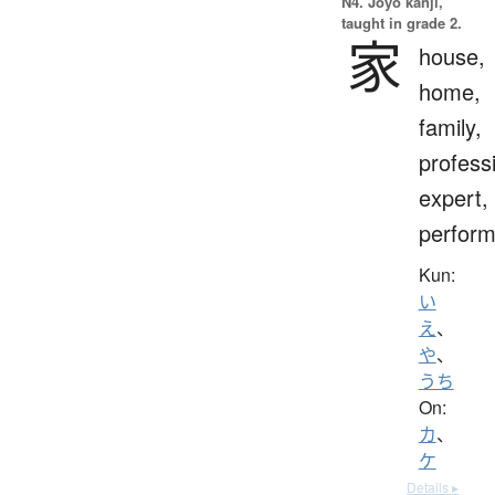
N4. Jōyō kanji,
taught in grade 2.
家
house,
home,
family,
profess
expert,
perform
Kun:
い
え
、
や
、
うち
On:
カ
、
ケ
Details ▸