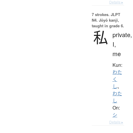
Details ▸
7 strokes.
JLPT
N4. Jōyō kanji,
taught in grade 6.
私
private,
I,
me
Kun:
わた
く
し
、
わた
し
On:
シ
Details ▸