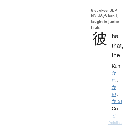
8 strokes.
JLPT
N3. Jōyō kanji,
taught in junior
high.
彼
he,
that,
the
Kun:
か
れ
、
か
の
、
か.の
On:
ヒ
Details ▸