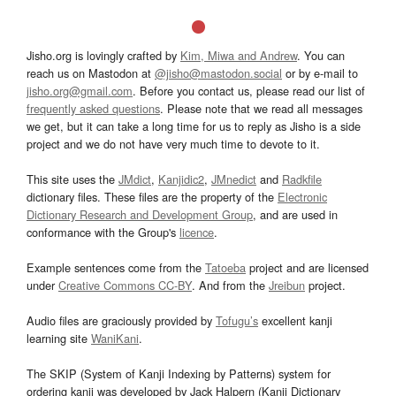
Jisho.org is lovingly crafted by
Kim, Miwa and Andrew
. You can
reach us on Mastodon at
@jisho@mastodon.social
or by e-mail to
jisho.org@gmail.com
. Before you contact us, please read our list of
frequently asked questions
. Please note that we read all messages
we get, but it can take a long time for us to reply as Jisho is a side
project and we do not have very much time to devote to it.
This site uses the
JMdict
,
Kanjidic2
,
JMnedict
and
Radkfile
dictionary files. These files are the property of the
Electronic
Dictionary Research and Development Group
, and are used in
conformance with the Group's
licence
.
Example sentences come from the
Tatoeba
project and are licensed
under
Creative Commons CC-BY
. And from the
Jreibun
project.
Audio files are graciously provided by
Tofugu’s
excellent kanji
learning site
WaniKani
.
The SKIP (System of Kanji Indexing by Patterns) system for
ordering kanji was developed by Jack Halpern (Kanji Dictionary