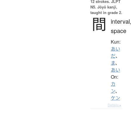
12 strokes.
JLPT
N5. Jōyō kanji,
taught in grade 2.
間
interval
space
Kun:
あい
だ
、
ま
、
あい
On:
カ
ン
、
ケン
Details ▸