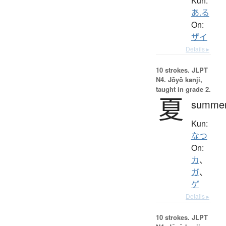
Kun:
あ.る
On:
ザイ
Details ▸
10 strokes.
JLPT
N4. Jōyō kanji,
taught in grade 2.
夏
summe
Kun:
なつ
On:
カ
、
ガ
、
ゲ
Details ▸
10 strokes.
JLPT