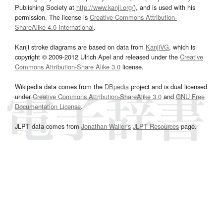
Publishing Society at
http://www.kanji.org/
), and is used with his
permission. The license is
Creative Commons Attribution-
ShareAlike 4.0 International
.
Kanji stroke diagrams are based on data from
KanjiVG
, which is
copyright © 2009-2012 Ulrich Apel and released under the
Creative
Commons Attribution-Share Alike 3.0
license.
Wikipedia data comes from the
DBpedia
project and is dual licensed
under
Creative Commons Attribution-ShareAlike 3.0
and
GNU Free
Documentation License
.
JLPT data comes from
Jonathan Waller‘s
JLPT Resources
page.