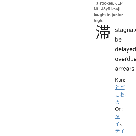
13 strokes.
JLPT
N1. Jōyō kanji,
taught in junior
high.
滞
stagnat
be
delayed
overdue
arrears
Kun:
とど
こお.
る
On:
タ
イ
、
テイ