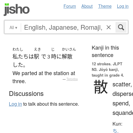
Forum
About
Theme
Log in
All
▾
Kanji in this
わたし
えき
じ
かいさん
sentence
私たち
は
駅
で
時
に
解散
３
12 strokes.
JLPT
した
。
N3. Jōyō kanji,
We parted at the station at
taught in grade 4.
散
three.
—
Tatoeba
scatter,
Discussions
dispers
spend,
Log in
to talk about this sentence.
squand
Kun:
ち.