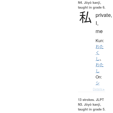
N4. Jōyō kanji,
taught in grade 6.
私
private,
I,
me
Kun:
わた
く
し
、
わた
し
On:
シ
Details ▸
13 strokes.
JLPT
N3. Jōyō kanji,
taught in grade 5.