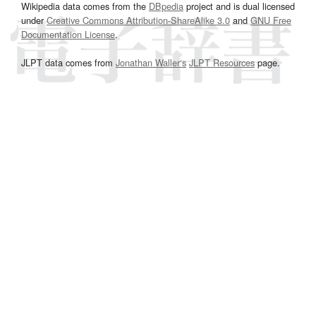
Wikipedia data comes from the
DBpedia
project and is dual licensed
under
Creative Commons Attribution-ShareAlike 3.0
and
GNU Free
Documentation License
.
JLPT data comes from
Jonathan Waller‘s
JLPT Resources
page.