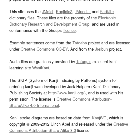
This site uses the
JMdict
,
Kanjidic2
,
JMnedict
and
Radkfile
dictionary files. These files are the property of the
Electronic
Dictionary Research and Development Group
, and are used in
conformance with the Group's
licence
.
Example sentences come from the
Tatoeba
project and are licensed
under
Creative Commons CC-BY
. And from the
Jreibun
project.
Audio files are graciously provided by
Tofugu’s
excellent kanji
learning site
WaniKani
.
The SKIP (System of Kanji Indexing by Patterns) system for
ordering kanji was developed by Jack Halpern (Kanji Dictionary
Publishing Society at
http://www.kanji.org/
), and is used with his
permission. The license is
Creative Commons Attribution-
ShareAlike 4.0 International
.
Kanji stroke diagrams are based on data from
KanjiVG
, which is
copyright © 2009-2012 Ulrich Apel and released under the
Creative
Commons Attribution-Share Alike 3.0
license.