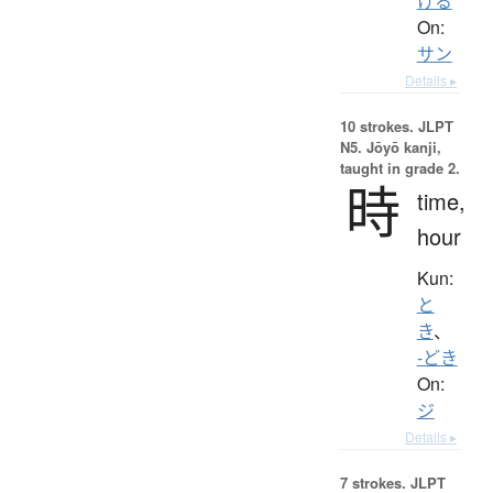
ける
On:
サン
Details ▸
10 strokes.
JLPT
N5. Jōyō kanji,
taught in grade 2.
時
time,
hour
Kun:
と
き
、
-どき
On:
ジ
Details ▸
7 strokes.
JLPT