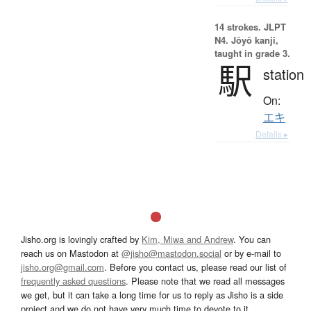
14 strokes.
JLPT
N4. Jōyō kanji,
taught in grade 3.
駅
station
On:
エキ
Details ▸
Jisho.org is lovingly crafted by
Kim, Miwa and Andrew
. You can
reach us on Mastodon at
@jisho@mastodon.social
or by e-mail to
jisho.org@gmail.com
. Before you contact us, please read our list of
frequently asked questions
. Please note that we read all messages
we get, but it can take a long time for us to reply as Jisho is a side
project and we do not have very much time to devote to it.