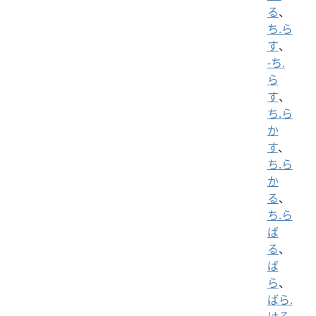
る
、
ち.ら
す
、
-ち.
ら
す
、
ち.ら
か
す
、
ち.ら
か
る
、
ち.ら
ば
る
、
ば
ら
、
ばら.