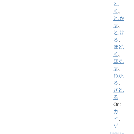
と.
く
、
と.か
す
、
と.け
る
、
ほど.
く
、
ほぐ.
す
、
わか.
る
、
さと.
る
On:
カ
イ
、
ゲ
Details ▸