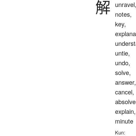
解
unravel
notes,
key,
explana
underst
untie,
undo,
solve,
answer,
cancel,
absolve
explain,
minute
Kun: