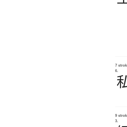
7 strok
6.
9 strok
3.