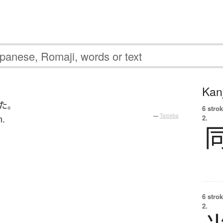
Kanj
た
。
6 strok
n.
—
Tatoeba
2.
6 strok
2.