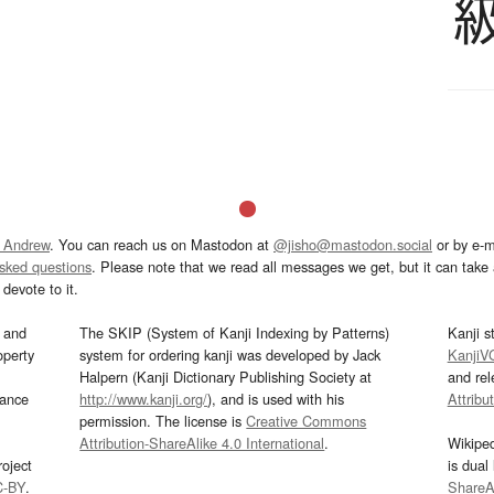
 Andrew
. You can reach us on Mastodon at
@jisho@mastodon.social
or by e-m
asked questions
. Please note that we read all messages we get, but it can take a
devote to it.
and
The SKIP (System of Kanji Indexing by Patterns)
Kanji s
operty
system for ordering kanji was developed by Jack
KanjiV
Halpern (Kanji Dictionary Publishing Society at
and re
mance
http://www.kanji.org/
), and is used with his
Attribu
permission. The license is
Creative Commons
Attribution-ShareAlike 4.0 International
.
Wikipe
oject
is dual
C-BY
.
ShareAl