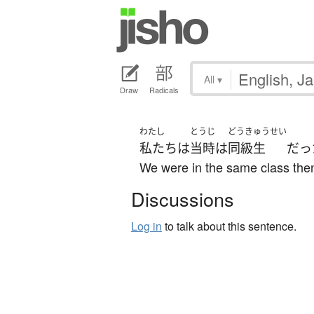
All
▾
Draw
Radicals
わたし
とうじ
どうきゅうせい
私たち
は
当時
は
同級生
だっ
We were in the same class the
Discussions
Log in
to talk about this sentence.