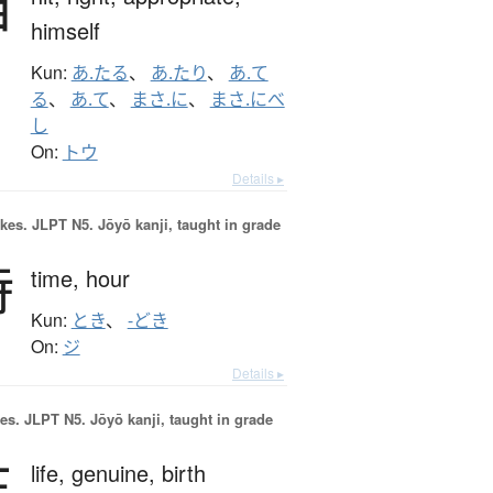
当
himself
Kun:
あ.たる
、
あ.たり
、
あ.て
る
、
あ.て
、
まさ.に
、
まさ.にべ
し
On:
トウ
Details ▸
okes.
JLPT N5. Jōyō kanji, taught in grade
時
time,
hour
Kun:
とき
、
-どき
On:
ジ
Details ▸
es.
JLPT N5. Jōyō kanji, taught in grade
生
life,
genuine,
birth