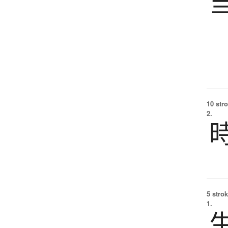
10 str
2.
5 strok
1.