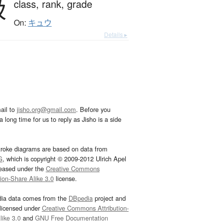
級
class,
rank,
grade
On:
キュウ
Details ▸
ail to
jisho.org@gmail.com
. Before you
 long time for us to reply as Jisho is a side
troke diagrams are based on data from
G
, which is copyright © 2009-2012 Ulrich Apel
leased under the
Creative Commons
tion-Share Alike 3.0
license.
dia data comes from the
DBpedia
project and
 licensed under
Creative Commons Attribution-
ike 3.0
and
GNU Free Documentation