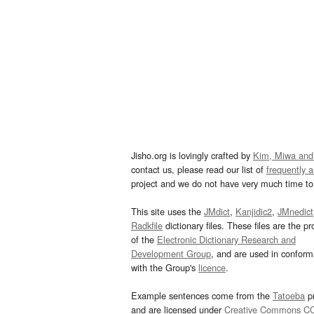
Jisho.org is lovingly crafted by
Kim, Miwa and
contact us, please read our list of
frequently 
project and we do not have very much time to 
This site uses the
JMdict
,
Kanjidic2
,
JMnedict
Radkfile
dictionary files. These files are the pr
of the
Electronic Dictionary Research and
Development Group
, and are used in confor
with the Group's
licence
.
Example sentences come from the
Tatoeba
pr
and are licensed under
Creative Commons C