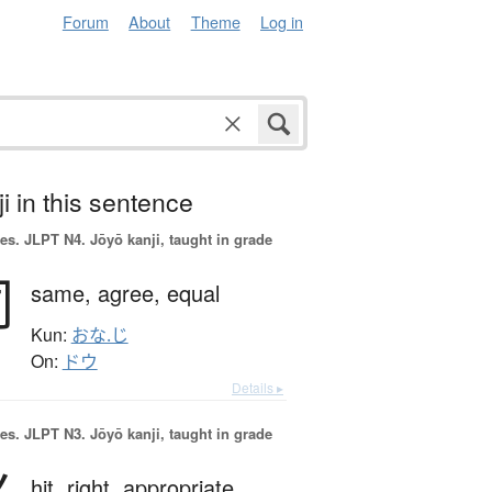
Forum
About
Theme
Log in
i in this sentence
es.
JLPT N4. Jōyō kanji, taught in grade
同
same,
agree,
equal
Kun:
おな.じ
On:
ドウ
Details ▸
es.
JLPT N3. Jōyō kanji, taught in grade
hit,
right,
appropriate,