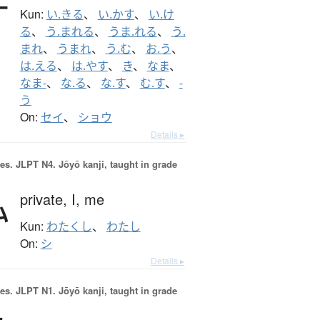
Kun:
い.きる
、
い.かす
、
い.け
る
、
う.まれる
、
うま.れる
、
う.
まれ
、
うまれ
、
う.む
、
お.う
、
は.える
、
は.やす
、
き
、
なま
、
なま-
、
な.る
、
な.す
、
む.す
、
-
う
On:
セイ
、
ショウ
Details ▸
es.
JLPT N4. Jōyō kanji, taught in grade
私
private,
I,
me
Kun:
わたくし
、
わたし
On:
シ
Details ▸
es.
JLPT N1. Jōyō kanji, taught in grade