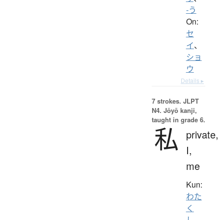
-う
On:
セ
イ
、
ショ
ウ
Details ▸
7 strokes.
JLPT
N4. Jōyō kanji,
taught in grade 6.
私
private,
I,
me
Kun:
わた
く
し
、