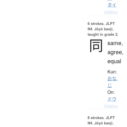
タイ
Details ▸
6 strokes.
JLPT
N4. Jōyō kanji,
taught in grade 2.
同
same,
agree,
equal
Kun:
おな.
じ
On:
ドウ
Details ▸
8 strokes.
JLPT
N4. Jōyō kanji,