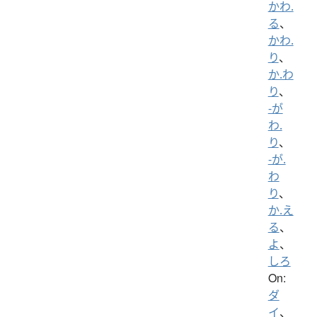
かわ.
る
、
かわ.
り
、
か.わ
り
、
-が
わ.
り
、
-が.
わ
り
、
か.え
る
、
よ
、
しろ
On:
ダ
イ
、