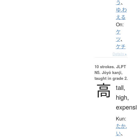
う
、
ゆ.わ
える
On:
ケ
ツ
、
ケチ
Details ▸
10 strokes.
JLPT
N5. Jōyō kanji,
taught in grade 2.
高
tall,
high,
expensi
Kun:
たか.
い
、