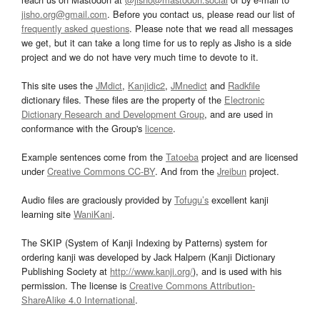
jisho.org@gmail.com
. Before you contact us, please read our list of
frequently asked questions
. Please note that we read all messages
we get, but it can take a long time for us to reply as Jisho is a side
project and we do not have very much time to devote to it.
This site uses the
JMdict
,
Kanjidic2
,
JMnedict
and
Radkfile
dictionary files. These files are the property of the
Electronic
Dictionary Research and Development Group
, and are used in
conformance with the Group's
licence
.
Example sentences come from the
Tatoeba
project and are licensed
under
Creative Commons CC-BY
. And from the
Jreibun
project.
Audio files are graciously provided by
Tofugu’s
excellent kanji
learning site
WaniKani
.
The SKIP (System of Kanji Indexing by Patterns) system for
ordering kanji was developed by Jack Halpern (Kanji Dictionary
Publishing Society at
http://www.kanji.org/
), and is used with his
permission. The license is
Creative Commons Attribution-
ShareAlike 4.0 International
.