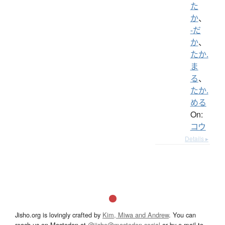
た
か
、
-だ
か
、
たか.
ま
る
、
たか.
める
On:
コウ
Details ▸
Jisho.org is lovingly crafted by
Kim, Miwa and Andrew
. You can
reach us on Mastodon at
@jisho@mastodon.social
or by e-mail to