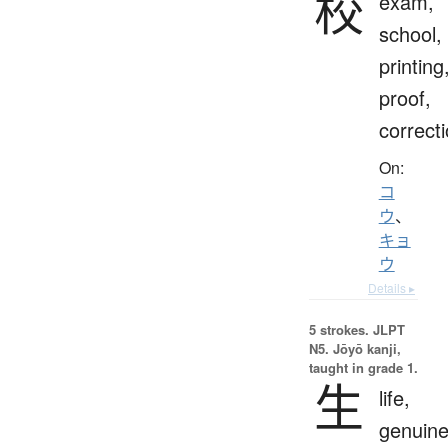
校
exam,
school,
printing
proof,
correct
On:
コ
ウ
、
キョ
ウ
Details ▸
5 strokes.
JLPT
N5. Jōyō kanji,
taught in grade 1.
生
life,
genuine