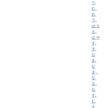
う.
む
、
お.
う
、
は.え
る
、
は.や
す
、
き
、
な
ま
、
な
ま-
、
な.
る
、
な.
す
、
む.
す
、