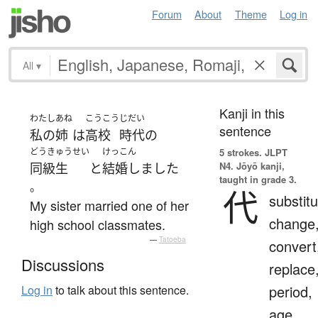
Forum
About
Theme
Log in
All
▾
Kanji in this
わたし
あね
こうこう
じだい
sentence
私の
姉
は
高校
時代
の
どうきゅうせい
けっこん
5 strokes.
JLPT
N4. Jōyō kanji,
同級生
と
結婚しました
taught in grade 3.
。
代
substitu
My sister married one of her
change
high school classmates.
—
Tatoeba
convert
Discussions
replace
period,
Log in
to talk about this sentence.
age,