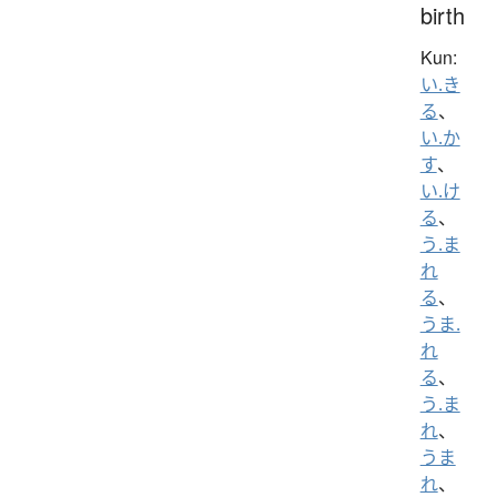
birth
Kun:
い.き
る
、
い.か
す
、
い.け
る
、
う.ま
れ
る
、
うま.
れ
る
、
う.ま
れ
、
うま
れ
、