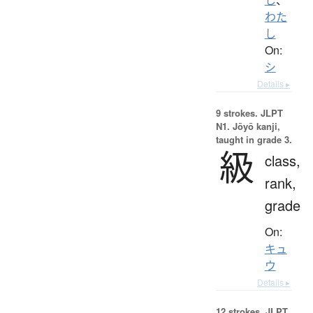
わた
し
On:
シ
Details ▸
9 strokes.
JLPT
N1. Jōyō kanji,
taught in grade 3.
級
class,
rank,
grade
On:
キュ
ウ
Details ▸
12 strokes.
JLPT