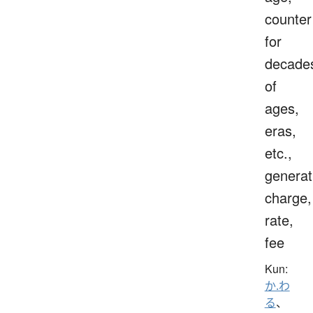
counter
for
decade
of
ages,
eras,
etc.,
generat
charge,
rate,
fee
Kun:
か.わ
る
、