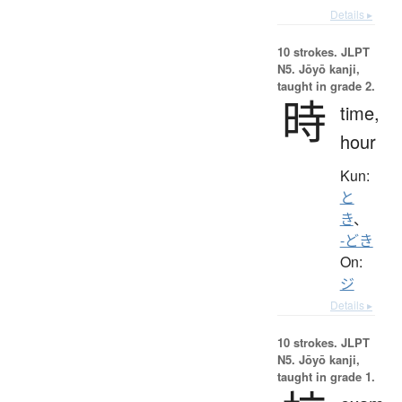
Details ▸
10 strokes.
JLPT
N5. Jōyō kanji,
taught in grade 2.
時
time,
hour
Kun:
と
き
、
-どき
On:
ジ
Details ▸
10 strokes.
JLPT
N5. Jōyō kanji,
taught in grade 1.