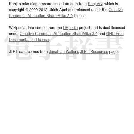
Kanji stroke diagrams are based on data from
KanjiVG
, which is
copyright © 2009-2012 Ulrich Apel and released under the
Creative
Commons Attribution-Share Alike 3.0
license.
Wikipedia data comes from the
DBpedia
project and is dual licensed
under
Creative Commons Attribution-ShareAlike 3.0
and
GNU Free
Documentation License
.
JLPT data comes from
Jonathan Waller‘s
JLPT Resources
page.