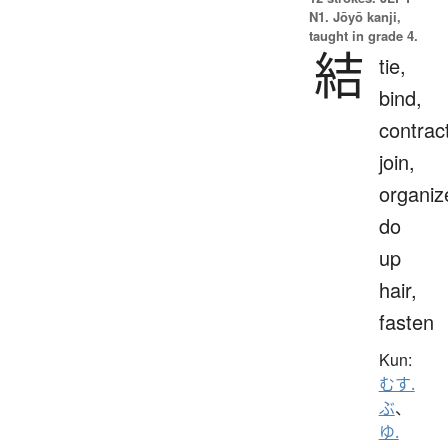
N1. Jōyō kanji,
taught in grade 4.
結
tie,
bind,
contrac
join,
organiz
do
up
hair,
fasten
Kun:
むす.
ぶ
、
ゆ.