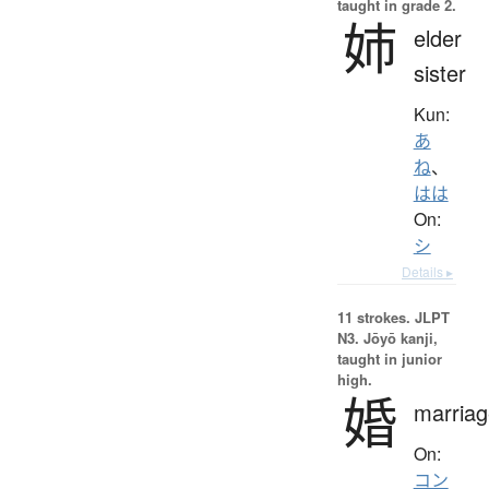
taught in grade 2.
姉
elder
sister
Kun:
あ
ね
、
はは
On:
シ
Details ▸
11 strokes.
JLPT
N3. Jōyō kanji,
taught in junior
high.
婚
marriag
On:
コン