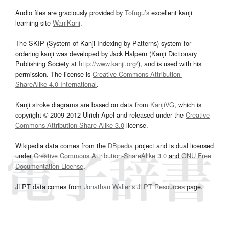
Audio files are graciously provided by
Tofugu’s
excellent kanji
learning site
WaniKani
.
The SKIP (System of Kanji Indexing by Patterns) system for
ordering kanji was developed by Jack Halpern (Kanji Dictionary
Publishing Society at
http://www.kanji.org/
), and is used with his
permission. The license is
Creative Commons Attribution-
ShareAlike 4.0 International
.
Kanji stroke diagrams are based on data from
KanjiVG
, which is
copyright © 2009-2012 Ulrich Apel and released under the
Creative
Commons Attribution-Share Alike 3.0
license.
Wikipedia data comes from the
DBpedia
project and is dual licensed
under
Creative Commons Attribution-ShareAlike 3.0
and
GNU Free
Documentation License
.
JLPT data comes from
Jonathan Waller‘s
JLPT Resources
page.