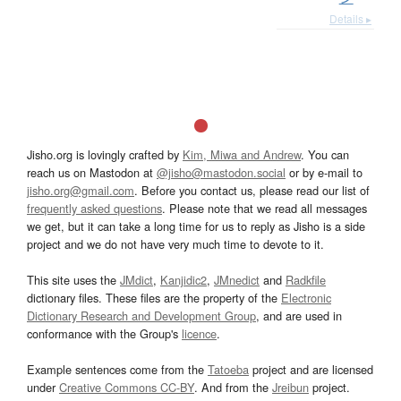
Details ▸
Jisho.org is lovingly crafted by
Kim, Miwa and Andrew
. You can
reach us on Mastodon at
@jisho@mastodon.social
or by e-mail to
jisho.org@gmail.com
. Before you contact us, please read our list of
frequently asked questions
. Please note that we read all messages
we get, but it can take a long time for us to reply as Jisho is a side
project and we do not have very much time to devote to it.
This site uses the
JMdict
,
Kanjidic2
,
JMnedict
and
Radkfile
dictionary files. These files are the property of the
Electronic
Dictionary Research and Development Group
, and are used in
conformance with the Group's
licence
.
Example sentences come from the
Tatoeba
project and are licensed
under
Creative Commons CC-BY
. And from the
Jreibun
project.