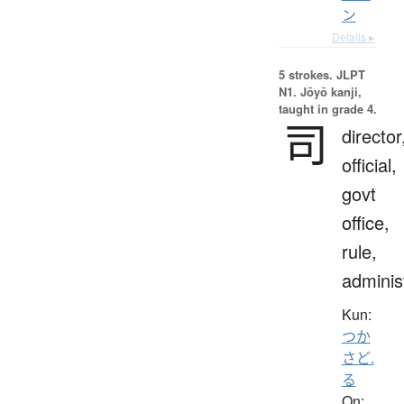
ン
Details ▸
5 strokes.
JLPT
N1. Jōyō kanji,
taught in grade 4.
司
director
official,
govt
office,
rule,
adminis
Kun:
つか
さど.
る
On: