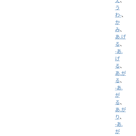
え
、
う
わ-
、
か
み
、
あ.げ
る
、
-あ.
げ
る
、
あ.が
る
、
-あ.
が
る
、
あ.が
り
、
-あ.
が