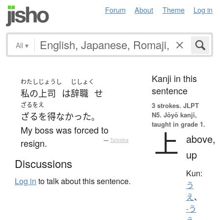
Forum
About
Theme
Log in
All
▾
Kanji in this
わたし
じょうし
じしょく
sentence
私の
上司
は
辞職
せ
ざるをえ
3 strokes.
JLPT
N5. Jōyō kanji,
ざるを得なかった
。
taught in grade 1.
My boss was forced to
上
above,
resign.
—
Tatoeba
up
Discussions
Kun:
Log in
to talk about this sentence.
う
え
、
-う