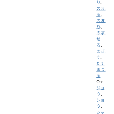
り
、
のぼ.
る
、
のぼ.
り
、
のぼ.
せ
る
、
のぼ.
す
、
たて
まつ.
る
On:
ジョ
ウ
、
ショ
ウ
、
シャ