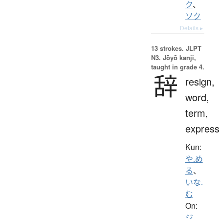
ク
、
ソク
Details ▸
13 strokes.
JLPT
N3. Jōyō kanji,
taught in grade 4.
辞
resign,
word,
term,
express
Kun:
や.め
る
、
いな.
む
On:
ジ