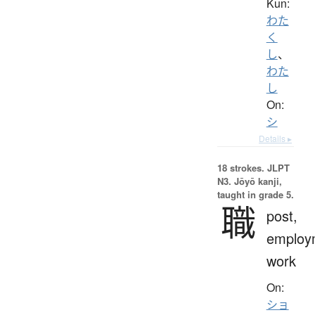
Kun:
わた
く
し
、
わた
し
On:
シ
Details ▸
18 strokes.
JLPT
N3. Jōyō kanji,
taught in grade 5.
職
post,
employ
work
On:
ショ