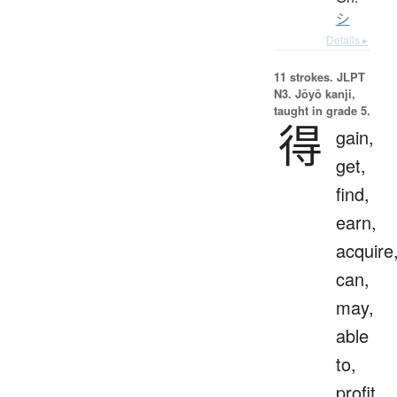
シ
Details ▸
11 strokes.
JLPT
N3. Jōyō kanji,
taught in grade 5.
得
gain,
get,
find,
earn,
acquire
can,
may,
able
to,
profit,