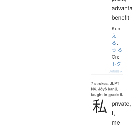
advanta
benefit
Kun:
え.
る
、
う.る
On:
トク
Details ▸
7 strokes.
JLPT
N4. Jōyō kanji,
taught in grade 6.
私
private,
I,
me