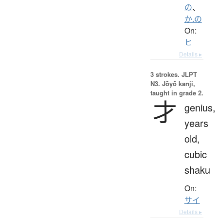
の
、
か.の
On:
ヒ
Details ▸
3 strokes.
JLPT
N3. Jōyō kanji,
taught in grade 2.
才
genius,
years
old,
cubic
shaku
On:
サイ
Details ▸