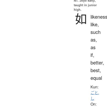
N1. Jōyō kanji,
taught in junior
high.
如
likeness
like,
such
as,
as
if,
better,
best,
equal
Kun:
ごと.
し
On: