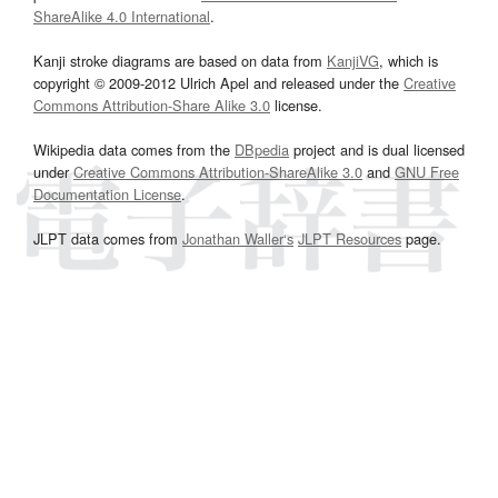
ShareAlike 4.0 International
.
Kanji stroke diagrams are based on data from
KanjiVG
, which is
copyright © 2009-2012 Ulrich Apel and released under the
Creative
Commons Attribution-Share Alike 3.0
license.
Wikipedia data comes from the
DBpedia
project and is dual licensed
under
Creative Commons Attribution-ShareAlike 3.0
and
GNU Free
Documentation License
.
JLPT data comes from
Jonathan Waller‘s
JLPT Resources
page.