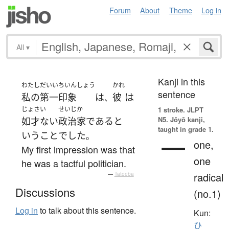
Forum
About
Theme
Log in
All
▾
Kanji in this
わたし
だいいちいんしょう
かれ
sentence
私の
第一印象
は
彼
は
、
じょさい
せいじか
1 stroke.
JLPT
N5. Jōyō kanji,
如才ない
政治家
である
と
taught in grade 1.
いう
こと
でした
。
一
one,
My first impression was that
one
he was a tactful politician.
radical
—
Tatoeba
Discussions
(no.1)
Log in
to talk about this sentence.
Kun:
ひ