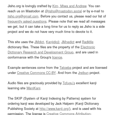
Jisho.org is lovingly crafted by
Kim, Miwa and Andrew
. You can
reach us on Mastodon at
@jisho@mastodon.social
or by e-mail to
jisho.org@gmail.com
. Before you contact us, please read our list of
frequently asked questions
. Please note that we read all messages
we get, but it can take a long time for us to reply as Jisho is a side
project and we do not have very much time to devote to it.
This site uses the
JMdict
,
Kanjidic2
,
JMnedict
and
Radkfile
dictionary files. These files are the property of the
Electronic
Dictionary Research and Development Group
, and are used in
conformance with the Group's
licence
.
Example sentences come from the
Tatoeba
project and are licensed
under
Creative Commons CC-BY
. And from the
Jreibun
project.
Audio files are graciously provided by
Tofugu’s
excellent kanji
learning site
WaniKani
.
The SKIP (System of Kanji Indexing by Patterns) system for
ordering kanji was developed by Jack Halpern (Kanji Dictionary
Publishing Society at
http://www.kanji.org/
), and is used with his
permission. The license is
Creative Commons Attribution-