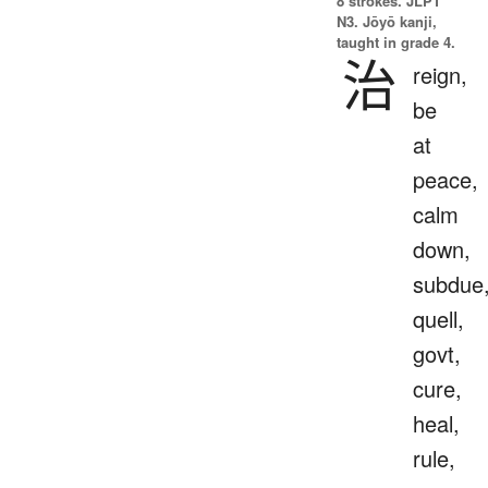
8 strokes.
JLPT
N3. Jōyō kanji,
taught in grade 4.
治
reign,
be
at
peace,
calm
down,
subdue
quell,
govt,
cure,
heal,
rule,