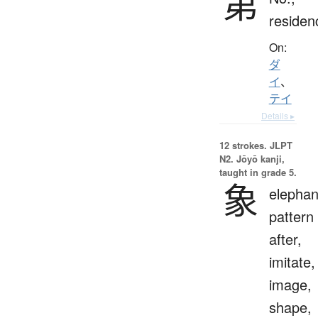
第
residen
On:
ダ
イ
、
テイ
Details ▸
12 strokes.
JLPT
N2. Jōyō kanji,
taught in grade 5.
象
elephan
pattern
after,
imitate,
image,
shape,