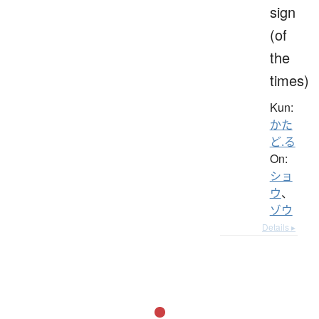
sign
(of
the
times)
Kun:
かた
ど.る
On:
ショ
ウ
、
ゾウ
Details ▸