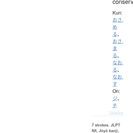
conser
Kun:
おさ.
め
る
、
おさ.
ま
る
、
なお.
る
、
なお.
す
On:
ジ
、
チ
Details ▸
7 strokes.
JLPT
N4. Jōyō kanji,