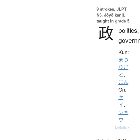
9 strokes.
JLPT
N3. Jōyō kanji,
taught in grade 5.
政
politics,
govern
Kun:
まつ
りご
と
、
まん
On:
セ
イ
、
ショ
ウ
Details ▸