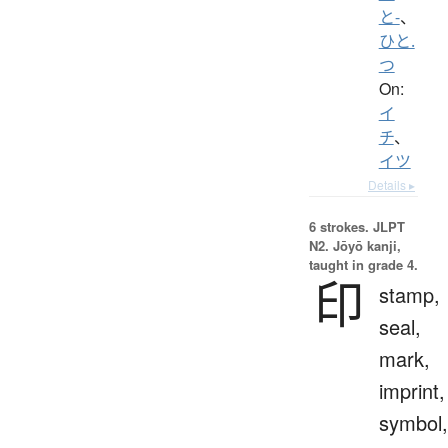
と-
、
ひと.
つ
On:
イ
チ
、
イツ
Details ▸
6 strokes.
JLPT
N2. Jōyō kanji,
taught in grade 4.
印
stamp,
seal,
mark,
imprint,
symbol,