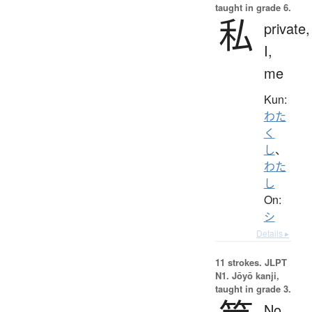
taught in grade 6.
私
private,
I,
me
Kun:
わた
く
し
、
わた
し
On:
シ
Details ▸
11 strokes.
JLPT
N1. Jōyō kanji,
taught in grade 3.
No.,