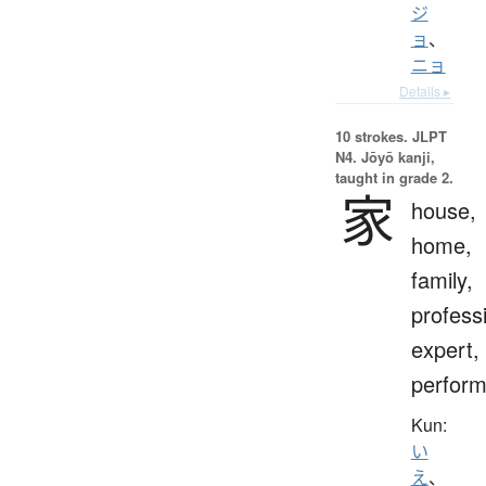
ジ
ョ
、
ニョ
Details ▸
10 strokes.
JLPT
N4. Jōyō kanji,
taught in grade 2.
家
house,
home,
family,
profess
expert,
perform
Kun:
い
え
、