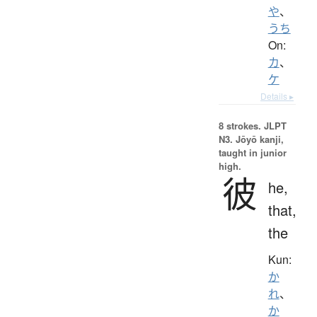
や
、
うち
On:
カ
、
ケ
Details ▸
8 strokes.
JLPT
N3. Jōyō kanji,
taught in junior
high.
彼
he,
that,
the
Kun:
か
れ
、
か