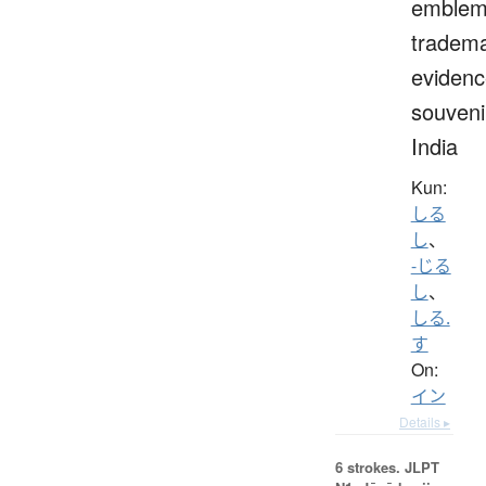
emblem
tradema
evidenc
souveni
India
Kun:
しる
し
、
-じる
し
、
しる.
す
On:
イン
Details ▸
6 strokes.
JLPT