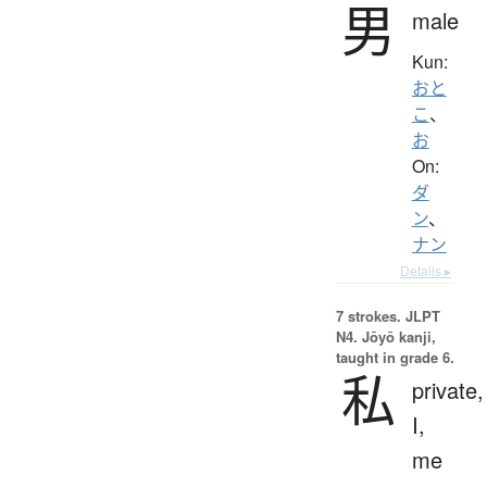
男
male
Kun:
おと
こ
、
お
On:
ダ
ン
、
ナン
Details ▸
7 strokes.
JLPT
N4. Jōyō kanji,
taught in grade 6.
私
private,
I,
me