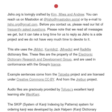
Jisho.org is lovingly crafted by
Kim, Miwa and Andrew
. You can
reach us on Mastodon at
@jisho@mastodon.social
or by e-mail to
jisho.org@gmail.com
. Before you contact us, please read our list of
frequently asked questions
. Please note that we read all messages
we get, but it can take a long time for us to reply as Jisho is a side
project and we do not have very much time to devote to it.
This site uses the
JMdict
,
Kanjidic2
,
JMnedict
and
Radkfile
dictionary files. These files are the property of the
Electronic
Dictionary Research and Development Group
, and are used in
conformance with the Group's
licence
.
Example sentences come from the
Tatoeba
project and are licensed
under
Creative Commons CC-BY
. And from the
Jreibun
project.
Audio files are graciously provided by
Tofugu’s
excellent kanji
learning site
WaniKani
.
The SKIP (System of Kanji Indexing by Patterns) system for
ordering kanji was developed by Jack Halpern (Kanji Dictionary