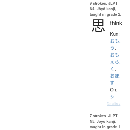
9 strokes.
JLPT
N4. Jōyō kanji,
taught in grade 2.
思
think
Kun:
おも.
う
、
おも
えら.
く
、
おぼ.
す
On:
シ
Details ▸
7 strokes.
JLPT
N5. Jōyō kanji,
taught in grade 1.