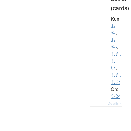
(cards)
Kun:
お
や
、
お
や-
、
した.
し
い
、
した.
しむ
On:
シン
Details ▸