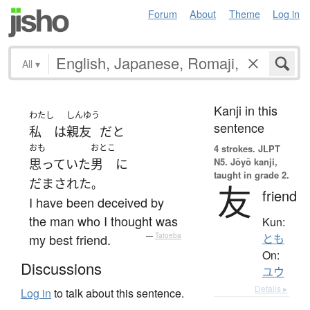
Forum
About
Theme
Log in
All
▾
Kanji in this
わたし
しんゆう
sentence
私
は
親友
だ
と
おも
おとこ
4 strokes.
JLPT
N5. Jōyō kanji,
思っていた
男
に
taught in grade 2.
だまされた
。
友
friend
I have been deceived by
the man who I thought was
Kun:
my best friend.
—
Tatoeba
とも
On:
Discussions
ユウ
Details ▸
Log in
to talk about this sentence.