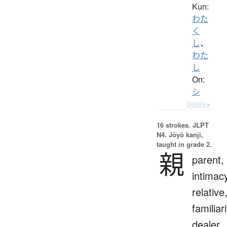
Kun:
わた
く
し
、
わた
し
On:
シ
Details ▸
16 strokes.
JLPT
N4. Jōyō kanji,
taught in grade 2.
親
parent,
intimac
relative
familiari
dealer