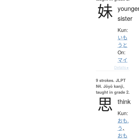
妹
younge
sister
Kun:
いも
うと
On:
マイ
Details ▸
9 strokes.
JLPT
N4. Jōyō kanji,
taught in grade 2.
思
think
Kun:
おも.
う
、
おも