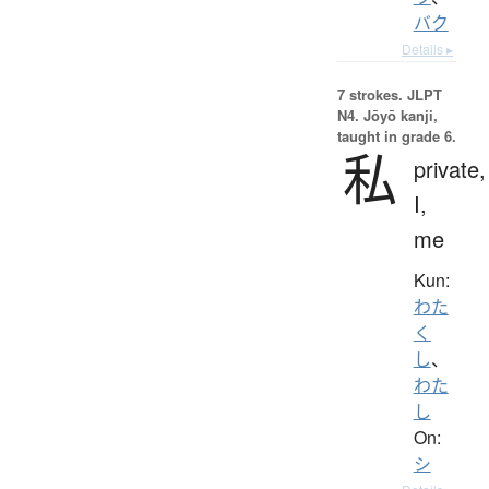
バク
Details ▸
7 strokes.
JLPT
N4. Jōyō kanji,
taught in grade 6.
私
private,
I,
me
Kun:
わた
く
し
、
わた
し
On:
シ