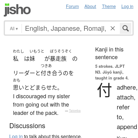
Forum
About
Theme
Log in
All
▾
Kanji in this
わたし
いもうと
ぼうそうぞく
sentence
私
は
妹
が
暴走族
の
つきあ
5 strokes.
JLPT
N3. Jōyō kanji,
リーダー
と
付き合う
の
を
taught in grade 4.
おも
付
adhere,
思いとどまらせた
。
I discouraged my sister
attach,
from going out with the
refer
leader of the pack.
—
Tatoeba
to,
Discussions
append
Log in
to talk about this sentence.