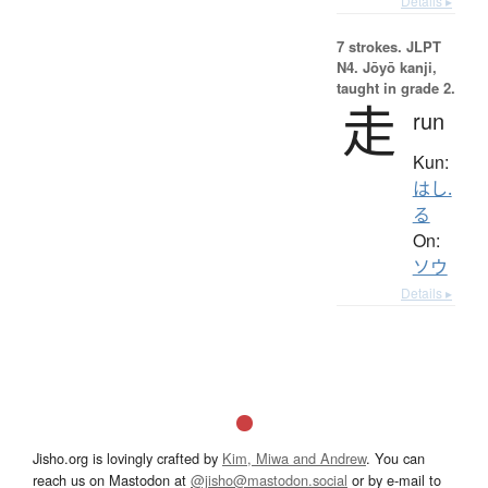
Details ▸
7 strokes.
JLPT
N4. Jōyō kanji,
taught in grade 2.
走
run
Kun:
はし.
る
On:
ソウ
Details ▸
Jisho.org is lovingly crafted by
Kim, Miwa and Andrew
. You can
reach us on Mastodon at
@jisho@mastodon.social
or by e-mail to