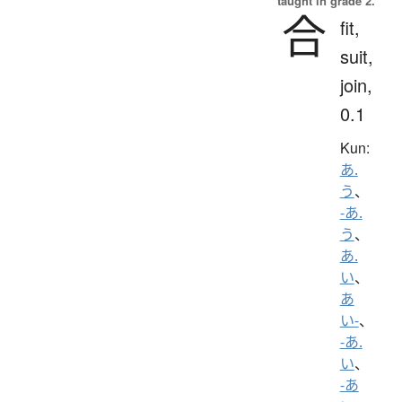
taught in grade 2.
合
fit,
suit,
join,
0.1
Kun:
あ.
う
、
-あ.
う
、
あ.
い
、
あ
い-
、
-あ.
い
、
-あ