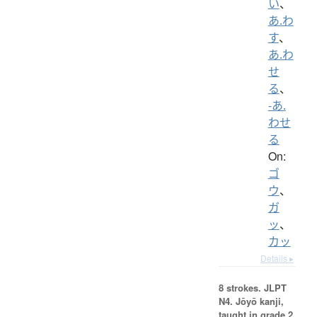
い
、
あ.わ
す
、
あ.わ
せ
る
、
-あ.
わせ
る
On:
ゴ
ウ
、
ガ
ッ
、
カッ
Details ▸
8 strokes.
JLPT
N4. Jōyō kanji,
taught in grade 2.