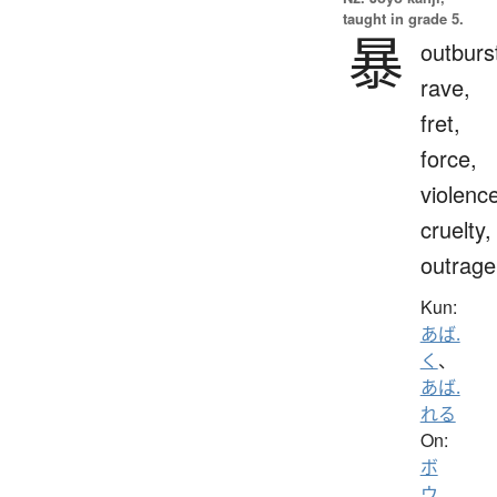
taught in grade 5.
暴
outburs
rave,
fret,
force,
violenc
cruelty,
outrage
Kun:
あば.
く
、
あば.
れる
On:
ボ
ウ
、