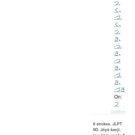
つ.
く
、
-づ.
く
、
つ.
き
、
-つ.
き
、
-つ
き
、
-づ.
き
、
-づき
On:
フ
Details ▸
6 strokes.
JLPT
N3. Jōyō kanji,