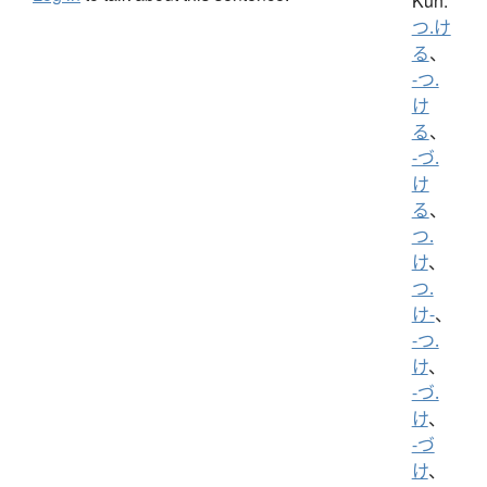
Kun:
つ.け
る
、
-つ.
け
る
、
-づ.
け
る
、
つ.
け
、
つ.
け-
、
-つ.
け
、
-づ.
け
、
-づ
け
、