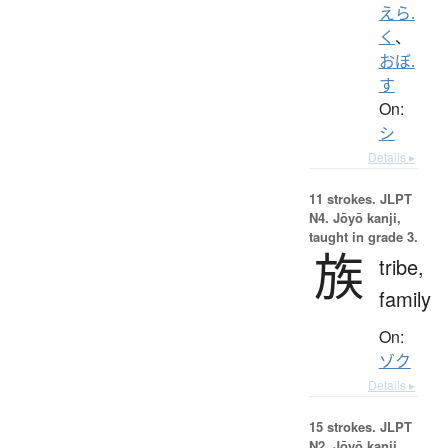
えら.
く
、
おぼ.
す
On:
シ
Details ▸
11 strokes.
JLPT
N4. Jōyō kanji,
taught in grade 3.
族
tribe,
family
On:
ゾク
Details ▸
15 strokes.
JLPT
N2. Jōyō kanji,