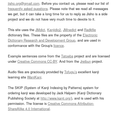
jisho.org@gmail.com
. Before you contact us, please read our list of
frequently asked questions
. Please note that we read all messages
we get, but it can take a long time for us to reply as Jisho is a side
project and we do not have very much time to devote to it.
This site uses the
JMdict
,
Kanjidic2
,
JMnedict
and
Radkfile
dictionary files. These files are the property of the
Electronic
Dictionary Research and Development Group
, and are used in
conformance with the Group's
licence
.
Example sentences come from the
Tatoeba
project and are licensed
under
Creative Commons CC-BY
. And from the
Jreibun
project.
Audio files are graciously provided by
Tofugu’s
excellent kanji
learning site
WaniKani
.
The SKIP (System of Kanji Indexing by Patterns) system for
ordering kanji was developed by Jack Halpern (Kanji Dictionary
Publishing Society at
http://www.kanji.org/
), and is used with his
permission. The license is
Creative Commons Attribution-
ShareAlike 4.0 International
.