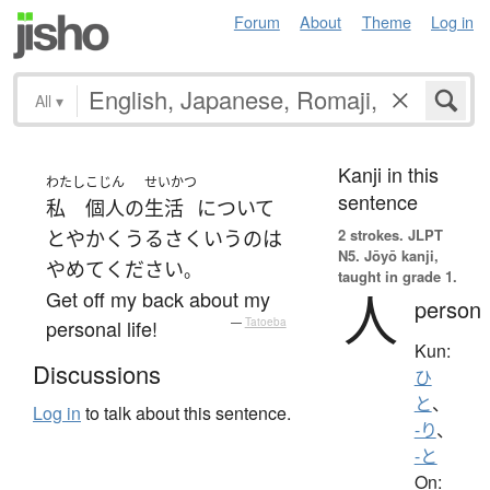
Forum
About
Theme
Log in
All
▾
Kanji in this
わたし
こじん
せいかつ
sentence
私
個人の
生活
について
2 strokes.
JLPT
とやかく
うるさく
いう
の
は
N5. Jōyō kanji,
やめて
ください
。
taught in grade 1.
人
Get off my back about my
person
personal life!
—
Tatoeba
Kun:
Discussions
ひ
と
、
Log in
to talk about this sentence.
-り
、
-と
On: