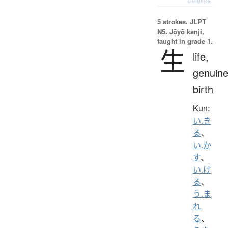
Details ▸
5 strokes.
JLPT
N5. Jōyō kanji,
taught in grade 1.
生
life,
genuine
birth
Kun:
い.き
る
、
い.か
す
、
い.け
る
、
う.ま
れ
る
、