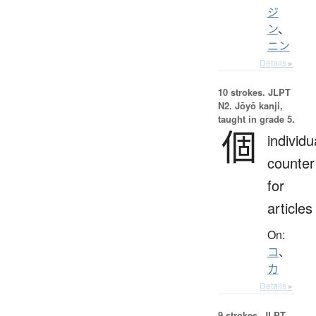
ジ
ン
、
ニン
Details ▸
10 strokes.
JLPT
N2. Jōyō kanji,
taught in grade 5.
個
individu
counter
for
articles
On:
コ
、
カ
Details ▸
9 strokes.
JLPT