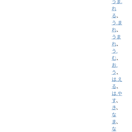
うま.
れ
る
、
う.ま
れ
、
うま
れ
、
う.
む
、
お.
う
、
は.え
る
、
は.や
す
、
き
、
な
ま
、
な