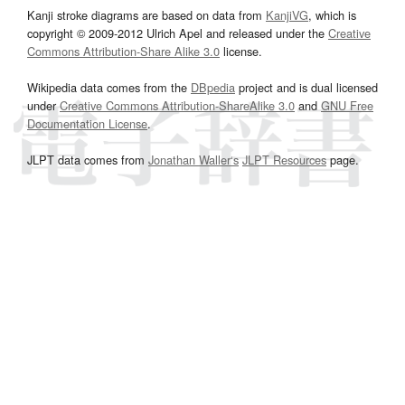
Kanji stroke diagrams are based on data from
KanjiVG
, which is
copyright © 2009-2012 Ulrich Apel and released under the
Creative
Commons Attribution-Share Alike 3.0
license.
Wikipedia data comes from the
DBpedia
project and is dual licensed
under
Creative Commons Attribution-ShareAlike 3.0
and
GNU Free
Documentation License
.
JLPT data comes from
Jonathan Waller‘s
JLPT Resources
page.