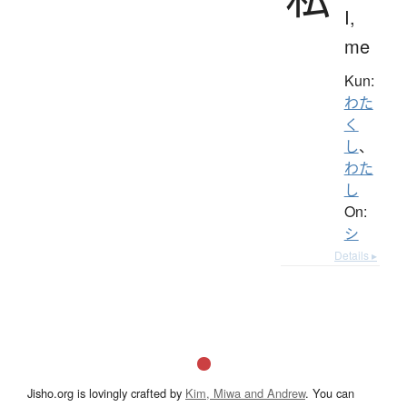
I,
me
Kun:
わた
く
し
、
わた
し
On:
シ
Details ▸
Jisho.org is lovingly crafted by
Kim, Miwa and Andrew
. You can