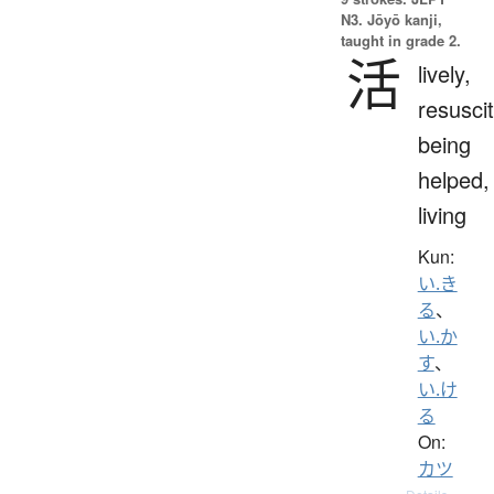
N3. Jōyō kanji,
taught in grade 2.
活
lively,
resuscit
being
helped,
living
Kun:
い.き
る
、
い.か
す
、
い.け
る
On:
カツ