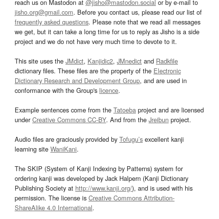
reach us on Mastodon at
@jisho@mastodon.social
or by e-mail to
jisho.org@gmail.com
. Before you contact us, please read our list of
frequently asked questions
. Please note that we read all messages
we get, but it can take a long time for us to reply as Jisho is a side
project and we do not have very much time to devote to it.
This site uses the
JMdict
,
Kanjidic2
,
JMnedict
and
Radkfile
dictionary files. These files are the property of the
Electronic
Dictionary Research and Development Group
, and are used in
conformance with the Group's
licence
.
Example sentences come from the
Tatoeba
project and are licensed
under
Creative Commons CC-BY
. And from the
Jreibun
project.
Audio files are graciously provided by
Tofugu’s
excellent kanji
learning site
WaniKani
.
The SKIP (System of Kanji Indexing by Patterns) system for
ordering kanji was developed by Jack Halpern (Kanji Dictionary
Publishing Society at
http://www.kanji.org/
), and is used with his
permission. The license is
Creative Commons Attribution-
ShareAlike 4.0 International
.