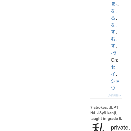
ま-
、
な.
る
、
な.
す
、
む.
す
、
-う
On:
セ
イ
、
ショ
ウ
Details ▸
7 strokes.
JLPT
N4. Jōyō kanji,
taught in grade 6.
私
private,