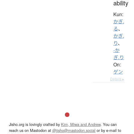
ability
Kun:
かぎ.
る
、
かぎ.
り
、
-か
ぎ.り
On:
ゲン
Details ▸
Jisho.org is lovingly crafted by
Kim, Miwa and Andrew
. You can
reach us on Mastodon at
@jisho@mastodon.social
or by e-mail to