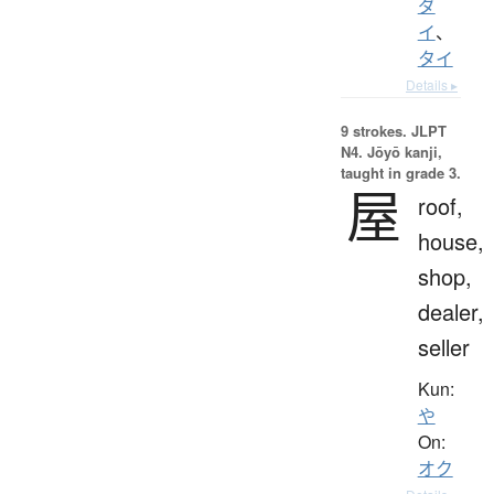
ダ
イ
、
タイ
Details ▸
9 strokes.
JLPT
N4. Jōyō kanji,
taught in grade 3.
屋
roof,
house,
shop,
dealer,
seller
Kun:
や
On:
オク