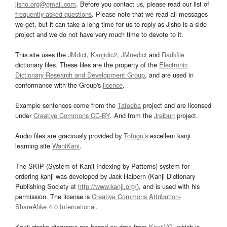
jisho.org@gmail.com
. Before you contact us, please read our list of
frequently asked questions
. Please note that we read all messages
we get, but it can take a long time for us to reply as Jisho is a side
project and we do not have very much time to devote to it.
This site uses the
JMdict
,
Kanjidic2
,
JMnedict
and
Radkfile
dictionary files. These files are the property of the
Electronic
Dictionary Research and Development Group
, and are used in
conformance with the Group's
licence
.
Example sentences come from the
Tatoeba
project and are licensed
under
Creative Commons CC-BY
. And from the
Jreibun
project.
Audio files are graciously provided by
Tofugu’s
excellent kanji
learning site
WaniKani
.
The SKIP (System of Kanji Indexing by Patterns) system for
ordering kanji was developed by Jack Halpern (Kanji Dictionary
Publishing Society at
http://www.kanji.org/
), and is used with his
permission. The license is
Creative Commons Attribution-
ShareAlike 4.0 International
.
Kanji stroke diagrams are based on data from
KanjiVG
, which is