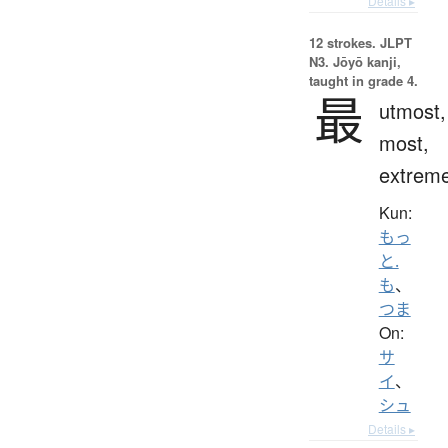
Details ▸
12 strokes.
JLPT
N3. Jōyō kanji,
taught in grade 4.
最
utmost,
most,
extrem
Kun:
もっ
と.
も
、
つま
On:
サ
イ
、
シュ
Details ▸