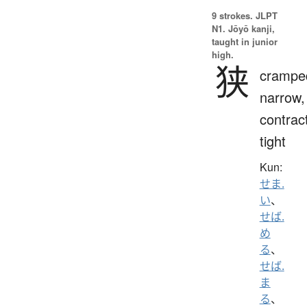
9 strokes.
JLPT
N1. Jōyō kanji,
taught in junior
high.
狭
crampe
narrow,
contrac
tight
Kun:
せま.
い
、
せば.
め
る
、
せば.
ま
る
、