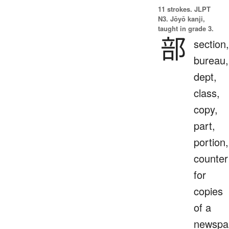
11 strokes.
JLPT
N3. Jōyō kanji,
taught in grade 3.
部
section,
bureau,
dept,
class,
copy,
part,
portion,
counter
for
copies
of a
newspa