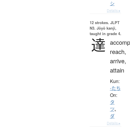
シ
Details ▸
12 strokes.
JLPT
N3. Jōyō kanji,
taught in grade 4.
達
accompl
reach,
arrive,
attain
Kun:
-たち
On:
タ
ツ
、
ダ
Details ▸