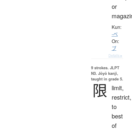
or
magazi
Kun:
-べ
On:
ブ
Details ▸
9 strokes.
JLPT
N3. Jōyō kanji,
taught in grade 5.
限
limit,
restrict,
to
best
of