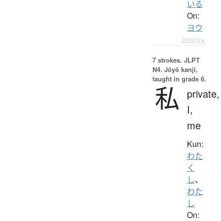
いる
On:
ヨウ
Details ▸
7 strokes.
JLPT
N4. Jōyō kanji,
taught in grade 6.
私
private,
I,
me
Kun:
わた
く
し
、
わた
し
On: