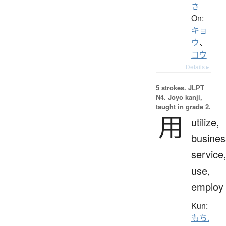
さ
On:
キョ
ウ
、
コウ
Details ▸
5 strokes.
JLPT
N4. Jōyō kanji,
taught in grade 2.
用
utilize,
busines
service
use,
employ
Kun:
もち.