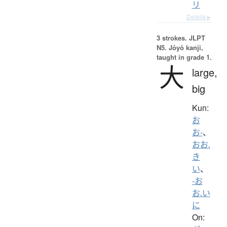
リ
Details ▸
3 strokes.
JLPT
N5. Jōyō kanji,
taught in grade 1.
大
large,
big
Kun:
お
お-
、
おお.
き
い
、
-お
お.い
に
On: