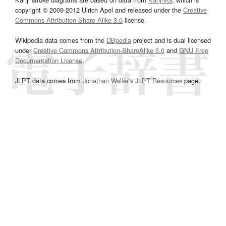
copyright © 2009-2012 Ulrich Apel and released under the
Creative
Commons Attribution-Share Alike 3.0
license.
Wikipedia data comes from the
DBpedia
project and is dual licensed
under
Creative Commons Attribution-ShareAlike 3.0
and
GNU Free
Documentation License
.
JLPT data comes from
Jonathan Waller‘s
JLPT Resources
page.