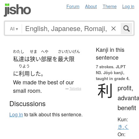
Forum
About
Theme
Log in
All
▾
Kanji in this
わたし
せま
へや
さいだいげん
sentence
私達
は
狭い
部屋
を
最大限
りよう
7 strokes.
JLPT
N3. Jōyō kanji,
に
利用
した
。
taught in grade 4.
We made the best of our
利
profit,
small room.
—
Tatoeba
advanta
Discussions
benefit
Log in
to talk about this sentence.
Kun:
き.く
On: