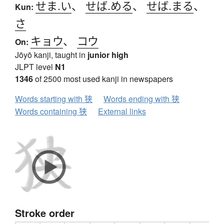
せま.い
、
せば.める
、
せば.まる
、
Kun:
さ
キョウ
、
コウ
On:
Jōyō kanji, taught in
junior high
JLPT level
N1
1346
of 2500 most used kanji in newspapers
Words starting with 狭
Words ending with 狭
Words containing 狭
External links
Stroke order