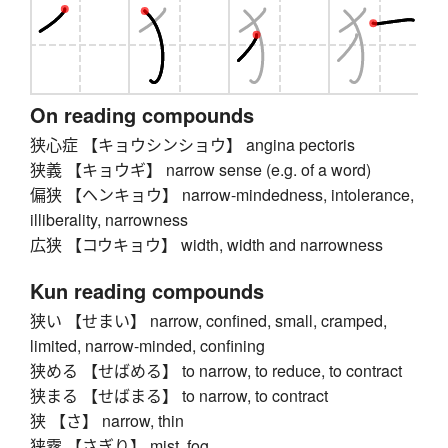
On reading compounds
狭心症 【キョウシンショウ】 angina pectoris
狭義 【キョウギ】 narrow sense (e.g. of a word)
偏狭 【ヘンキョウ】 narrow-mindedness, intolerance,
illiberality, narrowness
広狭 【コウキョウ】 width, width and narrowness
Kun reading compounds
狭い 【せまい】 narrow, confined, small, cramped,
limited, narrow-minded, confining
狭める 【せばめる】 to narrow, to reduce, to contract
狭まる 【せばまる】 to narrow, to contract
狭 【さ】 narrow, thin
狭霧 【さぎり】 mist, fog