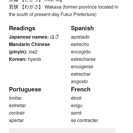
若狭 【わかさ】 Wakasa (former province located in
the south of present-day Fukui Prefecture)
Readings
Spanish
Japanese names:
はざ
apretado
Mandarin Chinese
estrecho
(pinyin):
xia2
encogido
Korean:
hyeob
estrecharse
encogerse
estrechar
angosto
Portuguese
French
limitar
étroit
estreitar
exigu
contrair
serré
apertar
se contracter