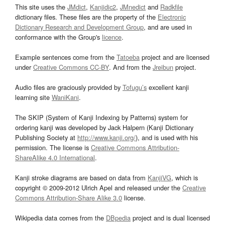
This site uses the
JMdict
,
Kanjidic2
,
JMnedict
and
Radkfile
dictionary files. These files are the property of the
Electronic
Dictionary Research and Development Group
, and are used in
conformance with the Group's
licence
.
Example sentences come from the
Tatoeba
project and are licensed
under
Creative Commons CC-BY
. And from the
Jreibun
project.
Audio files are graciously provided by
Tofugu’s
excellent kanji
learning site
WaniKani
.
The SKIP (System of Kanji Indexing by Patterns) system for
ordering kanji was developed by Jack Halpern (Kanji Dictionary
Publishing Society at
http://www.kanji.org/
), and is used with his
permission. The license is
Creative Commons Attribution-
ShareAlike 4.0 International
.
Kanji stroke diagrams are based on data from
KanjiVG
, which is
copyright © 2009-2012 Ulrich Apel and released under the
Creative
Commons Attribution-Share Alike 3.0
license.
Wikipedia data comes from the
DBpedia
project and is dual licensed