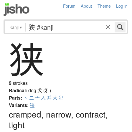
Forum
About
Theme
Log in
Kanji
▾
狭
9
strokes
Radical:
dog
犬 (犭)
Parts:
丶
二
亠
人
并
大
犯
Variants:
狹
cramped, narrow, contract,
tight