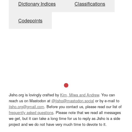
Dictionary Indices
Classifications
Codepoints
Jisho.org is lovingly crafted by
Kim, Miwa and Andrew
. You can
reach us on Mastodon at
@jisho@mastodon.social
or by e-mail to
jisho.org@gmail.com
. Before you contact us, please read our list of
frequently asked questions
. Please note that we read all messages
we get, but it can take a long time for us to reply as Jisho is a side
project and we do not have very much time to devote to it.