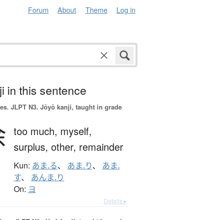
Forum
About
Theme
Log in
i in this sentence
es.
JLPT N3. Jōyō kanji, taught in grade
余
too much,
myself,
surplus,
other,
remainder
Kun:
あま.る
、
あま.り
、
あま.
す
、
あんま.り
On:
ヨ
Details ▸