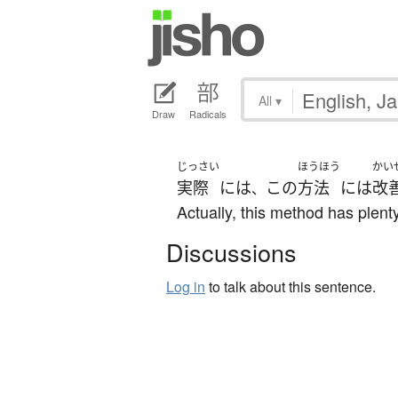
All
▾
Draw
Radicals
じっさい
ほうほう
かい
実際
には
この
方法
には
改
、
Actually, this method has plen
Discussions
Log in
to talk about this sentence.