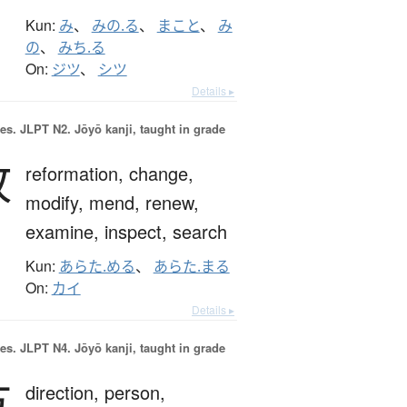
Kun:
み
、
みの.る
、
まこと
、
み
の
、
みち.る
On:
ジツ
、
シツ
Details ▸
es.
JLPT N2. Jōyō kanji, taught in grade
改
reformation,
change,
modify,
mend,
renew,
examine,
inspect,
search
Kun:
あらた.める
、
あらた.まる
On:
カイ
Details ▸
es.
JLPT N4. Jōyō kanji, taught in grade
方
direction,
person,