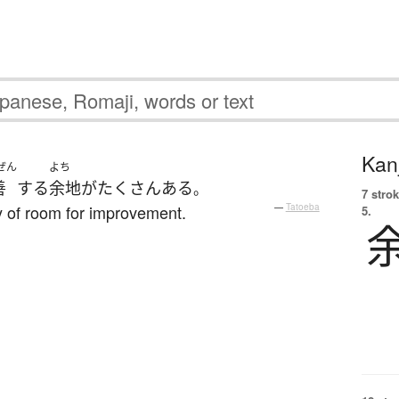
Kanj
ぜん
よち
善
する
余地
が
たくさん
ある
。
7 strok
ty of room for improvement.
—
Tatoeba
5.