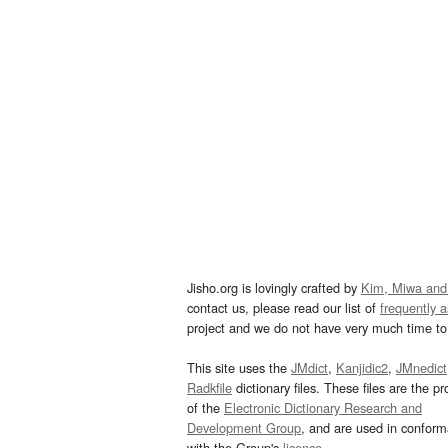
Jisho.org is lovingly crafted by
Kim, Miwa and
contact us, please read our list of
frequently 
project and we do not have very much time to 
This site uses the
JMdict
,
Kanjidic2
,
JMnedict
Radkfile
dictionary files. These files are the pr
of the
Electronic Dictionary Research and
Development Group
, and are used in confor
with the Group's
licence
.