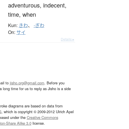
adventurous,
indecent,
time,
when
Kun:
きわ
、
-ぎわ
On:
サイ
Details ▸
ail to
jisho.org@gmail.com
. Before you
 long time for us to reply as Jisho is a side
troke diagrams are based on data from
G
, which is copyright © 2009-2012 Ulrich Apel
leased under the
Creative Commons
tion-Share Alike 3.0
license.