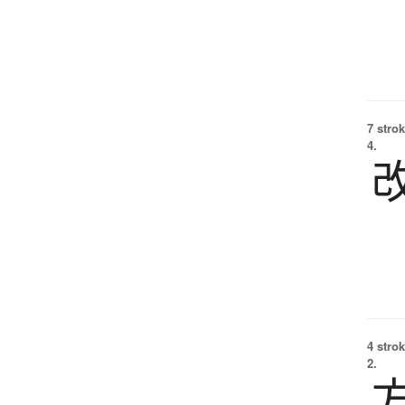
7 strok
4.
4 strok
2.