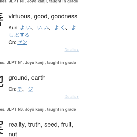
okes.
JLPT N1. Jōyō kanji, taught in grade
善
virtuous,
good,
goodness
Kun:
よ.い
、
い.い
、
よ.く
、
よ
し.とする
On:
ゼン
Details ▸
es.
JLPT N4. Jōyō kanji, taught in grade
地
ground,
earth
On:
チ
、
ジ
Details ▸
es.
JLPT N3. Jōyō kanji, taught in grade
実
reality,
truth,
seed,
fruit,
nut