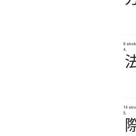
8 strok
4.
14 str
5.