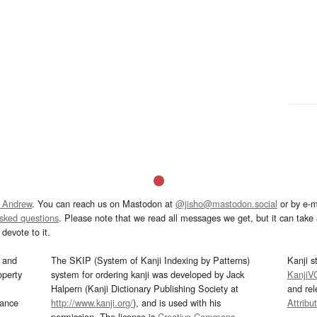
 Andrew
. You can reach us on Mastodon at
@jisho@mastodon.social
or by e-m
asked questions
. Please note that we read all messages we get, but it can take a
devote to it.
and
The SKIP (System of Kanji Indexing by Patterns)
Kanji s
operty
system for ordering kanji was developed by Jack
KanjiV
Halpern (Kanji Dictionary Publishing Society at
and re
mance
http://www.kanji.org/
), and is used with his
Attribu
permission. The license is
Creative Commons