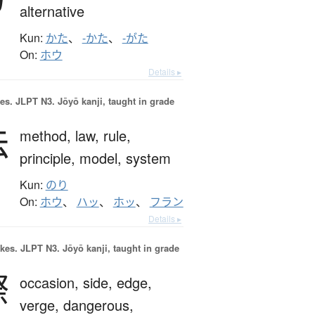
alternative
Kun:
かた
、
-かた
、
-がた
On:
ホウ
Details ▸
es.
JLPT N3. Jōyō kanji, taught in grade
法
method,
law,
rule,
principle,
model,
system
Kun:
のり
On:
ホウ
、
ハッ
、
ホッ
、
フラン
Details ▸
okes.
JLPT N3. Jōyō kanji, taught in grade
際
occasion,
side,
edge,
verge,
dangerous,