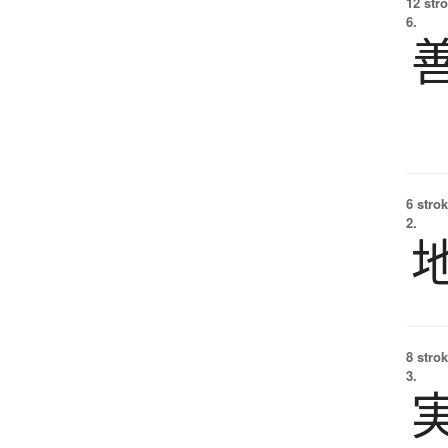
12 str
6.
6 strok
2.
8 strok
3.