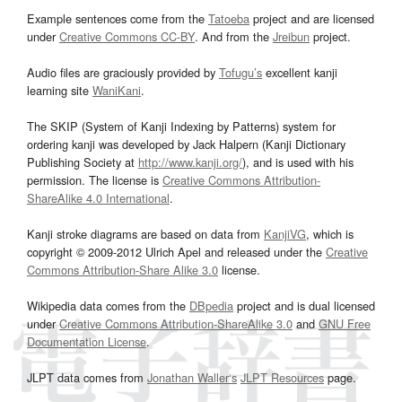
Example sentences come from the
Tatoeba
project and are licensed
under
Creative Commons CC-BY
. And from the
Jreibun
project.
Audio files are graciously provided by
Tofugu’s
excellent kanji
learning site
WaniKani
.
The SKIP (System of Kanji Indexing by Patterns) system for
ordering kanji was developed by Jack Halpern (Kanji Dictionary
Publishing Society at
http://www.kanji.org/
), and is used with his
permission. The license is
Creative Commons Attribution-
ShareAlike 4.0 International
.
Kanji stroke diagrams are based on data from
KanjiVG
, which is
copyright © 2009-2012 Ulrich Apel and released under the
Creative
Commons Attribution-Share Alike 3.0
license.
Wikipedia data comes from the
DBpedia
project and is dual licensed
under
Creative Commons Attribution-ShareAlike 3.0
and
GNU Free
Documentation License
.
JLPT data comes from
Jonathan Waller‘s
JLPT Resources
page.