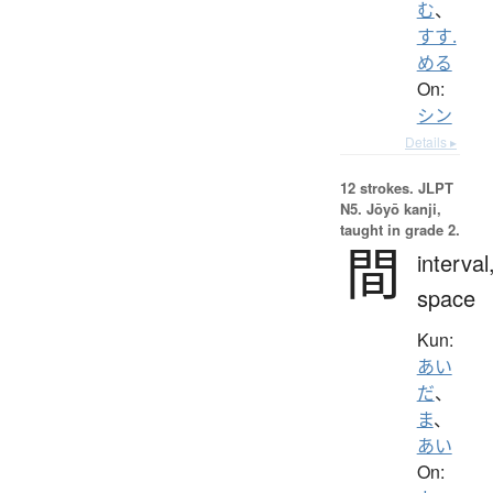
む
、
すす.
める
On:
シン
Details ▸
12 strokes.
JLPT
N5. Jōyō kanji,
taught in grade 2.
間
interval
space
Kun:
あい
だ
、
ま
、
あい
On: