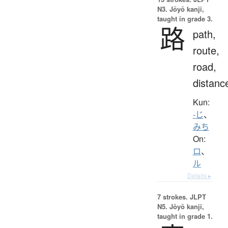
N3. Jōyō kanji,
taught in grade 3.
路
path,
route,
road,
distanc
Kun:
-じ
、
みち
On:
ロ
、
ル
Details ▸
7 strokes.
JLPT
N5. Jōyō kanji,
taught in grade 1.