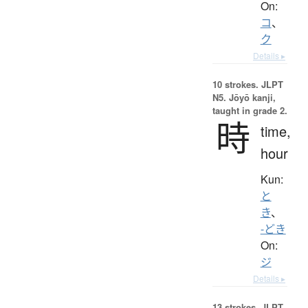
On:
コ
、
ク
Details ▸
10 strokes.
JLPT
N5. Jōyō kanji,
taught in grade 2.
時
time,
hour
Kun:
と
き
、
-どき
On:
ジ
Details ▸
13 strokes.
JLPT