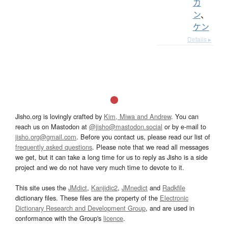
カ
ン
、
ケン
Details ▸
Jisho.org is lovingly crafted by
Kim, Miwa and Andrew
. You can
reach us on Mastodon at
@jisho@mastodon.social
or by e-mail to
jisho.org@gmail.com
. Before you contact us, please read our list of
frequently asked questions
. Please note that we read all messages
we get, but it can take a long time for us to reply as Jisho is a side
project and we do not have very much time to devote to it.
This site uses the
JMdict
,
Kanjidic2
,
JMnedict
and
Radkfile
dictionary files. These files are the property of the
Electronic
Dictionary Research and Development Group
, and are used in
conformance with the Group's
licence
.