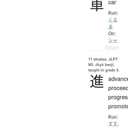
車
car
Kun:
くる
ま
On:
シャ
Details ▸
11 strokes.
JLPT
N3. Jōyō kanji,
taught in grade 3.
進
advanc
proceed
progres
promot
Kun:
すす.