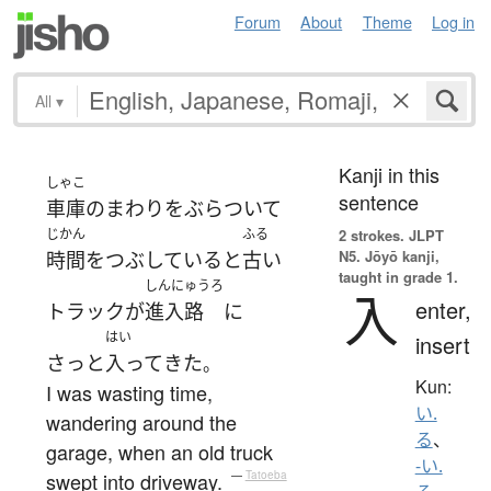
Forum
About
Theme
Log in
All
▾
Kanji in this
しゃこ
sentence
車庫
の
まわり
を
ぶらついて
じかん
ふる
2 strokes.
JLPT
N5. Jōyō kanji,
時間をつぶしている
と
古い
taught in grade 1.
しんにゅうろ
入
enter,
トラック
が
進入路
に
はい
insert
さっと
入って
きた
。
Kun:
I was wasting time,
い.
wandering around the
る
、
garage, when an old truck
-い.
swept into driveway.
—
Tatoeba