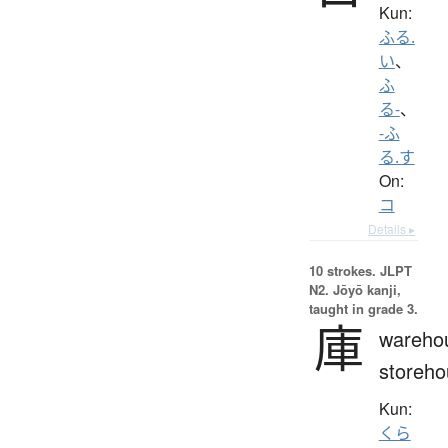
Kun:
ふる.
い
、
ふ
る-
、
-ふ
る.す
On:
コ
Details ▸
10 strokes.
JLPT
N2. Jōyō kanji,
taught in grade 3.
庫
wareho
storeho
Kun:
くら