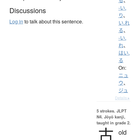
る
、
-い.
Discussions
り
、
Log in
to talk about this sentence.
い.れ
る
、
-い.
れ
、
はい.
る
On:
ニュ
ウ
、
ジュ
Details ▸
5 strokes.
JLPT
N4. Jōyō kanji,
taught in grade 2.
古
old