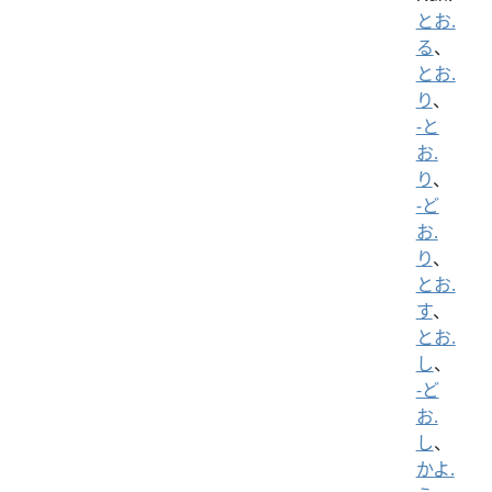
とお.
る
、
とお.
り
、
-と
お.
り
、
-ど
お.
り
、
とお.
す
、
とお.
し
、
-ど
お.
し
、
かよ.