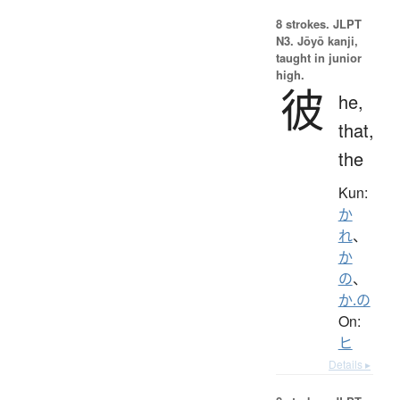
8 strokes.
JLPT
N3. Jōyō kanji,
taught in junior
high.
彼
he,
that,
the
Kun:
か
れ
、
か
の
、
か.の
On:
ヒ
Details ▸