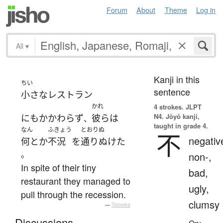
Forum
About
Theme
Log in
All
▾
Kanji in this
ちい
sentence
小さな
レストラン
かれ
4 strokes.
JLPT
N4. Jōyō kanji,
にもかかわらず
彼ら
は
、
taught in grade 4.
なん
ふきょう
とおりぬ
不
negativ
何とか
不況
を
通りぬけた
。
non-,
In spite of their tiny
bad,
restaurant they managed to
ugly,
pull through the recession.
clumsy
—
Tatoeba
Discussions