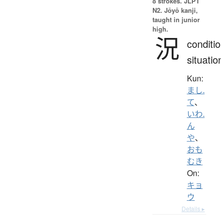
8 strokes.
JLPT
N2. Jōyō kanji,
taught in junior
high.
況
conditio
situatio
Kun:
まし.
て
、
いわ.
ん
や
、
おも
むき
On:
キョ
ウ
Details ▸