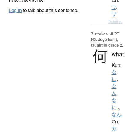
On:
フ
、
Log in
to talk about this sentence.
ブ
Details ▸
7 strokes.
JLPT
N5. Jōyō kanji,
taught in grade 2.
何
what
Kun:
な
に
、
な
ん
、
な
に-
、
なん-
On:
カ