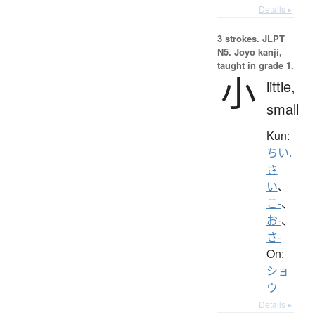
Details ▸
3 strokes.
JLPT
N5. Jōyō kanji,
taught in grade 1.
小
little,
small
Kun:
ちい.
さ
い
、
こ-
、
お-
、
さ-
On:
ショ
ウ
Details ▸