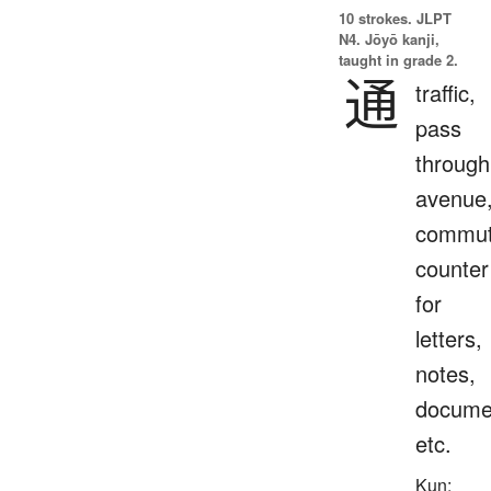
10 strokes.
JLPT
N4. Jōyō kanji,
taught in grade 2.
通
traffic,
pass
through
avenue
commut
counter
for
letters,
notes,
docume
etc.
Kun: