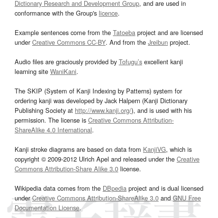
Dictionary Research and Development Group
, and are used in
conformance with the Group's
licence
.
Example sentences come from the
Tatoeba
project and are licensed
under
Creative Commons CC-BY
. And from the
Jreibun
project.
Audio files are graciously provided by
Tofugu’s
excellent kanji
learning site
WaniKani
.
The SKIP (System of Kanji Indexing by Patterns) system for
ordering kanji was developed by Jack Halpern (Kanji Dictionary
Publishing Society at
http://www.kanji.org/
), and is used with his
permission. The license is
Creative Commons Attribution-
ShareAlike 4.0 International
.
Kanji stroke diagrams are based on data from
KanjiVG
, which is
copyright © 2009-2012 Ulrich Apel and released under the
Creative
Commons Attribution-Share Alike 3.0
license.
Wikipedia data comes from the
DBpedia
project and is dual licensed
under
Creative Commons Attribution-ShareAlike 3.0
and
GNU Free
Documentation License
.