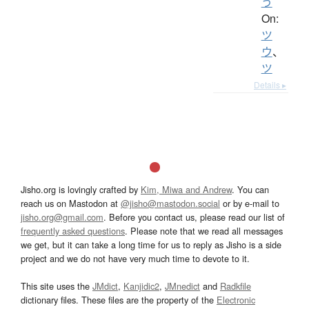
う
On:
ツ
ウ
、
ツ
Details ▸
Jisho.org is lovingly crafted by
Kim, Miwa and Andrew
. You can
reach us on Mastodon at
@jisho@mastodon.social
or by e-mail to
jisho.org@gmail.com
. Before you contact us, please read our list of
frequently asked questions
. Please note that we read all messages
we get, but it can take a long time for us to reply as Jisho is a side
project and we do not have very much time to devote to it.
This site uses the
JMdict
,
Kanjidic2
,
JMnedict
and
Radkfile
dictionary files. These files are the property of the
Electronic