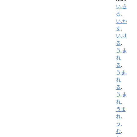
い.き
る
、
い.か
す
、
い.け
る
、
う.ま
れ
る
、
うま.
れ
る
、
う.ま
れ
、
うま
れ
、
う.
む
、