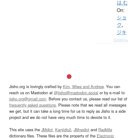
は.む
On:
ショ
ク
、
ジキ
Details ▸
Jisho.org is lovingly crafted by
Kim, Miwa and Andrew
. You can
reach us on Mastodon at
@jisho@mastodon.social
or by e-mail to
jisho.org@gmail.com
. Before you contact us, please read our list of
frequently asked questions
. Please note that we read all messages
we get, but it can take a long time for us to reply as Jisho is a side
project and we do not have very much time to devote to it.
This site uses the
JMdict
,
Kanjidic2
,
JMnedict
and
Radkfile
dictionary files. These files are the property of the
Electronic