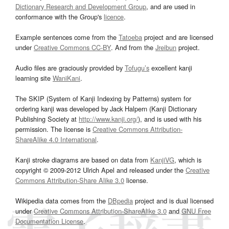
Dictionary Research and Development Group
, and are used in
conformance with the Group's
licence
.
Example sentences come from the
Tatoeba
project and are licensed
under
Creative Commons CC-BY
. And from the
Jreibun
project.
Audio files are graciously provided by
Tofugu’s
excellent kanji
learning site
WaniKani
.
The SKIP (System of Kanji Indexing by Patterns) system for
ordering kanji was developed by Jack Halpern (Kanji Dictionary
Publishing Society at
http://www.kanji.org/
), and is used with his
permission. The license is
Creative Commons Attribution-
ShareAlike 4.0 International
.
Kanji stroke diagrams are based on data from
KanjiVG
, which is
copyright © 2009-2012 Ulrich Apel and released under the
Creative
Commons Attribution-Share Alike 3.0
license.
Wikipedia data comes from the
DBpedia
project and is dual licensed
under
Creative Commons Attribution-ShareAlike 3.0
and
GNU Free
Documentation License
.