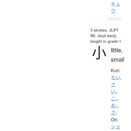
キュ
ウ
Details ▸
3 strokes.
JLPT
N5. Jōyō kanji,
taught in grade 1.
小
little,
small
Kun:
ちい.
さ
い
、
こ-
、
お-
、
さ-
On:
ショ