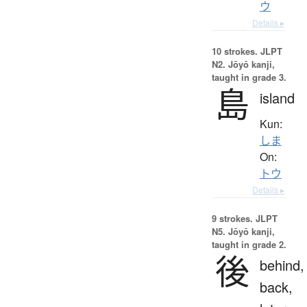
ウ
Details ▸
10 strokes.
JLPT
N2. Jōyō kanji,
taught in grade 3.
島
island
Kun:
しま
On:
トウ
Details ▸
9 strokes.
JLPT
N5. Jōyō kanji,
taught in grade 2.
後
behind,
back,