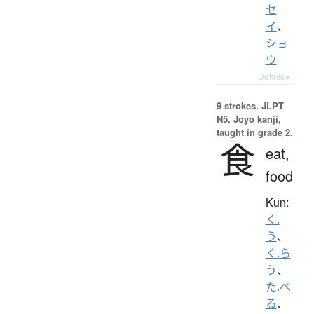
セ
イ
、
ショ
ウ
Details ▸
9 strokes.
JLPT
N5. Jōyō kanji,
taught in grade 2.
食
eat,
food
Kun:
く.
う
、
く.ら
う
、
た.べ
る
、