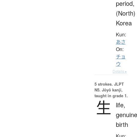
period,
(North)
Korea
Kun:
あさ
On:
チョ
ウ
Details ▸
5 strokes.
JLPT
N5. Jōyō kanji,
taught in grade 1.
生
life,
genuine
birth
Kun: