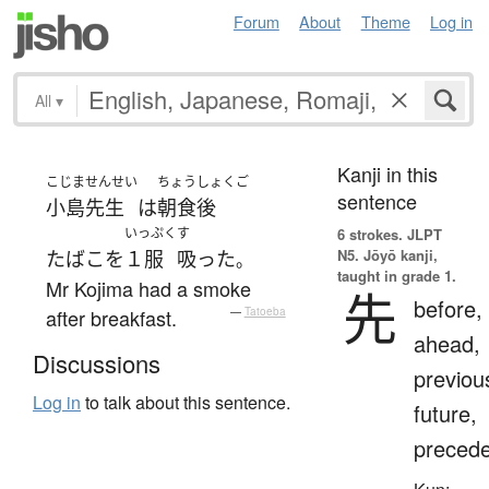
Forum
About
Theme
Log in
All
▾
Kanji in this
こじま
せんせい
ちょうしょくご
sentence
小島
先生
は
朝食後
いっぷく
す
6 strokes.
JLPT
N5. Jōyō kanji,
たばこ
を
１服
吸った
。
taught in grade 1.
Mr Kojima had a smoke
先
before,
after breakfast.
—
Tatoeba
ahead,
Discussions
previou
Log in
to talk about this sentence.
future,
preced