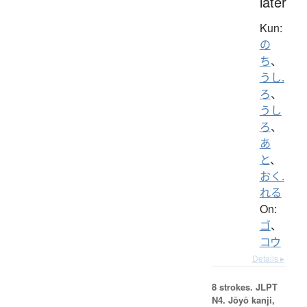
later
Kun:
の
ち
、
うし.
ろ
、
うし
ろ
、
あ
と
、
おく.
れる
On:
ゴ
、
コウ
Details ▸
8 strokes.
JLPT
N4. Jōyō kanji,