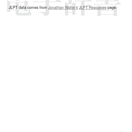
JLPT data comes from
Jonathan Waller‘s
JLPT Resources
page.