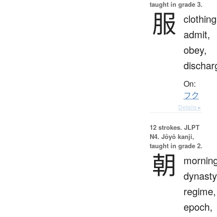
taught in grade 3.
服
clothing
admit,
obey,
dischar
On:
フク
Details ▸
12 strokes.
JLPT
N4. Jōyō kanji,
taught in grade 2.
朝
morning
dynasty
regime,
epoch,