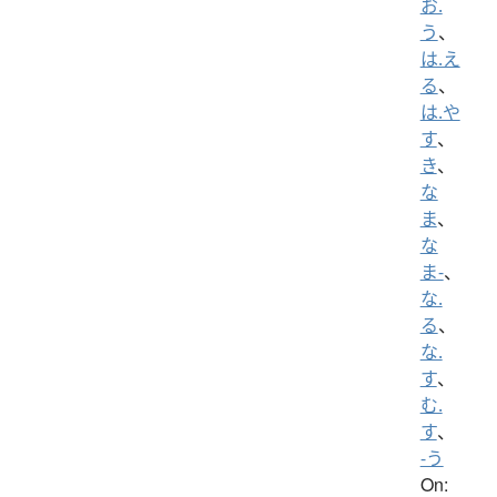
お.
う
、
は.え
る
、
は.や
す
、
き
、
な
ま
、
な
ま-
、
な.
る
、
な.
す
、
む.
す
、
-う
On: