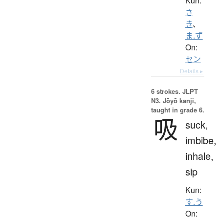
Kun:
さ
き
、
ま.ず
On:
セン
Details ▸
6 strokes.
JLPT
N3. Jōyō kanji,
taught in grade 6.
吸
suck,
imbibe,
inhale,
sip
Kun:
す.う
On: