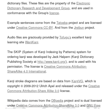
dictionary files. These files are the property of the
Electronic
Dictionary Research and Development Group
, and are used in
conformance with the Group's
licence
.
Example sentences come from the
Tatoeba
project and are licensed
under
Creative Commons CC-BY
. And from the
Jreibun
project.
Audio files are graciously provided by
Tofugu’s
excellent kanji
learning site
WaniKani
.
The SKIP (System of Kanji Indexing by Patterns) system for
ordering kanji was developed by Jack Halpern (Kanji Dictionary
Publishing Society at
http://www.kanji.org/
), and is used with his
permission. The license is
Creative Commons Attribution-
ShareAlike 4.0 International
.
Kanji stroke diagrams are based on data from
KanjiVG
, which is
copyright © 2009-2012 Ulrich Apel and released under the
Creative
Commons Attribution-Share Alike 3.0
license.
Wikipedia data comes from the
DBpedia
project and is dual licensed
under
Creative Commons Attribution-ShareAlike 3.0
and
GNU Free