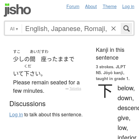
Forum
About
Theme
Log in
All
▾
Kanji in this
すこ
あいだ
すわ
sentence
少し
の
間
座った
まま
で
くだ
3 strokes.
JLPT
N5. Jōyō kanji,
いて
下さい
。
taught in grade 1.
Please remain seated for a
下
below,
few minutes.
—
Tatoeba
down,
Discussions
descen
Log in
to talk about this sentence.
give,
low,
inferior