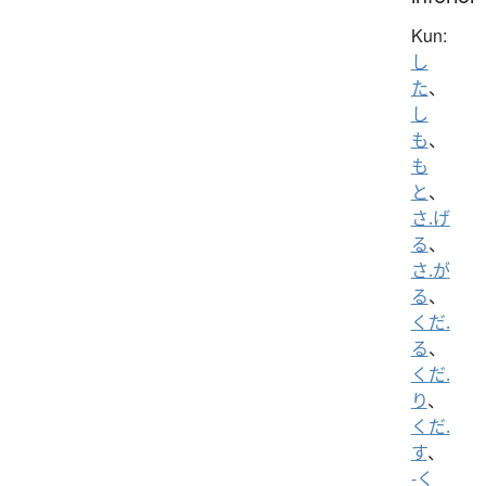
Kun:
し
た
、
し
も
、
も
と
、
さ.げ
る
、
さ.が
る
、
くだ.
る
、
くだ.
り
、
くだ.
す
、
-く