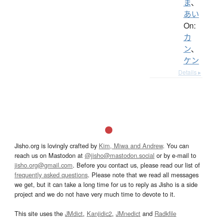
ま
、
あい
On:
カ
ン
、
ケン
Details ▸
Jisho.org is lovingly crafted by
Kim, Miwa and Andrew
. You can
reach us on Mastodon at
@jisho@mastodon.social
or by e-mail to
jisho.org@gmail.com
. Before you contact us, please read our list of
frequently asked questions
. Please note that we read all messages
we get, but it can take a long time for us to reply as Jisho is a side
project and we do not have very much time to devote to it.
This site uses the
JMdict
,
Kanjidic2
,
JMnedict
and
Radkfile