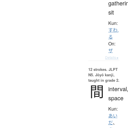
gatheri
sit
Kun:
すわ.
る
On:
ザ
Details ▸
12 strokes.
JLPT
N5. Jōyō kanji,
taught in grade 2.
間
interval
space
Kun:
あい
だ
、