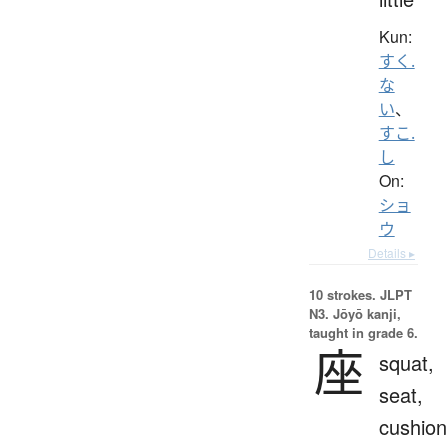
Kun:
すく.
な
い
、
すこ.
し
On:
ショ
ウ
Details ▸
10 strokes.
JLPT
N3. Jōyō kanji,
taught in grade 6.
座
squat,
seat,
cushion