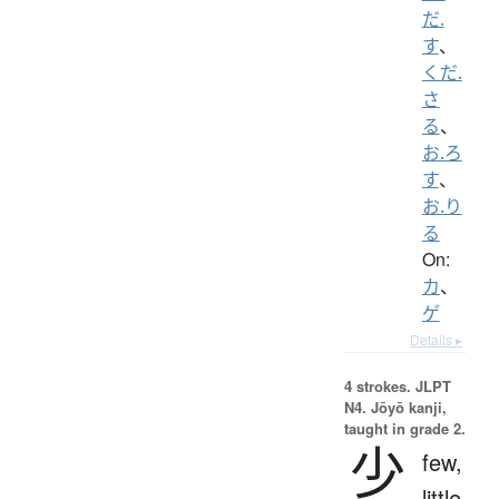
だ.
す
、
くだ.
さ
る
、
お.ろ
す
、
お.り
る
On:
カ
、
ゲ
Details ▸
4 strokes.
JLPT
N4. Jōyō kanji,
taught in grade 2.
少
few,
little