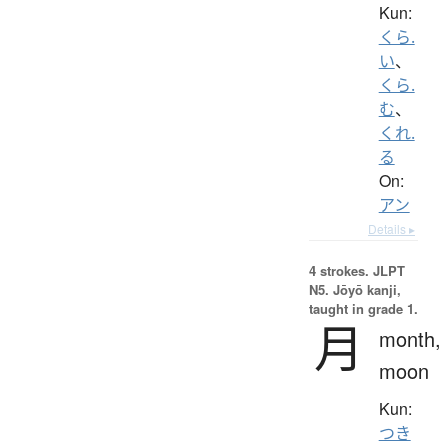
Kun:
くら.
い
、
くら.
む
、
くれ.
る
On:
アン
Details ▸
4 strokes.
JLPT
N5. Jōyō kanji,
taught in grade 1.
月
month,
moon
Kun:
つき