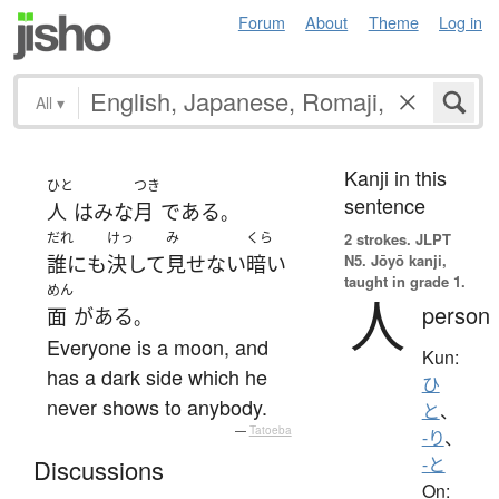
Forum
About
Theme
Log in
All
▾
Kanji in this
ひと
つき
sentence
人
は
みな
月
で
ある
。
だれ
けっ
み
くら
2 strokes.
JLPT
N5. Jōyō kanji,
誰にも
決して
見せない
暗い
taught in grade 1.
めん
人
person
面
が
ある
。
Everyone is a moon, and
Kun:
has a dark side which he
ひ
never shows to anybody.
と
、
—
Tatoeba
-り
、
-と
Discussions
On: