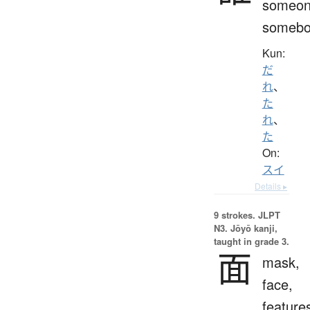
someon
somebo
Kun:
だ
れ
、
た
れ
、
た
On:
スイ
Details ▸
9 strokes.
JLPT
N3. Jōyō kanji,
taught in grade 3.
面
mask,
face,
feature