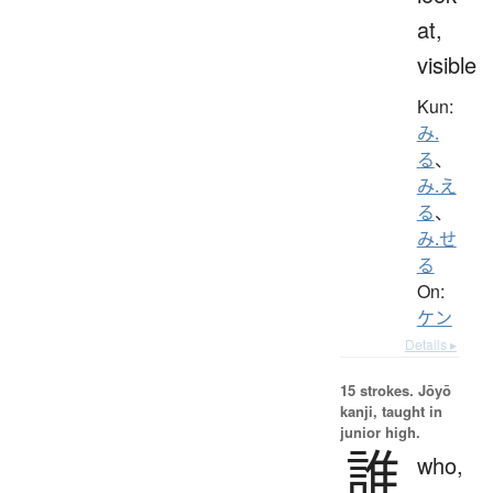
at,
visible
Kun:
み.
る
、
み.え
る
、
み.せ
る
On:
ケン
Details ▸
15 strokes.
Jōyō
kanji, taught in
junior high.
誰
who,