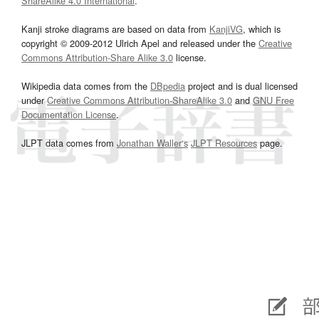
ShareAlike 4.0 International
.
Kanji stroke diagrams are based on data from
KanjiVG
, which is
copyright © 2009-2012 Ulrich Apel and released under the
Creative
Commons Attribution-Share Alike 3.0
license.
Wikipedia data comes from the
DBpedia
project and is dual licensed
under
Creative Commons Attribution-ShareAlike 3.0
and
GNU Free
Documentation License
.
JLPT data comes from
Jonathan Waller‘s
JLPT Resources
page.