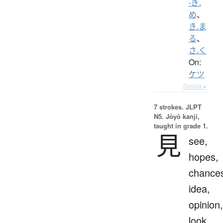
-ぎ.
め
、
き.ま
る
、
さ.く
On:
ケツ
Details ▸
7 strokes.
JLPT
N5. Jōyō kanji,
taught in grade 1.
見
see,
hopes,
chance
idea,
opinion,
look