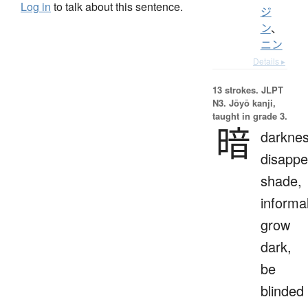
Log in
to talk about this sentence.
ジ
ン
、
ニン
Details ▸
13 strokes.
JLPT
N3. Jōyō kanji,
taught in grade 3.
暗
darknes
disappe
shade,
informal
grow
dark,
be
blinded