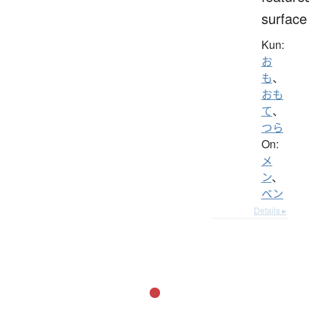
surface
Kun:
お
も
、
おも
て
、
つら
On:
メ
ン
、
ベン
Details ▸