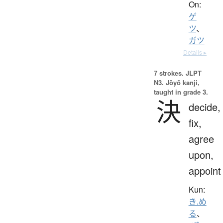
On:
ゲ
ツ
、
ガツ
Details ▸
7 strokes.
JLPT
N3. Jōyō kanji,
taught in grade 3.
決
decide,
fix,
agree
upon,
appoint
Kun:
き.め
る
、