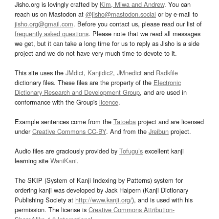
Jisho.org is lovingly crafted by
Kim, Miwa and Andrew
. You can
reach us on Mastodon at
@jisho@mastodon.social
or by e-mail to
jisho.org@gmail.com
. Before you contact us, please read our list of
frequently asked questions
. Please note that we read all messages
we get, but it can take a long time for us to reply as Jisho is a side
project and we do not have very much time to devote to it.
This site uses the
JMdict
,
Kanjidic2
,
JMnedict
and
Radkfile
dictionary files. These files are the property of the
Electronic
Dictionary Research and Development Group
, and are used in
conformance with the Group's
licence
.
Example sentences come from the
Tatoeba
project and are licensed
under
Creative Commons CC-BY
. And from the
Jreibun
project.
Audio files are graciously provided by
Tofugu’s
excellent kanji
learning site
WaniKani
.
The SKIP (System of Kanji Indexing by Patterns) system for
ordering kanji was developed by Jack Halpern (Kanji Dictionary
Publishing Society at
http://www.kanji.org/
), and is used with his
permission. The license is
Creative Commons Attribution-