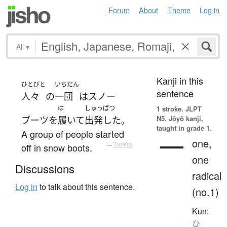
Forum
About
Theme
Log in
All
▾
Kanji in this
ひとびと
いちだん
sentence
人々
の
一団
は
スノー
は
しゅっぱつ
1 stroke.
JLPT
N5. Jōyō kanji,
ブーツ
を
履いて
出発した
。
taught in grade 1.
A group of people started
一
one,
off in snow boots.
—
Tatoeba
one
Discussions
radical
Log in
to talk about this sentence.
(no.1)
Kun:
ひ