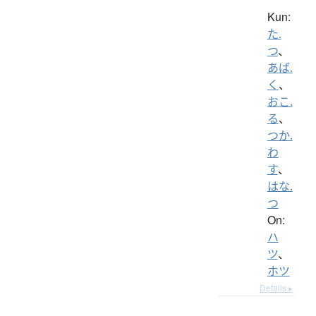
Kun:
た.
つ
、
あば.
く
、
おこ.
る
、
つか.
わ
す
、
はな.
つ
On:
ハ
ツ
、
ホツ
Details ▸