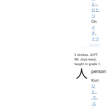
と-
、
ひと.
つ
On:
イ
チ
、
イツ
Details ▸
2 strokes.
JLPT
N5. Jōyō kanji,
taught in grade 1.
人
person
Kun:
ひ
と
、
-り
、
-と