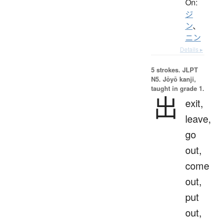
On:
ジ
ン
、
ニン
Details ▸
5 strokes.
JLPT
N5. Jōyō kanji,
taught in grade 1.
出
exit,
leave,
go
out,
come
out,
put
out,