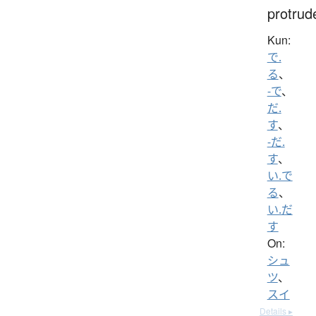
protrud
Kun:
で.
る
、
-で
、
だ.
す
、
-だ.
す
、
い.で
る
、
い.だ
す
On:
シュ
ツ
、
スイ
Details ▸