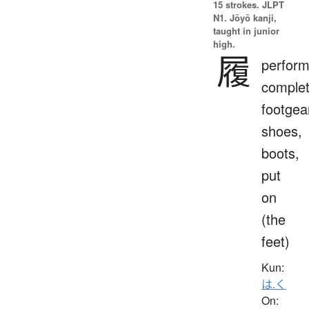
15 strokes.
JLPT
N1. Jōyō kanji,
taught in junior
high.
履
perform
complet
footgea
shoes,
boots,
put
on
(the
feet)
Kun:
は.く
On: