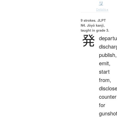
リ
Details ▸
9 strokes.
JLPT
N4. Jōyō kanji,
taught in grade 3.
発
departu
dischar
publish,
emit,
start
from,
disclose
counter
for
gunsho