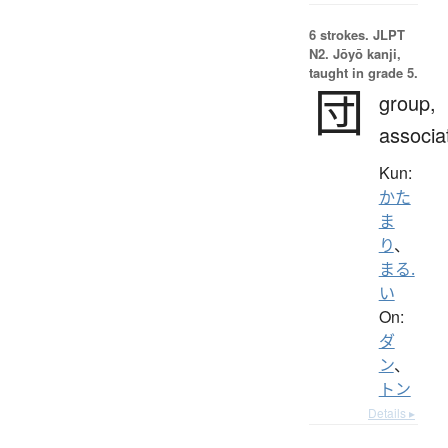
6 strokes.
JLPT
N2. Jōyō kanji,
taught in grade 5.
団
group,
associa
Kun:
かた
ま
り
、
まる.
い
On:
ダ
ン
、
トン
Details ▸