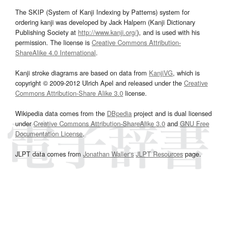
The SKIP (System of Kanji Indexing by Patterns) system for
ordering kanji was developed by Jack Halpern (Kanji Dictionary
Publishing Society at
http://www.kanji.org/
), and is used with his
permission. The license is
Creative Commons Attribution-
ShareAlike 4.0 International
.
Kanji stroke diagrams are based on data from
KanjiVG
, which is
copyright © 2009-2012 Ulrich Apel and released under the
Creative
Commons Attribution-Share Alike 3.0
license.
Wikipedia data comes from the
DBpedia
project and is dual licensed
under
Creative Commons Attribution-ShareAlike 3.0
and
GNU Free
Documentation License
.
JLPT data comes from
Jonathan Waller‘s
JLPT Resources
page.