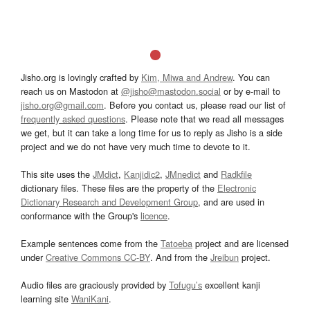
Jisho.org is lovingly crafted by
Kim, Miwa and Andrew
. You can
reach us on Mastodon at
@jisho@mastodon.social
or by e-mail to
jisho.org@gmail.com
. Before you contact us, please read our list of
frequently asked questions
. Please note that we read all messages
we get, but it can take a long time for us to reply as Jisho is a side
project and we do not have very much time to devote to it.
This site uses the
JMdict
,
Kanjidic2
,
JMnedict
and
Radkfile
dictionary files. These files are the property of the
Electronic
Dictionary Research and Development Group
, and are used in
conformance with the Group's
licence
.
Example sentences come from the
Tatoeba
project and are licensed
under
Creative Commons CC-BY
. And from the
Jreibun
project.
Audio files are graciously provided by
Tofugu’s
excellent kanji
learning site
WaniKani
.