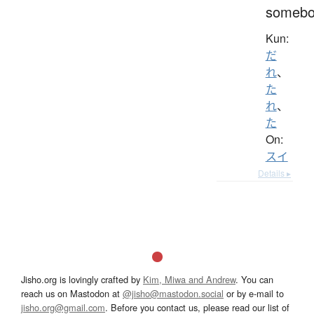
somebo
Kun:
だ
れ
、
た
れ
、
た
On:
スイ
Details ▸
Jisho.org is lovingly crafted by
Kim, Miwa and Andrew
. You can
reach us on Mastodon at
@jisho@mastodon.social
or by e-mail to
jisho.org@gmail.com
. Before you contact us, please read our list of