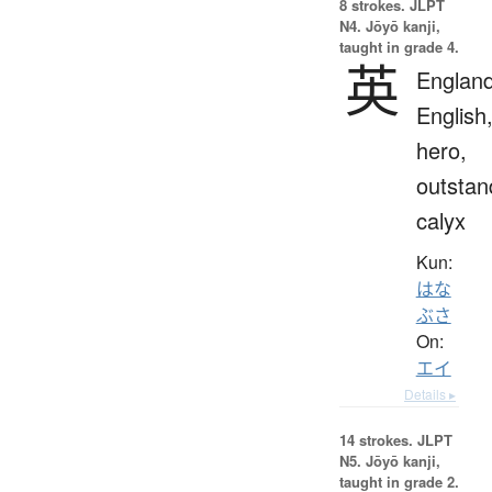
8 strokes.
JLPT
N4. Jōyō kanji,
taught in grade 4.
英
England
English
hero,
outstan
calyx
Kun:
はな
ぶさ
On:
エイ
Details ▸
14 strokes.
JLPT
N5. Jōyō kanji,
taught in grade 2.