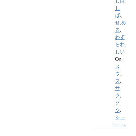
しば
し
ば
、
せ.め
る
、
わず
らわ.
しい
On:
ス
ウ
、
ス
、
サ
ク
、
ソ
ク
、
シュ
Details ▸