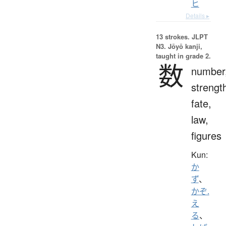
ヒ
Details ▸
13 strokes.
JLPT
N3. Jōyō kanji,
taught in grade 2.
数
number
strengt
fate,
law,
figures
Kun:
か
ず
、
かぞ.
え
る
、