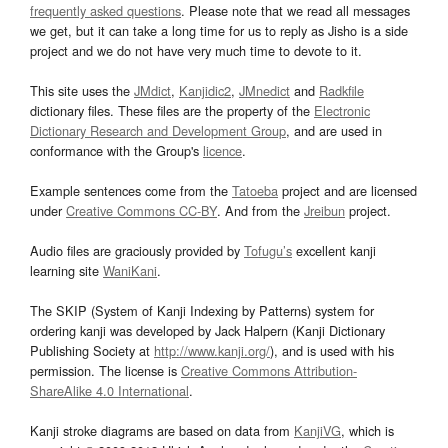
frequently asked questions
. Please note that we read all messages
we get, but it can take a long time for us to reply as Jisho is a side
project and we do not have very much time to devote to it.
This site uses the
JMdict
,
Kanjidic2
,
JMnedict
and
Radkfile
dictionary files. These files are the property of the
Electronic
Dictionary Research and Development Group
, and are used in
conformance with the Group's
licence
.
Example sentences come from the
Tatoeba
project and are licensed
under
Creative Commons CC-BY
. And from the
Jreibun
project.
Audio files are graciously provided by
Tofugu’s
excellent kanji
learning site
WaniKani
.
The SKIP (System of Kanji Indexing by Patterns) system for
ordering kanji was developed by Jack Halpern (Kanji Dictionary
Publishing Society at
http://www.kanji.org/
), and is used with his
permission. The license is
Creative Commons Attribution-
ShareAlike 4.0 International
.
Kanji stroke diagrams are based on data from
KanjiVG
, which is