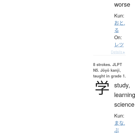
worse
Kun:
おと.
る
On:
レツ
Details ▸
8 strokes.
JLPT
N5. Jōyō kanji,
taught in grade 1.
学
study,
learning
science
Kun:
まな.
ぶ