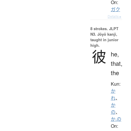
On:
ガク
Details ▸
8 strokes.
JLPT
N3. Jōyō kanji,
taught in junior
high.
彼
he,
that,
the
Kun:
か
れ
、
か
の
、
か.の
On: