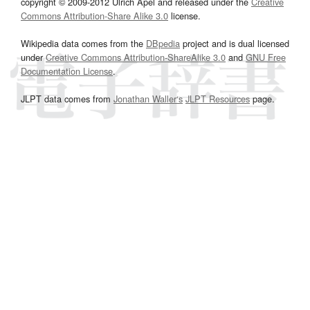
copyright © 2009-2012 Ulrich Apel and released under the
Creative
Commons Attribution-Share Alike 3.0
license.
Wikipedia data comes from the
DBpedia
project and is dual licensed
under
Creative Commons Attribution-ShareAlike 3.0
and
GNU Free
Documentation License
.
JLPT data comes from
Jonathan Waller‘s
JLPT Resources
page.