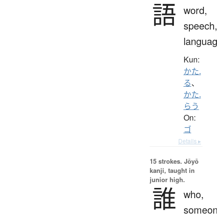
語
word,
speech
langua
Kun:
かた.
る
、
かた.
らう
On:
ゴ
Details ▸
15 strokes.
Jōyō
kanji, taught in
junior high.
誰
who,
someon