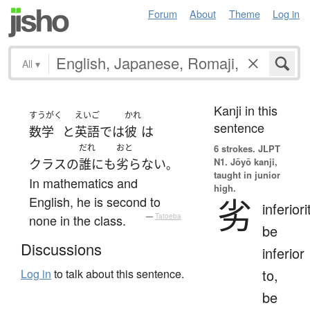
Forum
About
Theme
Log in
All
▾
Kanji in this
すうがく
えいご
かれ
sentence
数学
と
英語
で
は
彼
は
だれ
おと
6 strokes.
JLPT
N1. Jōyō kanji,
クラス
の
誰にも
劣らない
。
taught in junior
In mathematics and
high.
劣
English, he is second to
inferiori
none in the class.
—
Tatoeba
be
Discussions
inferior
to,
Log in
to talk about this sentence.
be