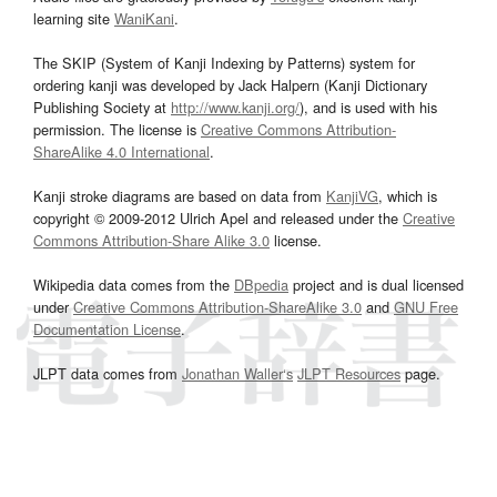
learning site
WaniKani
.
The SKIP (System of Kanji Indexing by Patterns) system for
ordering kanji was developed by Jack Halpern (Kanji Dictionary
Publishing Society at
http://www.kanji.org/
), and is used with his
permission. The license is
Creative Commons Attribution-
ShareAlike 4.0 International
.
Kanji stroke diagrams are based on data from
KanjiVG
, which is
copyright © 2009-2012 Ulrich Apel and released under the
Creative
Commons Attribution-Share Alike 3.0
license.
Wikipedia data comes from the
DBpedia
project and is dual licensed
under
Creative Commons Attribution-ShareAlike 3.0
and
GNU Free
Documentation License
.
JLPT data comes from
Jonathan Waller‘s
JLPT Resources
page.