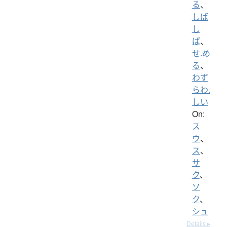
る
、
しば
し
ば
、
せ.め
る
、
わず
らわ.
しい
On:
ス
ウ
、
ス
、
サ
ク
、
ソ
ク
、
シュ
Details ▸