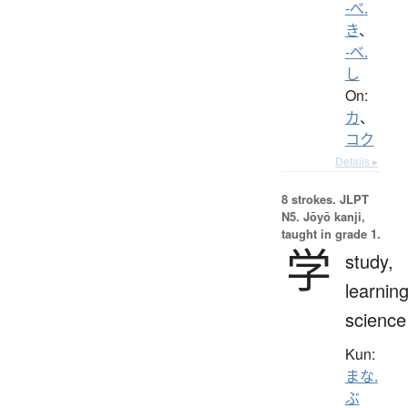
-べ.
き
、
-べ.
し
On:
カ
、
コク
Details ▸
8 strokes.
JLPT
N5. Jōyō kanji,
taught in grade 1.
学
study,
learning
science
Kun:
まな.
ぶ