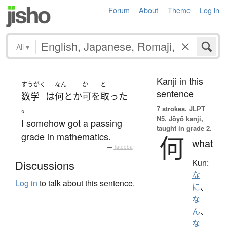
Forum
About
Theme
Log in
All
▾
Kanji in this
すうがく
なん
か
と
sentence
数学
は
何とか
可
を
取った
。
7 strokes.
JLPT
N5. Jōyō kanji,
I somehow got a passing
taught in grade 2.
grade in mathematics.
何
what
—
Tatoeba
Kun:
Discussions
な
Log in
to talk about this sentence.
に
、
な
ん
、
な