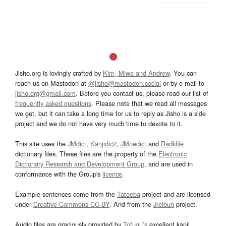
Jisho.org is lovingly crafted by
Kim, Miwa and Andrew
. You can
reach us on Mastodon at
@jisho@mastodon.social
or by e-mail to
jisho.org@gmail.com
. Before you contact us, please read our list of
frequently asked questions
. Please note that we read all messages
we get, but it can take a long time for us to reply as Jisho is a side
project and we do not have very much time to devote to it.
This site uses the
JMdict
,
Kanjidic2
,
JMnedict
and
Radkfile
dictionary files. These files are the property of the
Electronic
Dictionary Research and Development Group
, and are used in
conformance with the Group's
licence
.
Example sentences come from the
Tatoeba
project and are licensed
under
Creative Commons CC-BY
. And from the
Jreibun
project.
Audio files are graciously provided by
Tofugu’s
excellent kanji