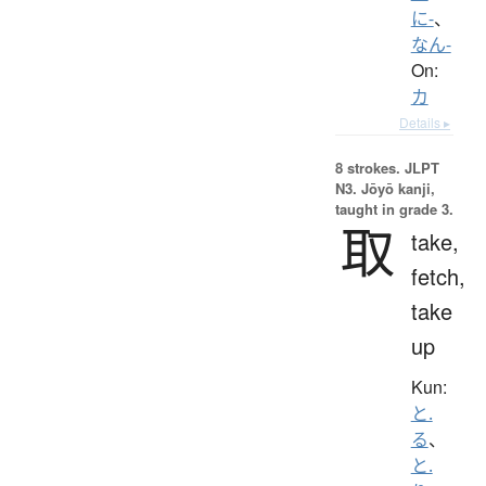
に-
、
なん-
On:
カ
Details ▸
8 strokes.
JLPT
N3. Jōyō kanji,
taught in grade 3.
取
take,
fetch,
take
up
Kun:
と.
る
、
と.