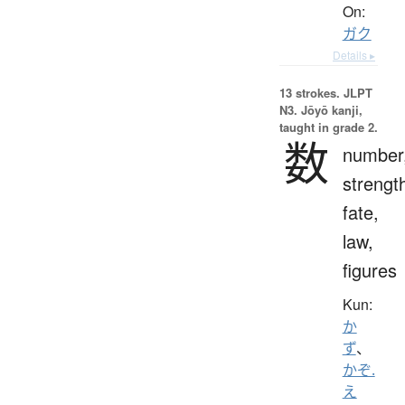
On:
ガク
Details ▸
13 strokes.
JLPT
N3. Jōyō kanji,
taught in grade 2.
数
number
strengt
fate,
law,
figures
Kun:
か
ず
、
かぞ.
え