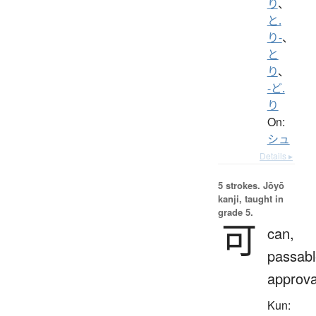
り
、
と.
り-
、
と
り
、
-ど.
り
On:
シュ
Details ▸
5 strokes.
Jōyō
kanji, taught in
grade 5.
可
can,
passabl
approva
Kun: