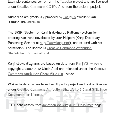
Example sentences come from the
Tatoeba
project and are licensed
under
Creative Commons CC-BY
. And from the
Jreibun
project.
Audio files are graciously provided by
Tofugu’s
excellent kanji
learning site
WaniKani
.
The SKIP (System of Kanji Indexing by Patterns) system for
ordering kanji was developed by Jack Halpern (Kanji Dictionary
Publishing Society at
http://www.kanji.org/
), and is used with his
permission. The license is
Creative Commons Attribution-
ShareAlike 4.0 International
.
Kanji stroke diagrams are based on data from
KanjiVG
, which is
copyright © 2009-2012 Ulrich Apel and released under the
Creative
Commons Attribution-Share Alike 3.0
license.
Wikipedia data comes from the
DBpedia
project and is dual licensed
under
Creative Commons Attribution-ShareAlike 3.0
and
GNU Free
Documentation License
.
JLPT data comes from
Jonathan Waller‘s
JLPT Resources
page.