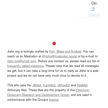
On:
ク
Details ▸
Jisho.org is lovingly crafted by
Kim, Miwa and Andrew
. You can
reach us on Mastodon at
@jisho@mastodon.social
or by e-mail to
jisho.org@gmail.com
. Before you contact us, please read our list of
frequently asked questions
. Please note that we read all messages
we get, but it can take a long time for us to reply as Jisho is a side
project and we do not have very much time to devote to it.
This site uses the
JMdict
,
Kanjidic2
,
JMnedict
and
Radkfile
dictionary files. These files are the property of the
Electronic
Dictionary Research and Development Group
, and are used in
conformance with the Group's
licence
.