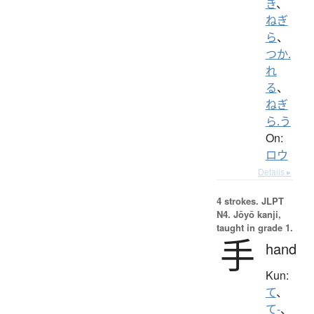
き
、
ねぎ
ら
、
つか.
れ
る
、
ねぎ
ら.う
On:
ロウ
Details ▸
4 strokes.
JLPT
N4. Jōyō kanji,
taught in grade 1.
手
hand
Kun:
て
、
て-
、