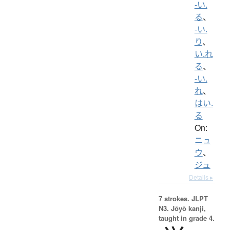
-い.
る
、
-い.
り
、
い.れ
る
、
-い.
れ
、
はい.
る
On:
ニュ
ウ
、
ジュ
Details ▸
7 strokes.
JLPT
N3. Jōyō kanji,
taught in grade 4.