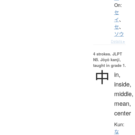
On:
セ
イ
、
セ
、
ソウ
Details ▸
4 strokes.
JLPT
N5. Jōyō kanji,
taught in grade 1.
中
in,
inside,
middle,
mean,
center
Kun:
な