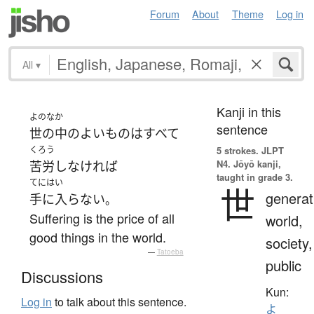
Forum
About
Theme
Log in
All
▾
Kanji in this
よのなか
sentence
世の中
の
よい
もの
は
すべて
くろう
5 strokes.
JLPT
N4. Jōyō kanji,
苦労
し
なければ
taught in grade 3.
てにはい
世
generat
手に入らない
。
Suffering is the price of all
world,
good things in the world.
society,
—
Tatoeba
public
Discussions
Kun:
Log in
to talk about this sentence.
よ