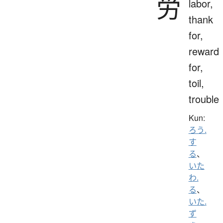
労
labor,
thank
for,
reward
for,
toil,
trouble
Kun:
ろう.
す
る
、
いた
わ.
る
、
いた.
ず