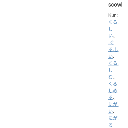
scowl
Kun:
くる.
し
い
、
-ぐ
る.し
い
、
くる.
し
む
、
くる.
しめ
る
、
にが.
い
、
にが.
る