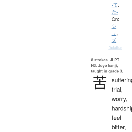
-て
、
た-
On:
シ
ュ
、
ズ
Details ▸
8 strokes.
JLPT
N3. Jōyō kanji,
taught in grade 3.
苦
sufferin
trial,
worry,
hardshi
feel
bitter,