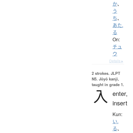
か
、
う
ち
、
あた.
る
On:
チュ
ウ
Details ▸
2 strokes.
JLPT
N5. Jōyō kanji,
taught in grade 1.
入
enter,
insert
Kun:
い.
る
、