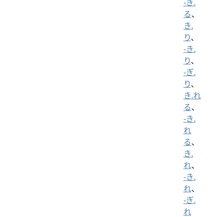
-き.
る
、
き.
り
、
-き.
り
、
-ぎ.
り
、
き.れ
る
、
-き.
れ
る
、
き.
れ
、
-き.
れ
、
-ぎ.
れ