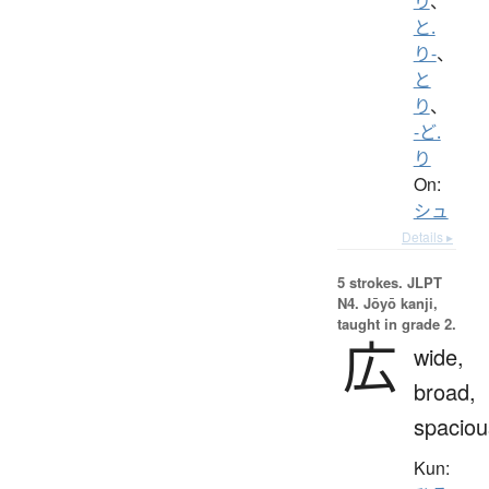
り
、
と.
り-
、
と
り
、
-ど.
り
On:
シュ
Details ▸
5 strokes.
JLPT
N4. Jōyō kanji,
taught in grade 2.
広
wide,
broad,
spaciou
Kun: