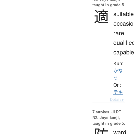
taught in grade 5.
適
suitable
occasio
rare,
qualifie
capable
Kun:
かな.
う
On:
テキ
Details ▸
7 strokes.
JLPT
N2. Jōyō kanji,
taught in grade 5.
ward