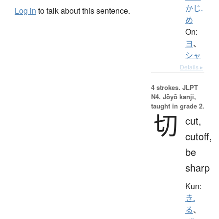
かじ.
Log in
to talk about this sentence.
め
On:
ヨ
、
シャ
Details ▸
4 strokes.
JLPT
N4. Jōyō kanji,
taught in grade 2.
切
cut,
cutoff,
be
sharp
Kun:
き.
る
、