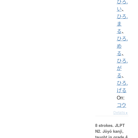
ひろ.
い
、
ひろ.
ま
る
、
ひろ.
め
る
、
ひろ.
が
る
、
ひろ.
げる
On:
コウ
Details ▸
8 strokes.
JLPT
N2. Jōyō kanji,
taught in grade 4.