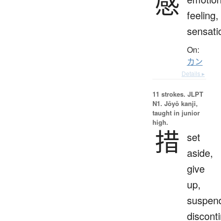
感
feeling,
sensati
On:
カン
Details ▸
11 strokes.
JLPT
N1. Jōyō kanji,
taught in junior
high.
措
set
aside,
give
up,
suspen
discont