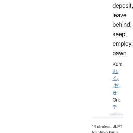
deposit
leave
behind,
keep,
employ,
pawn
Kun:
お.
く
、
-お.
き
On:
チ
Details ▸
14 strokes.
JLPT
N3. Jōyō kanji,