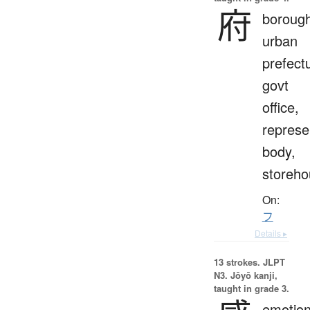
府
borough
urban
prefect
govt
office,
represe
body,
storeho
On:
フ
Details ▸
13 strokes.
JLPT
N3. Jōyō kanji,
taught in grade 3.
emotion