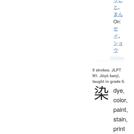
と
、
まん
On:
セ
イ
、
ショ
ウ
Details ▸
9 strokes.
JLPT
N1. Jōyō kanji,
taught in grade 6.
染
dye,
color,
paint,
stain,
print