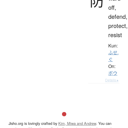
防
off,
defend,
protect,
resist
Kun:
ふせ.
ぐ
On:
ボウ
Details ▸
Jisho.org is lovingly crafted by
Kim, Miwa and Andrew
. You can