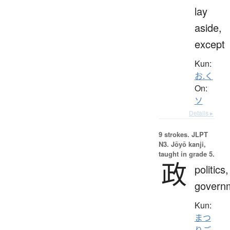
lay
aside,
except
Kun:
お.く
On:
ソ
Details ▸
9 strokes.
JLPT
N3. Jōyō kanji,
taught in grade 5.
政
politics,
govern
Kun:
まつ
りご