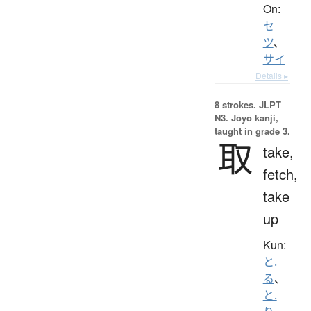
On:
セ
ツ
、
サイ
Details ▸
8 strokes.
JLPT
N3. Jōyō kanji,
taught in grade 3.
取
take,
fetch,
take
up
Kun:
と.
る
、
と.