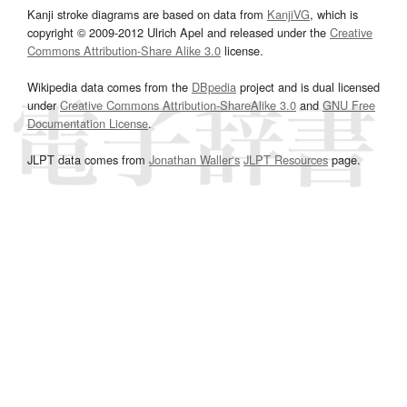
Kanji stroke diagrams are based on data from
KanjiVG
, which is
copyright © 2009-2012 Ulrich Apel and released under the
Creative
Commons Attribution-Share Alike 3.0
license.
Wikipedia data comes from the
DBpedia
project and is dual licensed
under
Creative Commons Attribution-ShareAlike 3.0
and
GNU Free
Documentation License
.
JLPT data comes from
Jonathan Waller‘s
JLPT Resources
page.