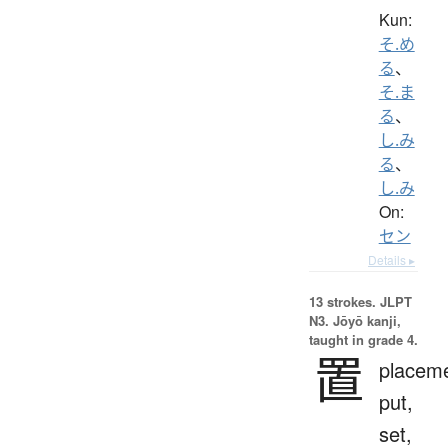
Kun:
そ.め
る
、
そ.ま
る
、
し.み
る
、
し.み
On:
セン
Details ▸
13 strokes.
JLPT
N3. Jōyō kanji,
taught in grade 4.
置
placeme
put,
set,