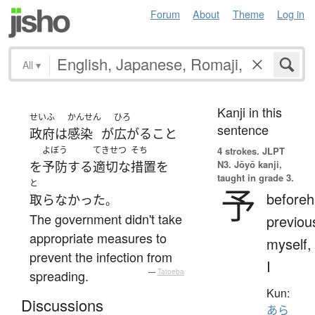
Forum
About
Theme
Log in
All
▾
Kanji in this
せいふ
かんせん
ひろ
sentence
政府
は
感染
が
広がる
こと
よぼう
てきせつ
そち
4 strokes.
JLPT
N3. Jōyō kanji,
を
予防
する
適切な
措置
を
taught in grade 3.
と
予
beforeh
取らなかった
。
The government didn't take
previou
appropriate measures to
myself,
prevent the infection from
I
spreading.
—
Tatoeba
Kun:
Discussions
あら