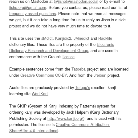
reach us on Mastodon at
@jisho@mastodon.social
or by e-mail to
jisho.org@gmail.com
. Before you contact us, please read our list of
frequently asked questions
. Please note that we read all messages
we get, but it can take a long time for us to reply as Jisho is a side
project and we do not have very much time to devote to it.
This site uses the
JMdict
,
Kanjidic2
,
JMnedict
and
Radkfile
dictionary files. These files are the property of the
Electronic
Dictionary Research and Development Group
, and are used in
conformance with the Group's
licence
.
Example sentences come from the
Tatoeba
project and are licensed
under
Creative Commons CC-BY
. And from the
Jreibun
project.
Audio files are graciously provided by
Tofugu’s
excellent kanji
learning site
WaniKani
.
The SKIP (System of Kanji Indexing by Patterns) system for
ordering kanji was developed by Jack Halpern (Kanji Dictionary
Publishing Society at
http://www.kanji.org/
), and is used with his
permission. The license is
Creative Commons Attribution-
ShareAlike 4.0 International
.