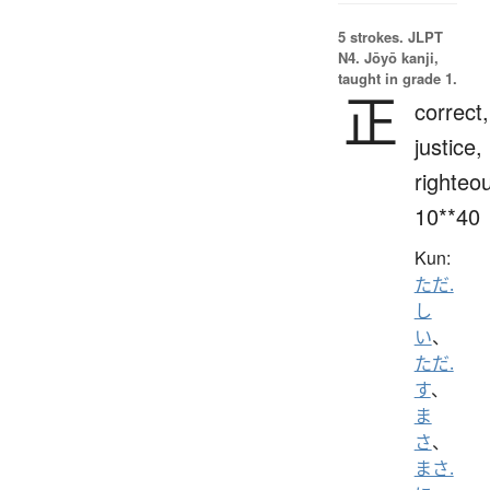
5 strokes.
JLPT
N4. Jōyō kanji,
taught in grade 1.
正
correct,
justice,
righteo
10**40
Kun:
ただ.
し
い
、
ただ.
す
、
ま
さ
、
まさ.