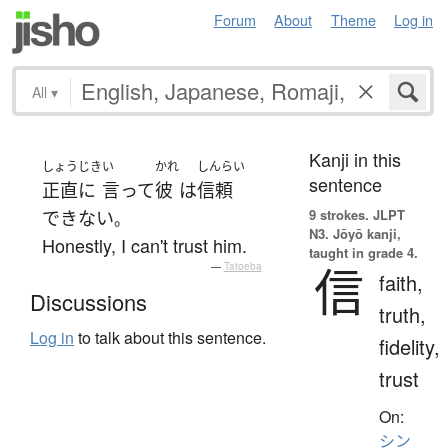
Forum
About
Theme
Log in
All
▾
Kanji in this
しょうじき
い
かれ
しんらい
sentence
正直に
言って
彼
は
信頼
9 strokes.
JLPT
できない
。
N3. Jōyō kanji,
Honestly, I can't trust him.
taught in grade 4.
信
—
Tatoeba
faith,
Discussions
truth,
Log in
to talk about this sentence.
fidelity,
trust
On:
シン