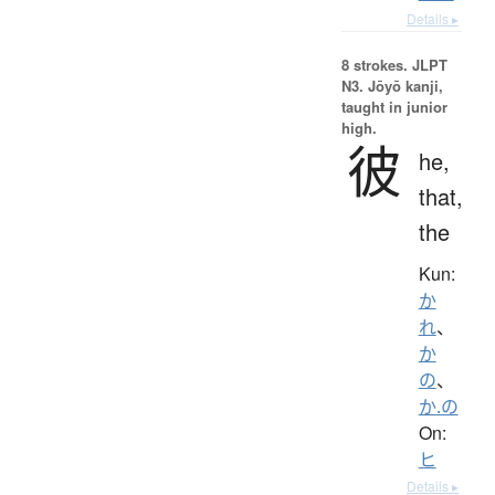
Details ▸
8 strokes.
JLPT
N3. Jōyō kanji,
taught in junior
high.
彼
he,
that,
the
Kun:
か
れ
、
か
の
、
か.の
On:
ヒ
Details ▸