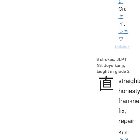
に
On:
セ
イ
、
ショ
ウ
Details ▸
8 strokes.
JLPT
N3. Jōyō kanji,
taught in grade 2.
直
straigh
honesty
frankne
fix,
repair
Kun:
ただ.