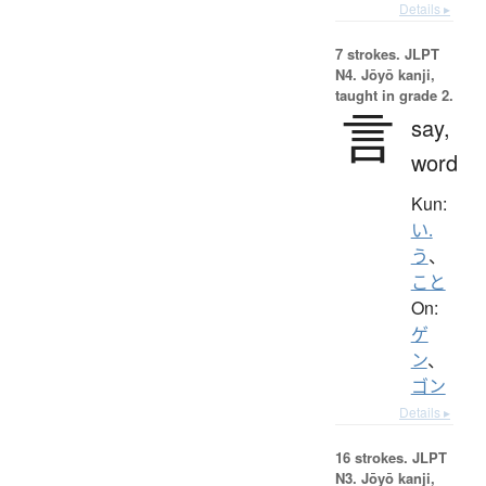
Details ▸
7 strokes.
JLPT
N4. Jōyō kanji,
taught in grade 2.
言
say,
word
Kun:
い.
う
、
こと
On:
ゲ
ン
、
ゴン
Details ▸
16 strokes.
JLPT
N3. Jōyō kanji,