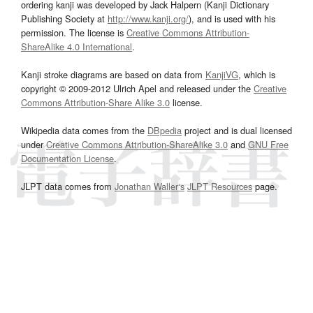
ordering kanji was developed by Jack Halpern (Kanji Dictionary
Publishing Society at
http://www.kanji.org/
), and is used with his
permission. The license is
Creative Commons Attribution-
ShareAlike 4.0 International
.
Kanji stroke diagrams are based on data from
KanjiVG
, which is
copyright © 2009-2012 Ulrich Apel and released under the
Creative
Commons Attribution-Share Alike 3.0
license.
Wikipedia data comes from the
DBpedia
project and is dual licensed
under
Creative Commons Attribution-ShareAlike 3.0
and
GNU Free
Documentation License
.
JLPT data comes from
Jonathan Waller‘s
JLPT Resources
page.