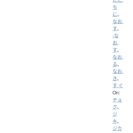
ち
に
、
なお.
す
、
-な
お.
す
、
なお.
る
、
なお.
き
、
す.ぐ
On:
チョ
ク
、
ジ
キ
、
ジカ