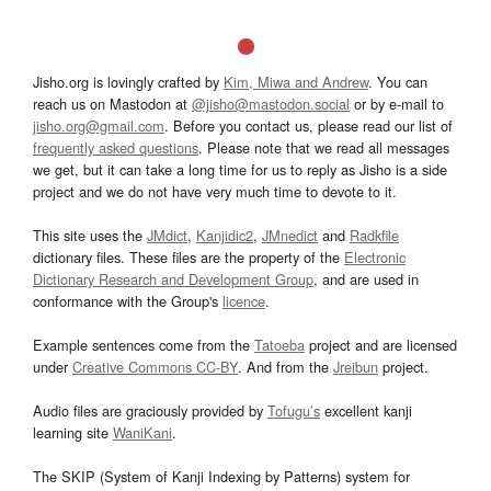
Jisho.org is lovingly crafted by
Kim, Miwa and Andrew
. You can
reach us on Mastodon at
@jisho@mastodon.social
or by e-mail to
jisho.org@gmail.com
. Before you contact us, please read our list of
frequently asked questions
. Please note that we read all messages
we get, but it can take a long time for us to reply as Jisho is a side
project and we do not have very much time to devote to it.
This site uses the
JMdict
,
Kanjidic2
,
JMnedict
and
Radkfile
dictionary files. These files are the property of the
Electronic
Dictionary Research and Development Group
, and are used in
conformance with the Group's
licence
.
Example sentences come from the
Tatoeba
project and are licensed
under
Creative Commons CC-BY
. And from the
Jreibun
project.
Audio files are graciously provided by
Tofugu’s
excellent kanji
learning site
WaniKani
.
The SKIP (System of Kanji Indexing by Patterns) system for