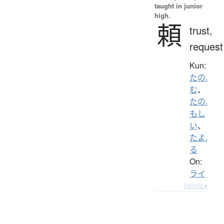
taught in junior
high.
頼
trust,
request
Kun:
たの.
む
、
たの.
もし
い
、
たよ.
る
On:
ライ
Details ▸