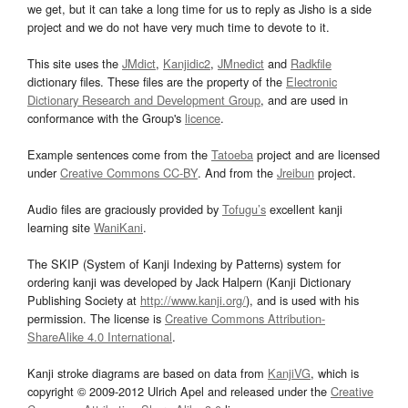
we get, but it can take a long time for us to reply as Jisho is a side
project and we do not have very much time to devote to it.
This site uses the
JMdict
,
Kanjidic2
,
JMnedict
and
Radkfile
dictionary files. These files are the property of the
Electronic
Dictionary Research and Development Group
, and are used in
conformance with the Group's
licence
.
Example sentences come from the
Tatoeba
project and are licensed
under
Creative Commons CC-BY
. And from the
Jreibun
project.
Audio files are graciously provided by
Tofugu’s
excellent kanji
learning site
WaniKani
.
The SKIP (System of Kanji Indexing by Patterns) system for
ordering kanji was developed by Jack Halpern (Kanji Dictionary
Publishing Society at
http://www.kanji.org/
), and is used with his
permission. The license is
Creative Commons Attribution-
ShareAlike 4.0 International
.
Kanji stroke diagrams are based on data from
KanjiVG
, which is
copyright © 2009-2012 Ulrich Apel and released under the
Creative