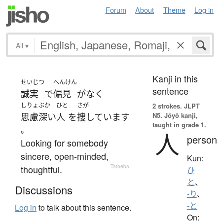
Forum
About
Theme
Log in
All
▾
Kanji in this
せいじつ
へんけん
sentence
誠実
で
偏見
が
なく
しりょぶか
ひと
さが
2 strokes.
JLPT
N5. Jōyō kanji,
思慮深い
人
を
捜しています
taught in grade 1.
。
人
person
Looking for somebody
sincere, open-minded,
Kun:
thoughtful.
—
Tatoeba
ひ
と
、
Discussions
-り
、
-と
Log in
to talk about this sentence.
On: