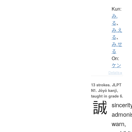
Kun:
み.
る
、
み.え
る
、
み.せ
る
On:
ケン
Details ▸
13 strokes.
JLPT
N1. Jōyō kanji,
taught in grade 6.
誠
sincerit
admoni
warn,