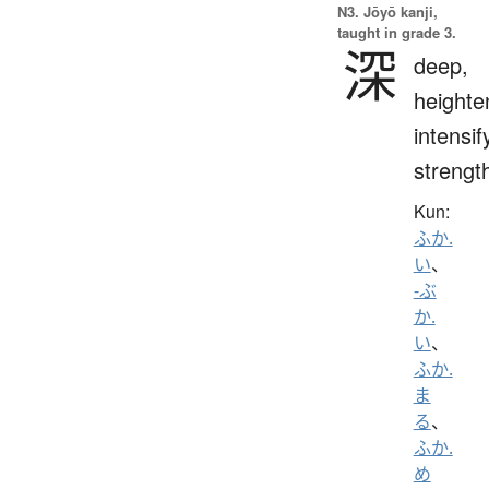
N3. Jōyō kanji,
taught in grade 3.
深
deep,
heighte
intensif
strengt
Kun:
ふか.
い
、
-ぶ
か.
い
、
ふか.
ま
る
、
ふか.
め