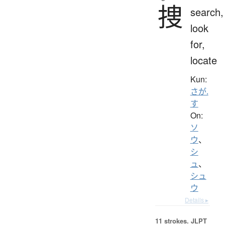
捜
search,
look
for,
locate
Kun:
さが.
す
On:
ソ
ウ
、
シ
ュ
、
シュ
ウ
Details ▸
11 strokes.
JLPT