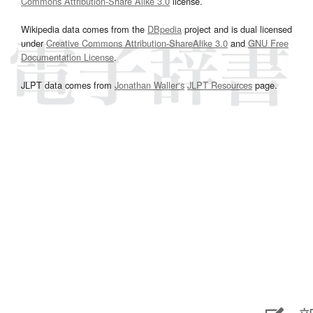
Commons Attribution-Share Alike 3.0
license.
Wikipedia data comes from the
DBpedia
project and is dual licensed
under
Creative Commons Attribution-ShareAlike 3.0
and
GNU Free
Documentation License
.
JLPT data comes from
Jonathan Waller‘s
JLPT Resources
page.