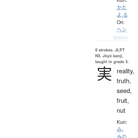
かた
よ.る
On:
ヘン
Details ▸
8 strokes.
JLPT
N3. Jōyō kanji,
taught in grade 3.
実
reality,
truth,
seed,
fruit,
nut
Kun:
み
、
みの.