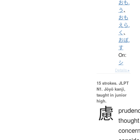
おも.
う
、
おも
えら.
く
、
おぼ.
す
On:
シ
Details ▸
15 strokes.
JLPT
N1. Jōyō kanji,
taught in junior
high.
慮
prudenc
thought
concern