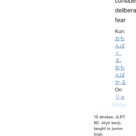
conside
delibera
fear
Kun:
おも
んぱ
く.
る
、
おも
んぱ
か.る
On:
リョ
Details ▸
10 strokes.
JLPT
N2. Jōyō kanji,
taught in junior
high.