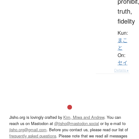
prohibit
truth,
fidelity
Kun:
まこ
と
On:
セイ
Details ▸
Jisho.org is lovingly crafted by
Kim, Miwa and Andrew
. You can
reach us on Mastodon at
@jisho@mastodon.social
or by e-mail to
jisho.org@gmail.com
. Before you contact us, please read our list of
frequently asked questions
. Please note that we read all messages