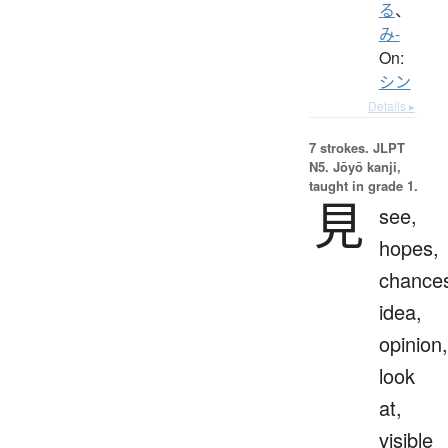
る
、
み-
On:
シン
Details ▸
7 strokes.
JLPT
N5. Jōyō kanji,
taught in grade 1.
見
see,
hopes,
chance
idea,
opinion,
look
at,
visible