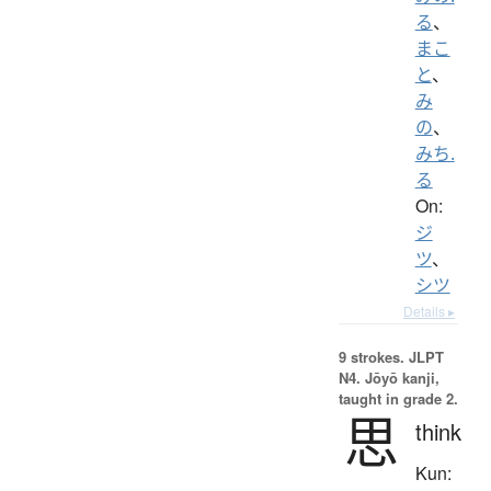
る
、
まこ
と
、
み
の
、
みち.
る
On:
ジ
ツ
、
シツ
Details ▸
9 strokes.
JLPT
N4. Jōyō kanji,
taught in grade 2.
思
think
Kun: