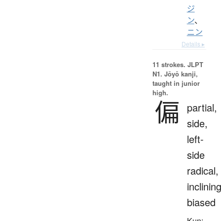
ジ
ン
、
ニン
Details ▸
11 strokes.
JLPT
N1. Jōyō kanji,
taught in junior
high.
偏
partial,
side,
left-
side
radical,
inclining
biased
Kun: