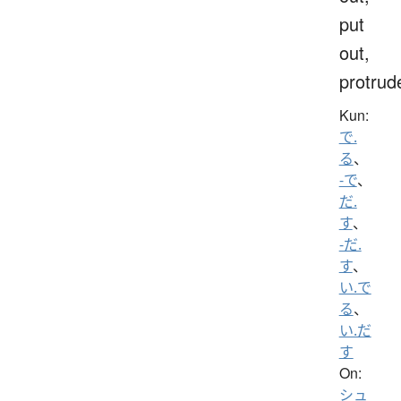
put
out,
protrud
Kun:
で.
る
、
-で
、
だ.
す
、
-だ.
す
、
い.で
る
、
い.だ
す
On:
シュ