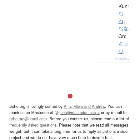
Kun:
む
ね
、
むな-
On:
キョ
ウ
Details ▸
Jisho.org is lovingly crafted by
Kim, Miwa and Andrew
. You can
reach us on Mastodon at
@jisho@mastodon.social
or by e-mail to
jisho.org@gmail.com
. Before you contact us, please read our list of
frequently asked questions
. Please note that we read all messages
we get, but it can take a long time for us to reply as Jisho is a side
project and we do not have very much time to devote to it.