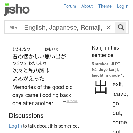
Forum
About
Theme
Log in
All
▾
Kanji in this
むかし
なつ
おもいで
sentence
昔の
懐かしい
思い出
が
つぎつぎ
わたし
むね
5 strokes.
JLPT
N5. Jōyō kanji,
次々と
私の
胸
に
taught in grade 1.
よみがえった
。
出
exit,
Memories of the good old
leave,
days came flooding back
go
one after another.
—
Tatoeba
out,
Discussions
come
Log in
to talk about this sentence.
out,