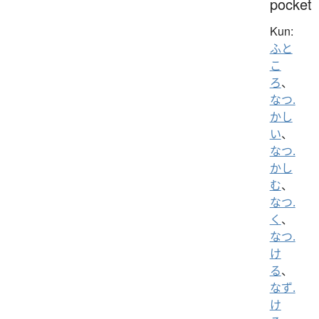
pocket
Kun:
ふと
こ
ろ
、
なつ.
かし
い
、
なつ.
かし
む
、
なつ.
く
、
なつ.
け
る
、
なず.
け