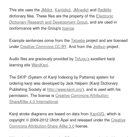
This site uses the
JMdict
,
Kanjidic2
,
JMnedict
and
Radkfile
dictionary files. These files are the property of the
Electronic
Dictionary Research and Development Group
, and are used in
conformance with the Group's
licence
.
Example sentences come from the
Tatoeba
project and are licensed
under
Creative Commons CC-BY
. And from the
Jreibun
project.
Audio files are graciously provided by
Tofugu’s
excellent kanji
learning site
WaniKani
.
The SKIP (System of Kanji Indexing by Patterns) system for
ordering kanji was developed by Jack Halpern (Kanji Dictionary
Publishing Society at
http://www.kanji.org/
), and is used with his
permission. The license is
Creative Commons Attribution-
ShareAlike 4.0 International
.
Kanji stroke diagrams are based on data from
KanjiVG
, which is
copyright © 2009-2012 Ulrich Apel and released under the
Creative
Commons Attribution-Share Alike 3.0
license.