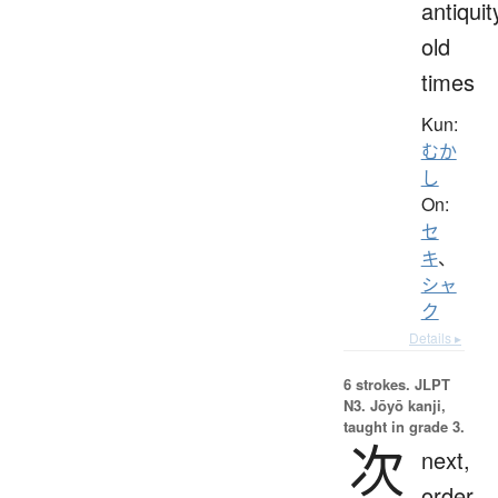
antiquit
old
times
Kun:
むか
し
On:
セ
キ
、
シャ
ク
Details ▸
6 strokes.
JLPT
N3. Jōyō kanji,
taught in grade 3.
次
next,
order,