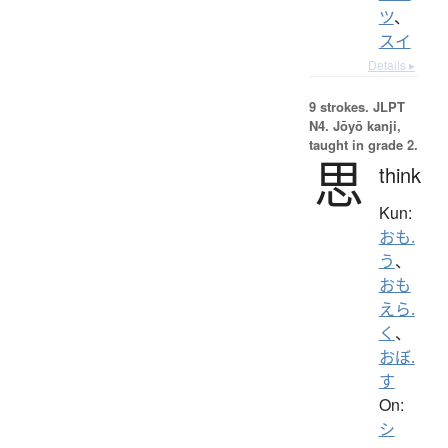
ツ
、
スイ
Details ▸
9 strokes.
JLPT
N4. Jōyō kanji,
taught in grade 2.
思
think
Kun:
おも.
う
、
おも
えら.
く
、
おぼ.
す
On:
シ