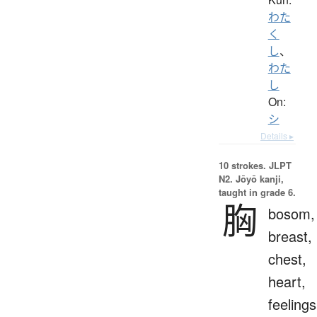
わた
く
し
、
わた
し
On:
シ
Details ▸
10 strokes.
JLPT
N2. Jōyō kanji,
taught in grade 6.
胸
bosom,
breast,
chest,
heart,
feelings