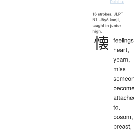
Details ▸
16 strokes.
JLPT
N1. Jōyō kanji,
taught in junior
high.
懐
feelings
heart,
yearn,
miss
someon
becom
attache
to,
bosom,
breast,