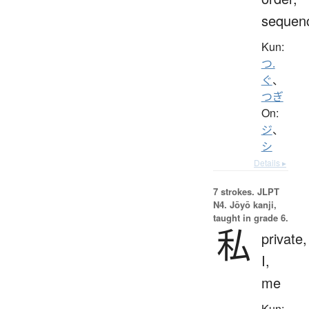
sequen
Kun:
つ.
ぐ
、
つぎ
On:
ジ
、
シ
Details ▸
7 strokes.
JLPT
N4. Jōyō kanji,
taught in grade 6.
私
private,
I,
me
Kun: