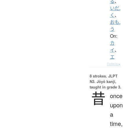
る
、
いだ.
く
、
おも.
う
On:
カ
イ
、
エ
Details ▸
8 strokes.
JLPT
N3. Jōyō kanji,
taught in grade 3.
昔
once
upon
a
time,