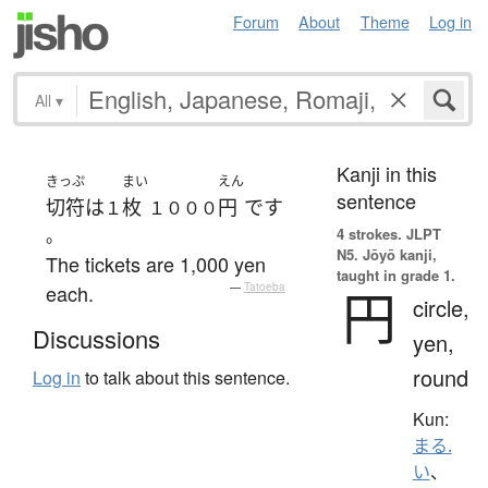
Forum
About
Theme
Log in
All
▾
Kanji in this
きっぷ
まい
えん
sentence
切符
は
枚
円
です
１
１０００
。
4 strokes.
JLPT
N5. Jōyō kanji,
The tickets are 1,000 yen
taught in grade 1.
each.
—
Tatoeba
円
circle,
Discussions
yen,
round
Log in
to talk about this sentence.
Kun:
まる.
い
、