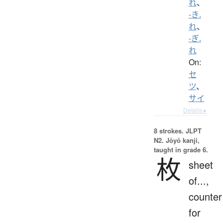
れ
、
-き.
れ
、
-ぎ.
れ
On:
セ
ツ
、
サイ
Details ▸
8 strokes.
JLPT
N2. Jōyō kanji,
taught in grade 6.
枚
sheet
of...,
counter
for