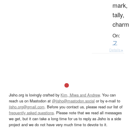
mark,
tally,
charm
On:
フ
Details ▸
Jisho.org is lovingly crafted by
Kim, Miwa and Andrew
. You can
reach us on Mastodon at
@jisho@mastodon.social
or by e-mail to
jisho.org@gmail.com
. Before you contact us, please read our list of
frequently asked questions
. Please note that we read all messages
we get, but it can take a long time for us to reply as Jisho is a side
project and we do not have very much time to devote to it.