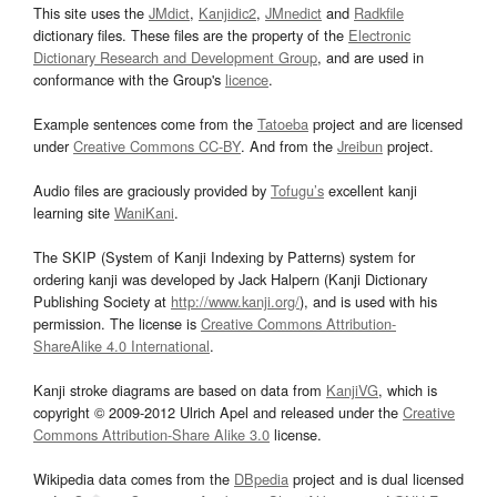
This site uses the
JMdict
,
Kanjidic2
,
JMnedict
and
Radkfile
dictionary files. These files are the property of the
Electronic
Dictionary Research and Development Group
, and are used in
conformance with the Group's
licence
.
Example sentences come from the
Tatoeba
project and are licensed
under
Creative Commons CC-BY
. And from the
Jreibun
project.
Audio files are graciously provided by
Tofugu’s
excellent kanji
learning site
WaniKani
.
The SKIP (System of Kanji Indexing by Patterns) system for
ordering kanji was developed by Jack Halpern (Kanji Dictionary
Publishing Society at
http://www.kanji.org/
), and is used with his
permission. The license is
Creative Commons Attribution-
ShareAlike 4.0 International
.
Kanji stroke diagrams are based on data from
KanjiVG
, which is
copyright © 2009-2012 Ulrich Apel and released under the
Creative
Commons Attribution-Share Alike 3.0
license.
Wikipedia data comes from the
DBpedia
project and is dual licensed