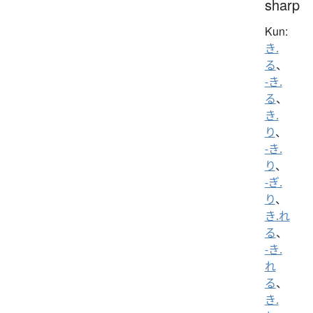
sharp
Kun:
き.
る
、
-き.
る
、
き.
り
、
-き.
り
、
-ぎ.
り
、
き.れ
る
、
-き.
れ
る
、
き.