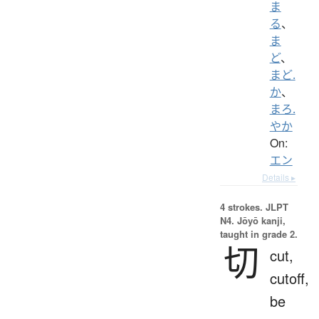
ま
る
、
ま
ど
、
まど.
か
、
まろ.
やか
On:
エン
Details ▸
4 strokes.
JLPT
N4. Jōyō kanji,
taught in grade 2.
切
cut,
cutoff,
be