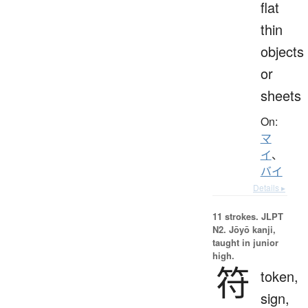
flat
thin
objects
or
sheets
On:
マ
イ
、
バイ
Details ▸
11 strokes.
JLPT
N2. Jōyō kanji,
taught in junior
high.
符
token,
sign,