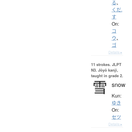
る
、
くだ.
す
On:
コ
ウ
、
ゴ
Details ▸
11 strokes.
JLPT
N3. Jōyō kanji,
taught in grade 2.
雪
snow
Kun:
ゆき
On:
セツ
Details ▸