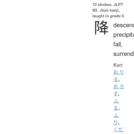
10 strokes.
JLPT
N3. Jōyō kanji,
taught in grade 6.
降
descen
precipit
fall,
surrend
Kun:
お.り
る
、
お.ろ
す
、
ふ.
る
、
ふ.
り
、
くだ.