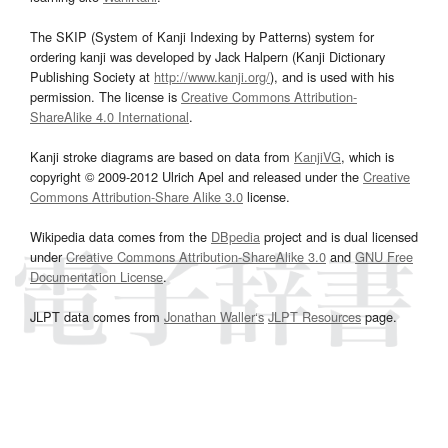
The SKIP (System of Kanji Indexing by Patterns) system for
ordering kanji was developed by Jack Halpern (Kanji Dictionary
Publishing Society at
http://www.kanji.org/
), and is used with his
permission. The license is
Creative Commons Attribution-
ShareAlike 4.0 International
.
Kanji stroke diagrams are based on data from
KanjiVG
, which is
copyright © 2009-2012 Ulrich Apel and released under the
Creative
Commons Attribution-Share Alike 3.0
license.
Wikipedia data comes from the
DBpedia
project and is dual licensed
under
Creative Commons Attribution-ShareAlike 3.0
and
GNU Free
Documentation License
.
JLPT data comes from
Jonathan Waller‘s
JLPT Resources
page.