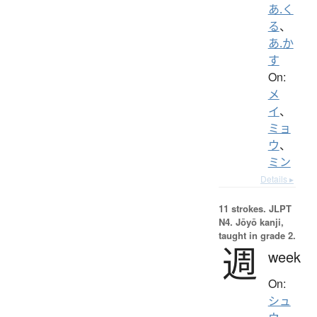
あ.く
る
、
あ.か
す
On:
メ
イ
、
ミョ
ウ
、
ミン
Details ▸
11 strokes.
JLPT
N4. Jōyō kanji,
taught in grade 2.
週
week
On:
シュ