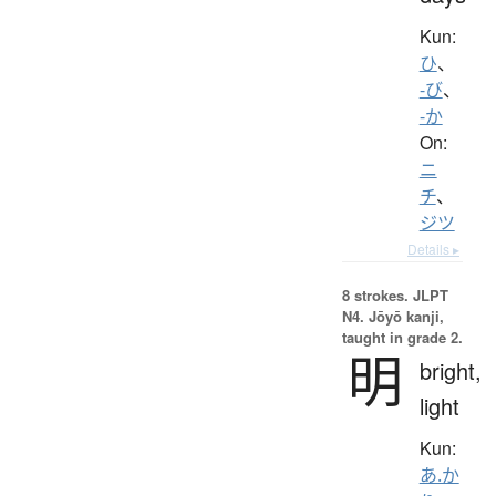
Kun:
ひ
、
-び
、
-か
On:
ニ
チ
、
ジツ
Details ▸
8 strokes.
JLPT
N4. Jōyō kanji,
taught in grade 2.
明
bright,
light
Kun:
あ.か