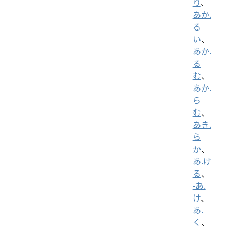
り
、
あか.
る
い
、
あか.
る
む
、
あか.
ら
む
、
あき.
ら
か
、
あ.け
る
、
-あ.
け
、
あ.
く
、