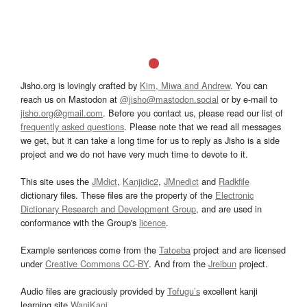
Jisho.org is lovingly crafted by
Kim, Miwa and Andrew
. You can
reach us on Mastodon at
@jisho@mastodon.social
or by e-mail to
jisho.org@gmail.com
. Before you contact us, please read our list of
frequently asked questions
. Please note that we read all messages
we get, but it can take a long time for us to reply as Jisho is a side
project and we do not have very much time to devote to it.
This site uses the
JMdict
,
Kanjidic2
,
JMnedict
and
Radkfile
dictionary files. These files are the property of the
Electronic
Dictionary Research and Development Group
, and are used in
conformance with the Group's
licence
.
Example sentences come from the
Tatoeba
project and are licensed
under
Creative Commons CC-BY
. And from the
Jreibun
project.
Audio files are graciously provided by
Tofugu’s
excellent kanji
learning site
WaniKani
.