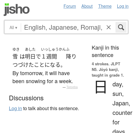
Forum
About
Theme
Log in
All
▾
Kanji in this
ゆき
あした
いっしゅうかん
ふ
sentence
雪
は
明日
で
１週間
降り
4 strokes.
JLPT
つづけた
ことになる
。
N5. Jōyō kanji,
By tomorrow, it will have
taught in grade 1.
日
been snowing for a week.
day,
—
Tatoeba
sun,
Discussions
Japan,
Log in
to talk about this sentence.
counter
for
days