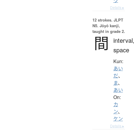
ウ
Details ▸
12 strokes.
JLPT
N5. Jōyō kanji,
taught in grade 2.
間
interval
space
Kun:
あい
だ
、
ま
、
あい
On:
カ
ン
、
ケン
Details ▸