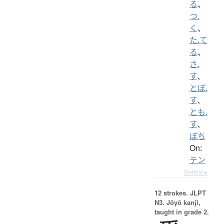
る
、
つ.
く
、
た.て
る
、
さ.
す
、
とぼ.
す
、
とも.
す
、
ぼち
On:
テン
Details ▸
12 strokes.
JLPT
N3. Jōyō kanji,
taught in grade 2.