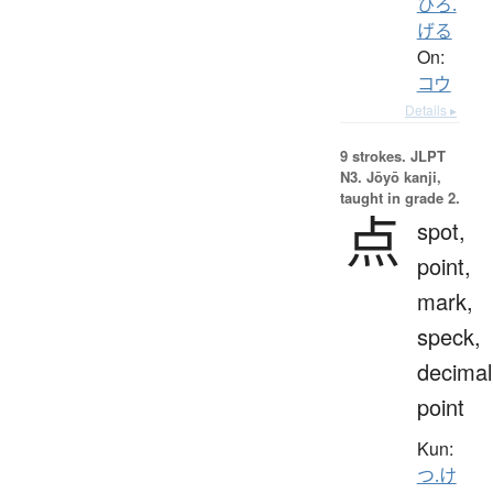
ひろ.
げる
On:
コウ
Details ▸
9 strokes.
JLPT
N3. Jōyō kanji,
taught in grade 2.
点
spot,
point,
mark,
speck,
decimal
point
Kun:
つ.け