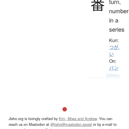
番
turn,
number
in a
series
Kun:
つが.
い
On:
バン
Details ▸
Jisho.org is lovingly crafted by
Kim, Miwa and Andrew
. You can
reach us on Mastodon at
@jisho@mastodon.social
or by e-mail to