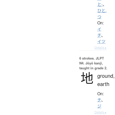
と-
、
ひと.
つ
On:
イ
チ
、
イツ
Details ▸
6 strokes.
JLPT
N4. Jōyō kanji,
taught in grade 2.
地
ground,
earth
On:
チ
、
ジ
Details ▸