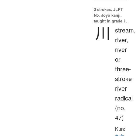
3 strokes.
JLPT
N5. Jōyō kanji,
taught in grade 1.
川
stream,
river,
river
or
three-
stroke
river
radical
(no.
47)
Kun: