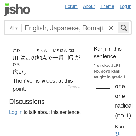
Forum
About
Theme
Log in
All
▾
Kanji in this
かわ
ちてん
いちばん
はば
sentence
川
は
この
地点
で
一番
幅
が
ひろ
1 stroke.
JLPT
N5. Jōyō kanji,
広い
。
taught in grade 1.
The river is widest at this
一
one,
point.
—
Tatoeba
one
Discussions
radical
Log in
to talk about this sentence.
(no.1)
Kun:
ひ