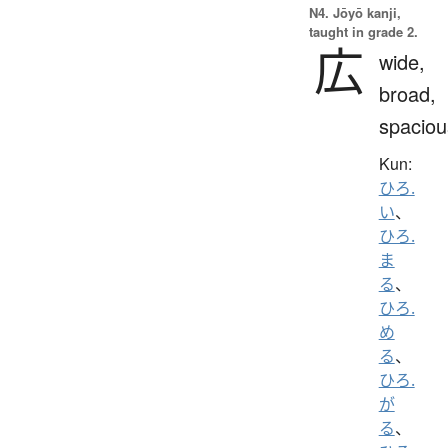
N4. Jōyō kanji,
taught in grade 2.
広
wide,
broad,
spaciou
Kun:
ひろ.
い
、
ひろ.
ま
る
、
ひろ.
め
る
、
ひろ.
が
る
、