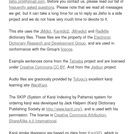
jisho.org@gmail.com
. Before you contact us, please read our list of
frequently asked questions
. Please note that we read all messages
we get, but it can take a long time for us to reply as Jisho is a side
project and we do not have very much time to devote to it.
This site uses the
JMdict
,
Kanjidic2
,
JMnedict
and
Radkfile
dictionary files. These files are the property of the
Electronic
Dictionary Research and Development Group
, and are used in
conformance with the Group's
licence
.
Example sentences come from the
Tatoeba
project and are licensed
under
Creative Commons CC-BY
. And from the
Jreibun
project.
Audio files are graciously provided by
Tofugu’s
excellent kanji
learning site
WaniKani
.
The SKIP (System of Kanji Indexing by Patterns) system for
ordering kanji was developed by Jack Halpern (Kanji Dictionary
Publishing Society at
http://www.kanji.org/
), and is used with his
permission. The license is
Creative Commons Attribution-
ShareAlike 4.0 International
.
Kanji stroke diagrams are based on data from
KanjiVG
, which is