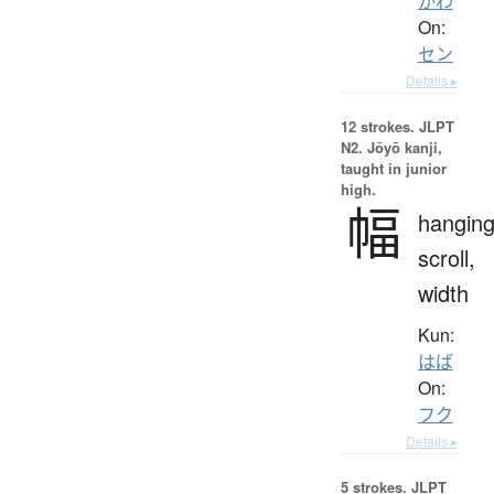
かわ
On:
セン
Details ▸
12 strokes.
JLPT
N2. Jōyō kanji,
taught in junior
high.
幅
hangin
scroll,
width
Kun:
はば
On:
フク
Details ▸
5 strokes.
JLPT