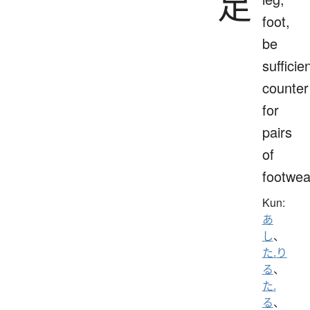
足
foot,
be
sufficien
counter
for
pairs
of
footwea
Kun:
あ
し
、
た.り
る
、
た.
る
、