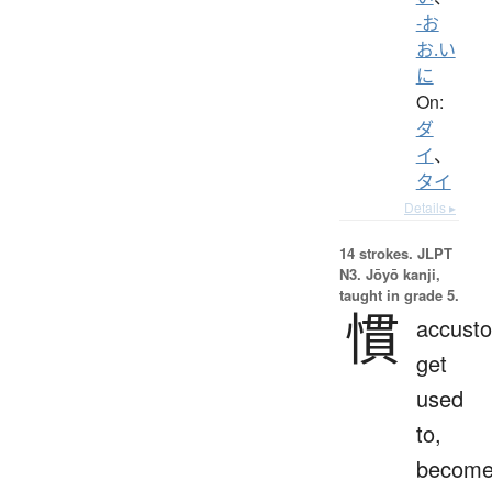
-お
お.い
に
On:
ダ
イ
、
タイ
Details ▸
14 strokes.
JLPT
N3. Jōyō kanji,
taught in grade 5.
慣
accust
get
used
to,
becom