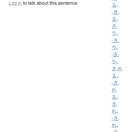
Log in
to talk about this sentence.
る
、
-き.
る
、
き.
り
、
-き.
り
、
-ぎ.
り
、
き.れ
る
、
-き.
れ
る
、
き.
れ
、
-き.
れ
、