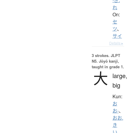
-ぎ.
れ
On:
セ
ツ
、
サイ
Details ▸
3 strokes.
JLPT
N5. Jōyō kanji,
taught in grade 1.
大
large,
big
Kun:
お
お-
、
おお.
き
い
、