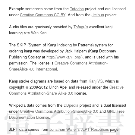
Example sentences come from the
Tatoeba
project and are licensed
under
Creative Commons CC-BY
. And from the
Jreibun
project.
Audio files are graciously provided by
Tofugu’s
excellent kanji
learning site
WaniKani
.
The SKIP (System of Kanji Indexing by Patterns) system for
ordering kanji was developed by Jack Halpern (Kanji Dictionary
Publishing Society at
http://www.kanji.org/
), and is used with his
permission. The license is
Creative Commons Attribution-
ShareAlike 4.0 International
.
Kanji stroke diagrams are based on data from
KanjiVG
, which is
copyright © 2009-2012 Ulrich Apel and released under the
Creative
Commons Attribution-Share Alike 3.0
license.
Wikipedia data comes from the
DBpedia
project and is dual licensed
under
Creative Commons Attribution-ShareAlike 3.0
and
GNU Free
Documentation License
.
JLPT data comes from
Jonathan Waller‘s
JLPT Resources
page.