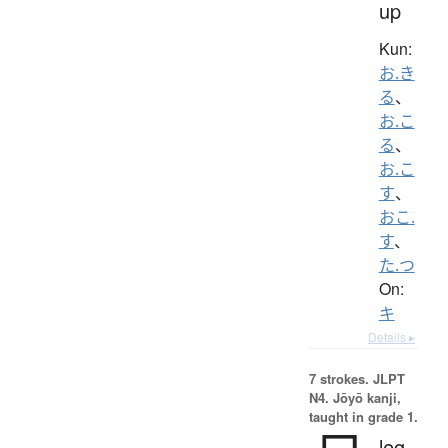
up
Kun:
お.き
る
、
お.こ
る
、
お.こ
す
、
おこ.
す
、
た.つ
On:
キ
Details ▸
7 strokes.
JLPT
N4. Jōyō kanji,
taught in grade 1.
leg,