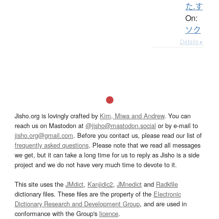
た.す
On:
ソク
Details ▸
Jisho.org is lovingly crafted by
Kim, Miwa and Andrew
. You can
reach us on Mastodon at
@jisho@mastodon.social
or by e-mail to
jisho.org@gmail.com
. Before you contact us, please read our list of
frequently asked questions
. Please note that we read all messages
we get, but it can take a long time for us to reply as Jisho is a side
project and we do not have very much time to devote to it.
This site uses the
JMdict
,
Kanjidic2
,
JMnedict
and
Radkfile
dictionary files. These files are the property of the
Electronic
Dictionary Research and Development Group
, and are used in
conformance with the Group's
licence
.