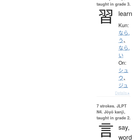
taught in grade 3.
習
learn
Kun:
なら.
う
、
なら.
い
On:
シュ
ウ
、
ジュ
Details ▸
7 strokes.
JLPT
N4. Jōyō kanji,
taught in grade 2.
言
say,
word