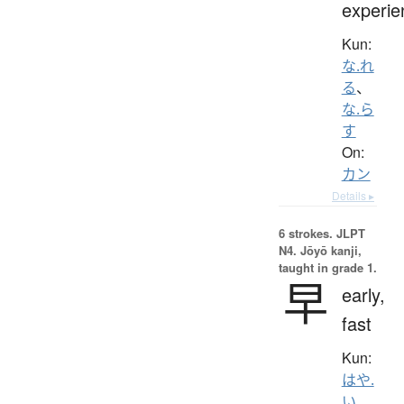
experie
Kun:
な.れ
る
、
な.ら
す
On:
カン
Details ▸
6 strokes.
JLPT
N4. Jōyō kanji,
taught in grade 1.
早
early,
fast
Kun:
はや.
い
、