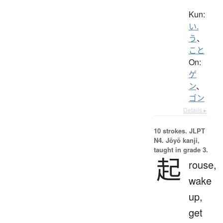
Kun:
い.
う
、
こと
On:
ゲ
ン
、
ゴン
Details ▸
10 strokes.
JLPT
N4. Jōyō kanji,
taught in grade 3.
起
rouse,
wake
up,
get