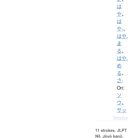
は
や
、
は
や-
、
はや.
ま
る
、
はや.
め
る
、
さ-
On:
ソ
ウ
、
サッ
Details ▸
11 strokes.
JLPT
N4. Jōyō kanji,