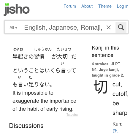
Forum
About
Theme
Log in
All
▾
Kanji in this
はやお
しゅうかん
たいせつ
sentence
早起き
の
習慣
が
大切
だ
い
4 strokes.
JLPT
N4. Jōyō kanji,
と
いう
こと
は
いくら
言って
taught in grade 2.
い
た
切
cut,
も
言い
足りない
。
It is impossible to
cutoff,
exaggerate the importance
be
of the habit of early rising.
sharp
—
Tatoeba
Kun:
Discussions
き.