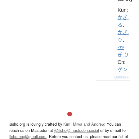
Kun:
かぎ.
る
、
かぎ.
り
、
-か
ぎ.り
On:
ゲン
Details ▸
Jisho.org is lovingly crafted by
Kim, Miwa and Andrew
. You can
reach us on Mastodon at
@jisho@mastodon.social
or by e-mail to
jisho.org@gmail.com
. Before you contact us, please read our list of