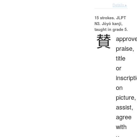
Details ▸
15 strokes.
JLPT
N3. Jōyō kanji,
taught in grade 5.
賛
approve
praise,
title
or
inscript
on
picture,
assist,
agree
with