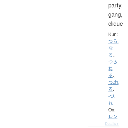
party,
gang,
clique
Kun:
つら.
な
る
、
つら.
ね
る
、
つ.れ
る
、
-づ.
れ
On:
レン
Details ▸