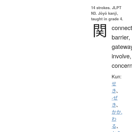
14 strokes.
JLPT
N3. Jōyō kanji,
taught in grade 4.
関
connect
barrier,
gateway
involve,
concern
Kun:
せ
き
、
-ぜ
き
、
かか.
わ
る
、