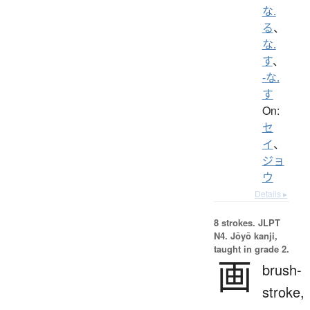
な.
る
、
な.
す
、
-な.
す
On:
セ
イ
、
ジョ
ウ
Details ▸
8 strokes.
JLPT
N4. Jōyō kanji,
taught in grade 2.
画
brush-
stroke,