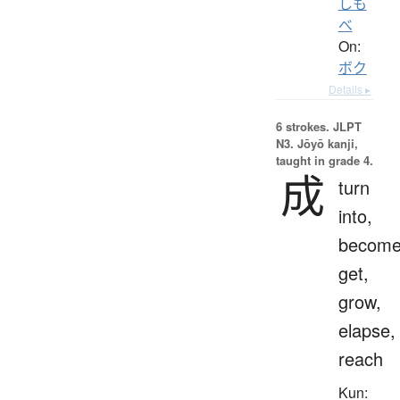
しも
べ
On:
ボク
Details ▸
6 strokes.
JLPT
N3. Jōyō kanji,
taught in grade 4.
成
turn
into,
become
get,
grow,
elapse,
reach
Kun: