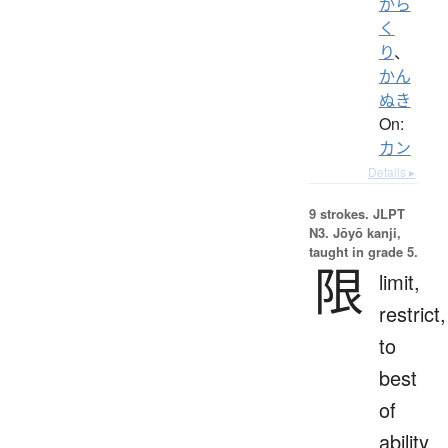
から
く
り
、
かん
ぬき
On:
カン
Details ▸
9 strokes.
JLPT
N3. Jōyō kanji,
taught in grade 5.
限
limit,
restrict,
to
best
of
ability