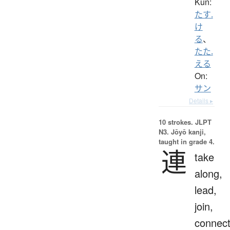
Kun:
たす.
け
る
、
たた.
える
On:
サン
Details ▸
10 strokes.
JLPT
N3. Jōyō kanji,
taught in grade 4.
連
take
along,
lead,
join,
connect