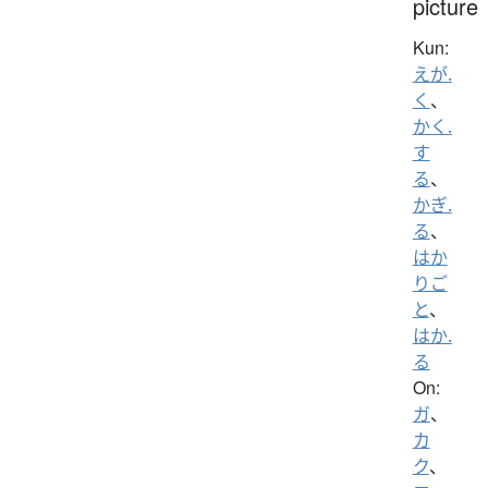
picture
Kun:
えが.
く
、
かく.
す
る
、
かぎ.
る
、
はか
りご
と
、
はか.
る
On:
ガ
、
カ
ク
、