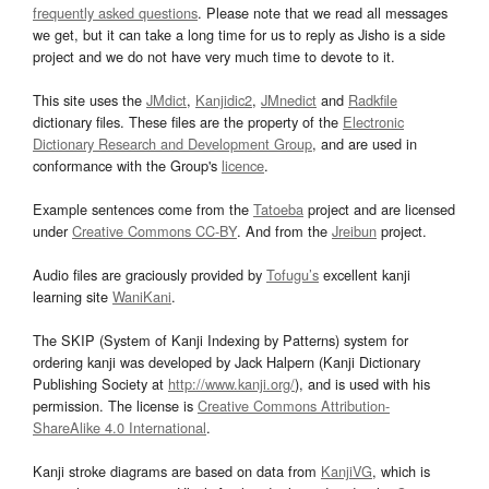
frequently asked questions
. Please note that we read all messages
we get, but it can take a long time for us to reply as Jisho is a side
project and we do not have very much time to devote to it.
This site uses the
JMdict
,
Kanjidic2
,
JMnedict
and
Radkfile
dictionary files. These files are the property of the
Electronic
Dictionary Research and Development Group
, and are used in
conformance with the Group's
licence
.
Example sentences come from the
Tatoeba
project and are licensed
under
Creative Commons CC-BY
. And from the
Jreibun
project.
Audio files are graciously provided by
Tofugu’s
excellent kanji
learning site
WaniKani
.
The SKIP (System of Kanji Indexing by Patterns) system for
ordering kanji was developed by Jack Halpern (Kanji Dictionary
Publishing Society at
http://www.kanji.org/
), and is used with his
permission. The license is
Creative Commons Attribution-
ShareAlike 4.0 International
.
Kanji stroke diagrams are based on data from
KanjiVG
, which is