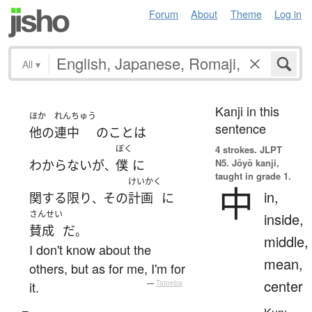
Forum
About
Theme
Log in
All
▾
Kanji in this
ほか
れんちゅう
sentence
他の
連中
の
こと
は
ぼく
4 strokes.
JLPT
N5. Jōyō kanji,
わからない
が
僕
に
、
taught in grade 1.
けいかく
中
in,
関する限り
その
計画
に
、
さんせい
inside,
賛成
だ
。
middle,
I don't know about the
mean,
others, but as for me, I'm for
center
it.
—
Tatoeba