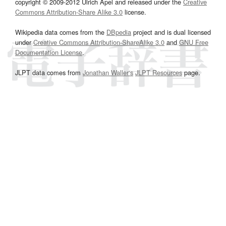
copyright © 2009-2012 Ulrich Apel and released under the
Creative
Commons Attribution-Share Alike 3.0
license.
Wikipedia data comes from the
DBpedia
project and is dual licensed
under
Creative Commons Attribution-ShareAlike 3.0
and
GNU Free
Documentation License
.
JLPT data comes from
Jonathan Waller‘s
JLPT Resources
page.