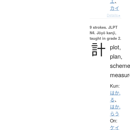
エ
、
カイ
Details ▸
9 strokes.
JLPT
N4. Jōyō kanji,
taught in grade 2.
計
plot,
plan,
scheme
measur
Kun:
はか.
る
、
はか.
らう
On:
ケイ