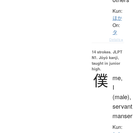
Kun:
ほか
On:
タ
Details ▸
14 strokes.
JLPT
N1. Jōyō kanji,
taught in junior
high.
僕
me,
I
(male),
servant
manser
Kun: