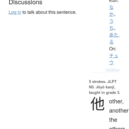
Kun:
Discussions
な
Log in
to talk about this sentence.
か
、
う
ち
、
あた.
る
On:
チュ
ウ
Details ▸
5 strokes.
JLPT
N3. Jōyō kanji,
taught in grade 3.
他
other,
another
the
others