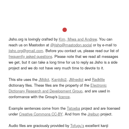
Jisho.org is lovingly crafted by
Kim, Miwa and Andrew
. You can
reach us on Mastodon at
@jisho@mastodon.social
or by e-mail to
jisho.org@gmail.com
. Before you contact us, please read our list of
frequently asked questions
. Please note that we read all messages
we get, but it can take a long time for us to reply as Jisho is a side
project and we do not have very much time to devote to it.
This site uses the
JMdict
,
Kanjidic2
,
JMnedict
and
Radkfile
dictionary files. These files are the property of the
Electronic
Dictionary Research and Development Group
, and are used in
conformance with the Group's
licence
.
Example sentences come from the
Tatoeba
project and are licensed
under
Creative Commons CC-BY
. And from the
Jreibun
project.
Audio files are graciously provided by
Tofugu’s
excellent kanji