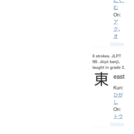
にく.
む
On:
ア
ク
、
オ
Details ▸
8 strokes.
JLPT
N5. Jōyō kanji,
taught in grade 2.
東
east
Kun:
ひが
し
On:
トウ
Details ▸