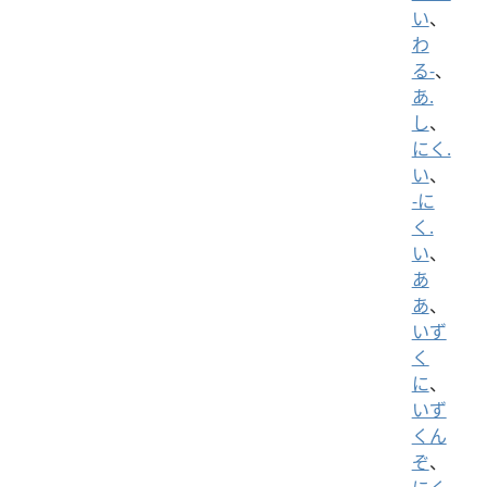
い
、
わ
る-
、
あ.
し
、
にく.
い
、
-に
く.
い
、
あ
あ
、
いず
く
に
、
いず
くん
ぞ
、