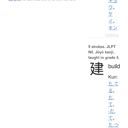
キョ
ウ
、
ケ
イ
、
キン
Details ▸
9 strokes.
JLPT
N4. Jōyō kanji,
taught in grade 4.
建
build
Kun:
た.て
る
、
た.
て
、
-だ.
て
、
た.つ