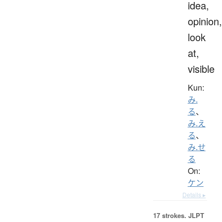
idea,
opinion,
look
at,
visible
Kun:
み.
る
、
み.え
る
、
み.せ
る
On:
ケン
Details ▸
17 strokes.
JLPT