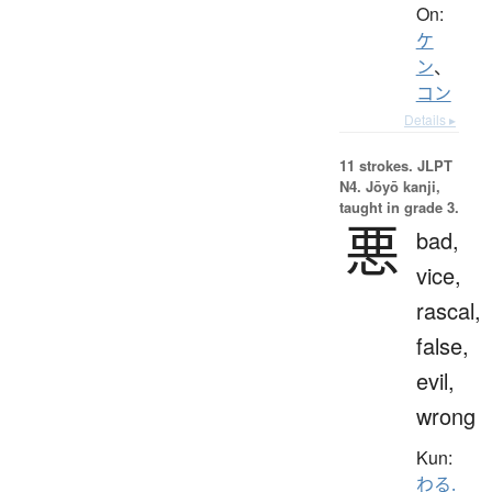
On:
ケ
ン
、
コン
Details ▸
11 strokes.
JLPT
N4. Jōyō kanji,
taught in grade 3.
悪
bad,
vice,
rascal,
false,
evil,
wrong
Kun:
わる.