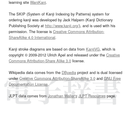
learning site
WaniKani
.
The SKIP (System of Kanji Indexing by Patterns) system for
ordering kanji was developed by Jack Halpern (Kanji Dictionary
Publishing Society at
http://www.kanji.org/
), and is used with his
permission. The license is
Creative Commons Attribution-
ShareAlike 4.0 International
.
Kanji stroke diagrams are based on data from
KanjiVG
, which is
copyright © 2009-2012 Ulrich Apel and released under the
Creative
Commons Attribution-Share Alike 3.0
license.
Wikipedia data comes from the
DBpedia
project and is dual licensed
under
Creative Commons Attribution-ShareAlike 3.0
and
GNU Free
Documentation License
.
JLPT data comes from
Jonathan Waller‘s
JLPT Resources
page.