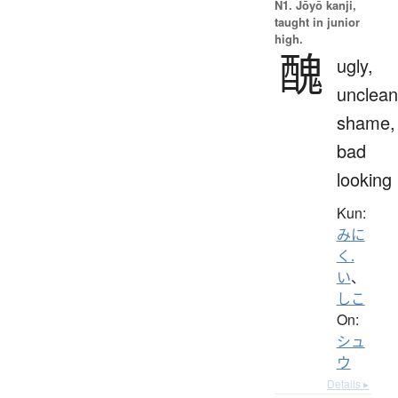
N1. Jōyō kanji,
taught in junior
high.
醜
ugly,
unclean
shame,
bad
looking
Kun:
みに
く.
い
、
しこ
On:
シュ
ウ
Details ▸