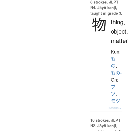
8 strokes.
JLPT
N4. Jōyō kanji,
taught in grade 3.
物
thing,
object,
matter
Kun:
も
の
、
もの-
On:
ブ
ツ
、
モツ
Details ▸
16 strokes.
JLPT
N2. Jōyō kanji,