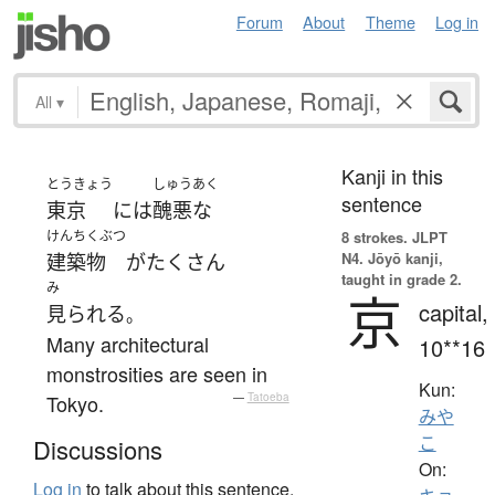
Forum
About
Theme
Log in
All
▾
Kanji in this
とうきょう
しゅうあく
sentence
東京
には
醜悪な
けんちくぶつ
8 strokes.
JLPT
N4. Jōyō kanji,
建築物
が
たくさん
taught in grade 2.
み
京
capital,
見られる
。
Many architectural
10**16
monstrosities are seen in
Kun:
Tokyo.
—
Tatoeba
みや
こ
Discussions
On:
Log in
to talk about this sentence.