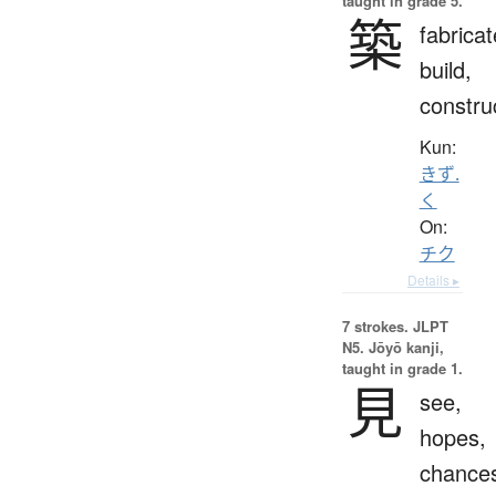
taught in grade 5.
築
fabricat
build,
constru
Kun:
きず.
く
On:
チク
Details ▸
7 strokes.
JLPT
N5. Jōyō kanji,
taught in grade 1.
見
see,
hopes,
chance