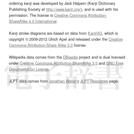
ordering kanji was developed by Jack Halpern (Kanji Dictionary
Publishing Society at
http://www.kanji.org/
), and is used with his
permission. The license is
Creative Commons Attribution-
ShareAlike 4.0 International
.
Kanji stroke diagrams are based on data from
KanjiVG
, which is
copyright © 2009-2012 Ulrich Apel and released under the
Creative
Commons Attribution-Share Alike 3.0
license.
Wikipedia data comes from the
DBpedia
project and is dual licensed
under
Creative Commons Attribution-ShareAlike 3.0
and
GNU Free
Documentation License
.
JLPT data comes from
Jonathan Waller‘s
JLPT Resources
page.