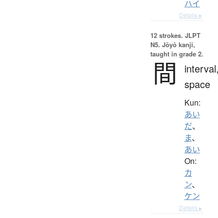
ハイ
Details ▸
12 strokes.
JLPT
N5. Jōyō kanji,
taught in grade 2.
間
interval
space
Kun:
あい
だ
、
ま
、
あい
On:
カ
ン
、
ケン
Details ▸