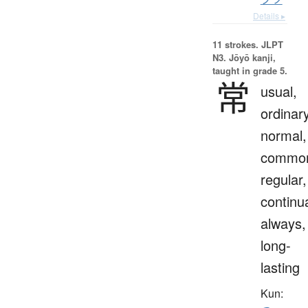
Details ▸
11 strokes.
JLPT
N3. Jōyō kanji,
taught in grade 5.
常
usual,
ordinary
normal,
commo
regular,
continua
always,
long-
lasting
Kun: