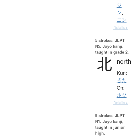
ジ
ン
、
ニン
Details ▸
5 strokes.
JLPT
N5. Jōyō kanji,
taught in grade 2.
北
north
Kun:
きた
On:
ホク
Details ▸
9 strokes.
JLPT
N1. Jōyō kanji,
taught in junior
high.