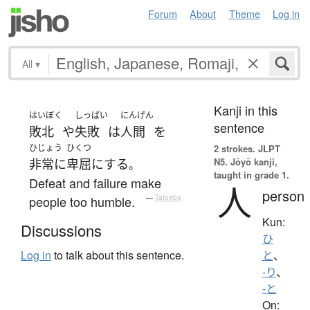
Forum
About
Theme
Log in
All
▾
Kanji in this
はいぼく
しっぱい
にんげん
sentence
敗北
や
失敗
は
人間
を
ひじょう
ひくつ
2 strokes.
JLPT
N5. Jōyō kanji,
非常に
卑屈
に
する
。
taught in grade 1.
Defeat and failure make
人
person
people too humble.
—
Tatoeba
Kun:
Discussions
ひ
Log in
to talk about this sentence.
と
、
-り
、
-と
On: