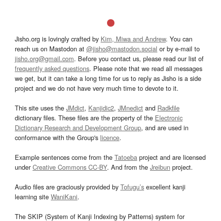
Jisho.org is lovingly crafted by
Kim, Miwa and Andrew
. You can
reach us on Mastodon at
@jisho@mastodon.social
or by e-mail to
jisho.org@gmail.com
. Before you contact us, please read our list of
frequently asked questions
. Please note that we read all messages
we get, but it can take a long time for us to reply as Jisho is a side
project and we do not have very much time to devote to it.
This site uses the
JMdict
,
Kanjidic2
,
JMnedict
and
Radkfile
dictionary files. These files are the property of the
Electronic
Dictionary Research and Development Group
, and are used in
conformance with the Group's
licence
.
Example sentences come from the
Tatoeba
project and are licensed
under
Creative Commons CC-BY
. And from the
Jreibun
project.
Audio files are graciously provided by
Tofugu’s
excellent kanji
learning site
WaniKani
.
The SKIP (System of Kanji Indexing by Patterns) system for