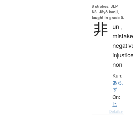
8 strokes.
JLPT
N3. Jōyō kanji,
taught in grade 5.
非
un-,
mistake
negativ
injustice
non-
Kun:
あら.
ず
On:
ヒ
Details ▸