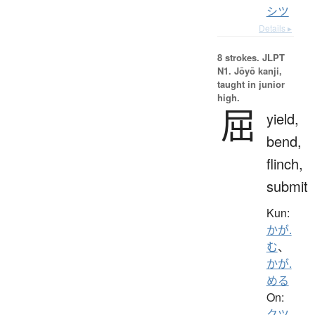
シツ
Details ▸
8 strokes.
JLPT
N1. Jōyō kanji,
taught in junior
high.
屈
yield,
bend,
flinch,
submit
Kun:
かが.
む
、
かが.
める
On:
クツ