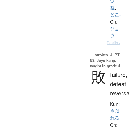
つ
ね
、
とこ-
On:
ジョ
ウ
Details ▸
11 strokes.
JLPT
N3. Jōyō kanji,
taught in grade 4.
敗
failure,
defeat,
reversa
Kun:
やぶ.
れる
On: