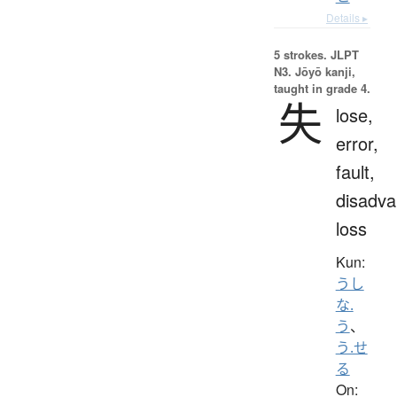
Details ▸
5 strokes.
JLPT
N3. Jōyō kanji,
taught in grade 4.
失
lose,
error,
fault,
disadva
loss
Kun:
うし
な.
う
、
う.せ
る
On: