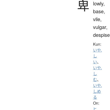
卑
lowly,
base,
vile,
vulgar,
despise
Kun:
いや.
し
い
、
いや.
し
む
、
いや.
しめ
る
On:
ヒ