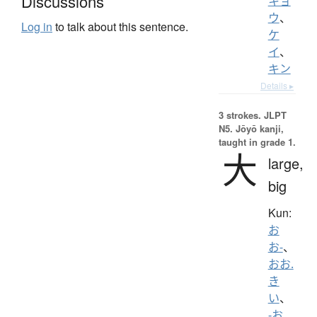
Discussions
キョ
ウ
、
Log in
to talk about this sentence.
ケ
イ
、
キン
Details ▸
3 strokes.
JLPT
N5. Jōyō kanji,
taught in grade 1.
大
large,
big
Kun:
お
お-
、
おお.
き
い
、
-お