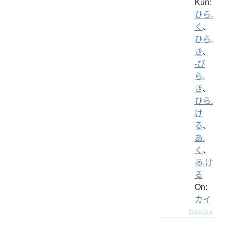
Kun:
ひら.
く
、
ひら.
き
、
-び
ら.
き
、
ひら.
け
る
、
あ.
く
、
あ.け
る
On:
カイ
Details ▸