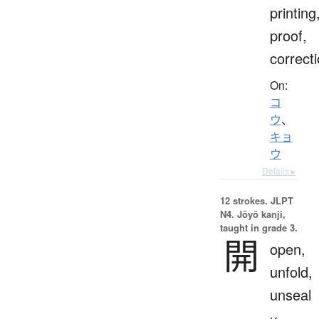
printing
proof,
correct
On:
コ
ウ
、
キョ
ウ
Details ▸
12 strokes.
JLPT
N4. Jōyō kanji,
taught in grade 3.
開
open,
unfold,
unseal