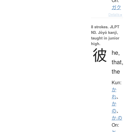
On:
ガク
Details ▸
8 strokes.
JLPT
N3. Jōyō kanji,
taught in junior
high.
彼
he,
that,
the
Kun:
か
れ
、
か
の
、
か.の
On:
ヒ