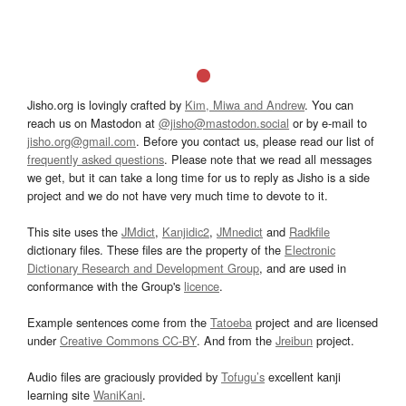
Jisho.org is lovingly crafted by
Kim, Miwa and Andrew
. You can
reach us on Mastodon at
@jisho@mastodon.social
or by e-mail to
jisho.org@gmail.com
. Before you contact us, please read our list of
frequently asked questions
. Please note that we read all messages
we get, but it can take a long time for us to reply as Jisho is a side
project and we do not have very much time to devote to it.
This site uses the
JMdict
,
Kanjidic2
,
JMnedict
and
Radkfile
dictionary files. These files are the property of the
Electronic
Dictionary Research and Development Group
, and are used in
conformance with the Group's
licence
.
Example sentences come from the
Tatoeba
project and are licensed
under
Creative Commons CC-BY
. And from the
Jreibun
project.
Audio files are graciously provided by
Tofugu’s
excellent kanji
learning site
WaniKani
.