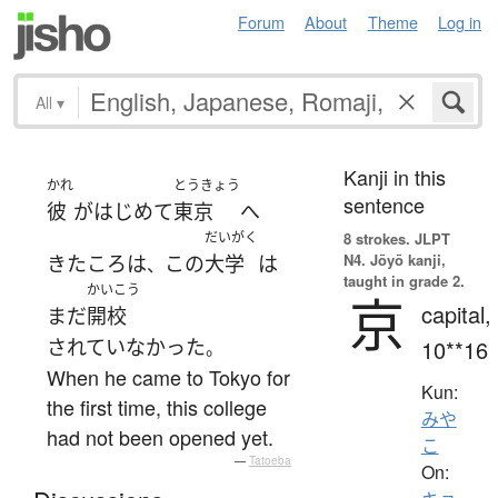
Forum
About
Theme
Log in
All
▾
Kanji in this
かれ
とうきょう
sentence
彼
が
はじめて
東京
へ
だいがく
8 strokes.
JLPT
N4. Jōyō kanji,
きた
ころ
は
この
大学
は
、
taught in grade 2.
かいこう
京
capital,
まだ
開校
されていなかった
10**16
。
When he came to Tokyo for
Kun:
the first time, this college
みや
had not been opened yet.
こ
—
Tatoeba
On: