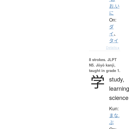
お.い
に
On:
ダ
イ
、
タイ
Details ▸
8 strokes.
JLPT
N5. Jōyō kanji,
taught in grade 1.
学
study,
learning
science
Kun:
まな.
ぶ