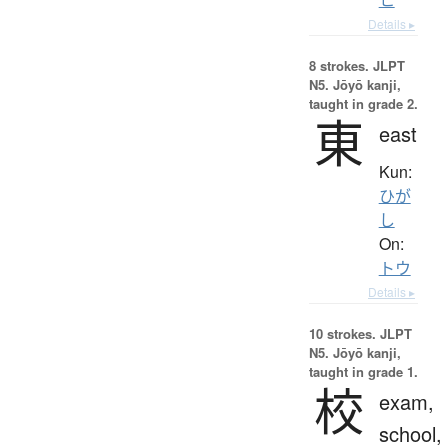
Details ▸
8 strokes.
JLPT
N5. Jōyō kanji,
taught in grade 2.
東
east
Kun:
ひが
し
On:
トウ
Details ▸
10 strokes.
JLPT
N5. Jōyō kanji,
taught in grade 1.
校
exam,
school,