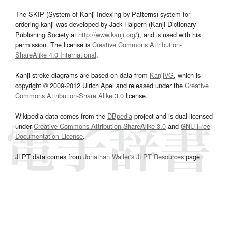
The SKIP (System of Kanji Indexing by Patterns) system for
ordering kanji was developed by Jack Halpern (Kanji Dictionary
Publishing Society at
http://www.kanji.org/
), and is used with his
permission. The license is
Creative Commons Attribution-
ShareAlike 4.0 International
.
Kanji stroke diagrams are based on data from
KanjiVG
, which is
copyright © 2009-2012 Ulrich Apel and released under the
Creative
Commons Attribution-Share Alike 3.0
license.
Wikipedia data comes from the
DBpedia
project and is dual licensed
under
Creative Commons Attribution-ShareAlike 3.0
and
GNU Free
Documentation License
.
JLPT data comes from
Jonathan Waller‘s
JLPT Resources
page.