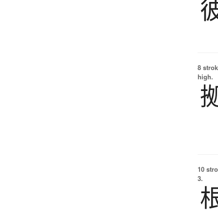
8 strok
high.
10 str
3.