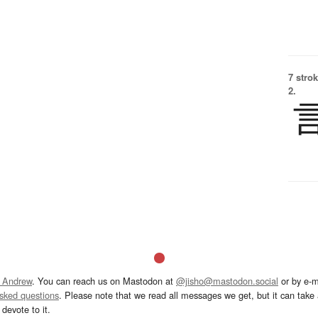
7 strok
2.
 Andrew
. You can reach us on Mastodon at
@jisho@mastodon.social
or by e-m
asked questions
. Please note that we read all messages we get, but it can take a
devote to it.