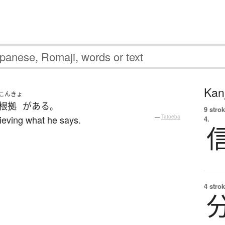
Kanj
こんきょ
根拠
が
ある
。
9 strok
ieving what he says.
—
Tatoeba
4.
4 strok