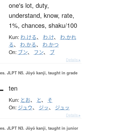
one's lot,
duty,
understand,
know,
rate,
1%,
chances,
shaku/100
Kun:
わ.ける
、
わ.け
、
わ.かれ
る
、
わ.かる
、
わ.かつ
On:
ブン
、
フン
、
ブ
Details ▸
es.
JLPT N5. Jōyō kanji, taught in grade
十
ten
Kun:
とお
、
と
、
そ
On:
ジュウ
、
ジッ
、
ジュッ
Details ▸
es.
JLPT N3. Jōyō kanji, taught in junior