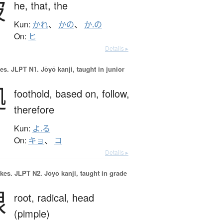
彼
he,
that,
the
Kun:
かれ
、
かの
、
か.の
On:
ヒ
Details ▸
es.
JLPT N1. Jōyō kanji, taught in junior
拠
foothold,
based on,
follow,
therefore
Kun:
よ.る
On:
キョ
、
コ
Details ▸
okes.
JLPT N2. Jōyō kanji, taught in grade
根
root,
radical,
head
(pimple)