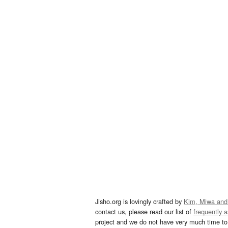
Jisho.org is lovingly crafted by
Kim, Miwa and
contact us, please read our list of
frequently 
project and we do not have very much time to 