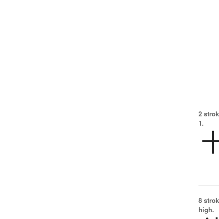
2 strok
1.
8 strok
high.