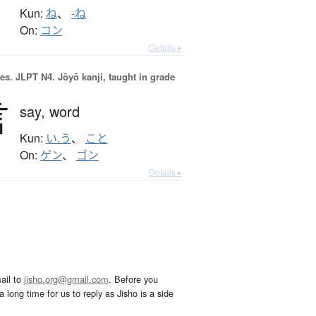
Kun:
ね
、
-ね
On:
コン
Details ▸
es.
JLPT N4. Jōyō kanji, taught in grade
言
say,
word
Kun:
い.う
、
こと
On:
ゲン
、
ゴン
Details ▸
ail to
jisho.org@gmail.com
. Before you
 long time for us to reply as Jisho is a side