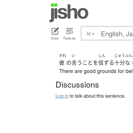
All
▾
Draw
Radicals
かれ
い
しん
じゅうぶん
彼
の
言う
こと
を
信ずる
十分な
There are good grounds for bel
Discussions
Log in
to talk about this sentence.