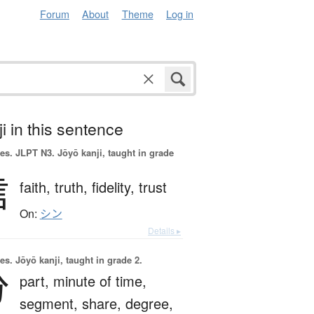
Forum
About
Theme
Log in
i in this sentence
es.
JLPT N3. Jōyō kanji, taught in grade
信
faith,
truth,
fidelity,
trust
On:
シン
Details ▸
es.
Jōyō kanji, taught in grade 2.
分
part,
minute of time,
segment,
share,
degree,