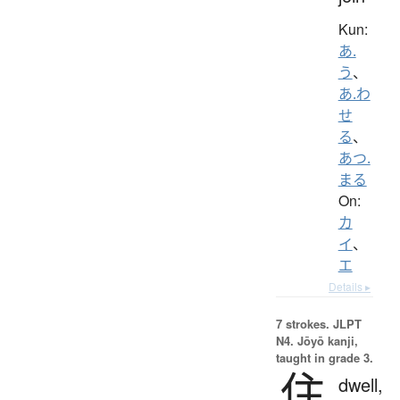
Kun:
あ.
う
、
あ.わ
せ
る
、
あつ.
まる
On:
カ
イ
、
エ
Details ▸
7 strokes.
JLPT
N4. Jōyō kanji,
taught in grade 3.
住
dwell,