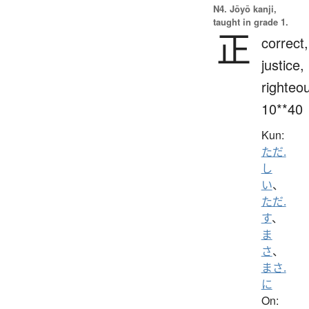
N4. Jōyō kanji,
taught in grade 1.
正
correct,
justice,
righteo
10**40
Kun:
ただ.
し
い
、
ただ.
す
、
ま
さ
、
まさ.
に
On: