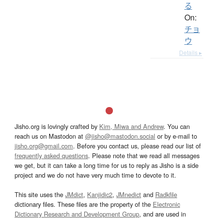
る
On:
チョ
ウ
Details ▸
Jisho.org is lovingly crafted by
Kim, Miwa and Andrew
. You can
reach us on Mastodon at
@jisho@mastodon.social
or by e-mail to
jisho.org@gmail.com
. Before you contact us, please read our list of
frequently asked questions
. Please note that we read all messages
we get, but it can take a long time for us to reply as Jisho is a side
project and we do not have very much time to devote to it.
This site uses the
JMdict
,
Kanjidic2
,
JMnedict
and
Radkfile
dictionary files. These files are the property of the
Electronic
Dictionary Research and Development Group
, and are used in