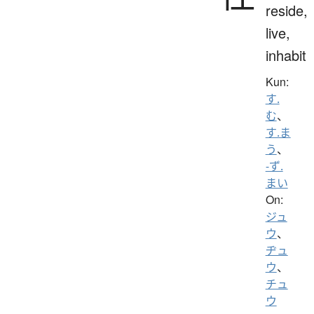
reside,
live,
inhabit
Kun:
す.
む
、
す.ま
う
、
-ず.
まい
On:
ジュ
ウ
、
ヂュ
ウ
、
チュ
ウ