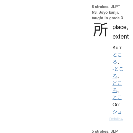
8 strokes.
JLPT
N3. Jōyō kanji,
taught in grade 3.
所
place,
extent
Kun:
とこ
ろ
、
-とこ
ろ
、
どこ
ろ
、
とこ
On:
ショ
Details ▸
5 strokes.
JLPT