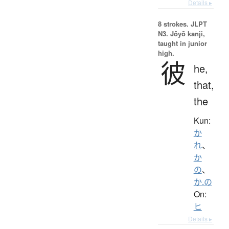
Details ▸
8 strokes.
JLPT
N3. Jōyō kanji,
taught in junior
high.
彼
he,
that,
the
Kun:
か
れ
、
か
の
、
か.の
On:
ヒ
Details ▸