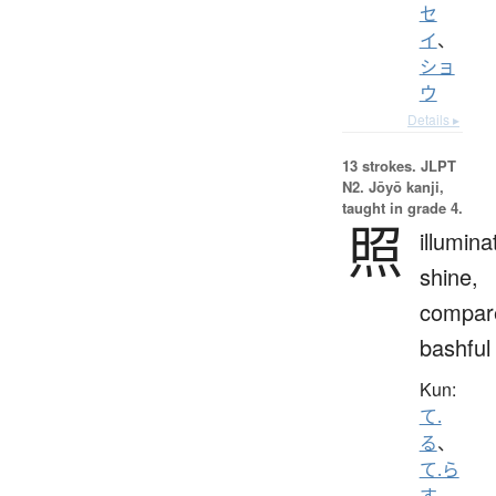
セ
イ
、
ショ
ウ
Details ▸
13 strokes.
JLPT
N2. Jōyō kanji,
taught in grade 4.
照
illumina
shine,
compar
bashful
Kun:
て.
る
、
て.ら
す
、