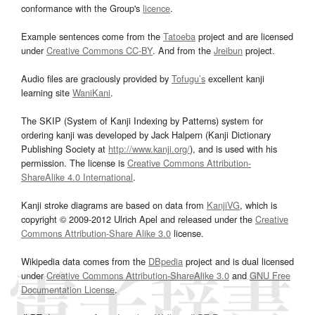
conformance with the Group's
licence
.
Example sentences come from the
Tatoeba
project and are licensed
under
Creative Commons CC-BY
. And from the
Jreibun
project.
Audio files are graciously provided by
Tofugu’s
excellent kanji
learning site
WaniKani
.
The SKIP (System of Kanji Indexing by Patterns) system for
ordering kanji was developed by Jack Halpern (Kanji Dictionary
Publishing Society at
http://www.kanji.org/
), and is used with his
permission. The license is
Creative Commons Attribution-
ShareAlike 4.0 International
.
Kanji stroke diagrams are based on data from
KanjiVG
, which is
copyright © 2009-2012 Ulrich Apel and released under the
Creative
Commons Attribution-Share Alike 3.0
license.
Wikipedia data comes from the
DBpedia
project and is dual licensed
under
Creative Commons Attribution-ShareAlike 3.0
and
GNU Free
Documentation License
.