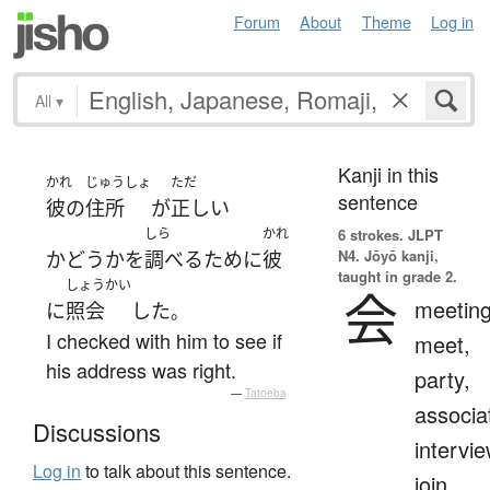
Forum
About
Theme
Log in
All
▾
Kanji in this
かれ
じゅうしょ
ただ
sentence
彼の
住所
が
正しい
しら
かれ
6 strokes.
JLPT
N4. Jōyō kanji,
かどうか
を
調べる
ために
彼
taught in grade 2.
しょうかい
会
meeting
に
照会
した
。
I checked with him to see if
meet,
his address was right.
party,
—
Tatoeba
associa
Discussions
intervie
Log in
to talk about this sentence.
join