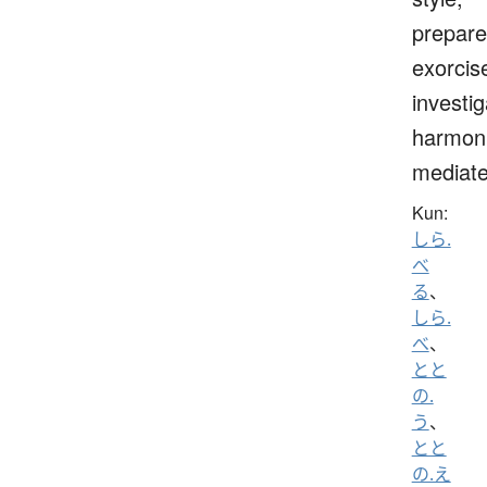
prepare
exorcis
investig
harmoni
mediat
Kun:
しら.
べ
る
、
しら.
べ
、
とと
の.
う
、
とと
の.え