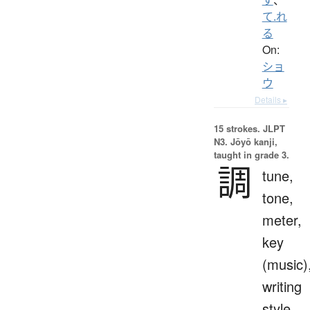
て.れ
る
On:
ショ
ウ
Details ▸
15 strokes.
JLPT
N3. Jōyō kanji,
taught in grade 3.
調
tune,
tone,
meter,
key
(music)
writing
style,