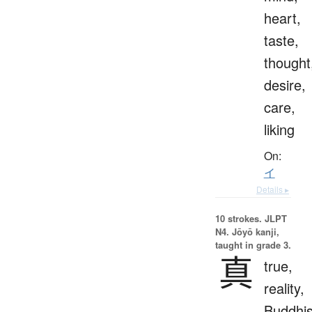
heart,
taste,
thought
desire,
care,
liking
On:
イ
Details ▸
10 strokes.
JLPT
N4. Jōyō kanji,
taught in grade 3.
真
true,
reality,
Buddhis