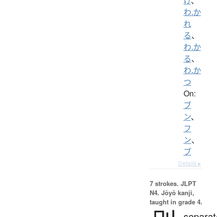
け
、
わ.か
れ
る
、
わ.か
る
、
わ.か
つ
On:
ブ
ン
、
フ
ン
、
ブ
Details ▸
7 strokes.
JLPT
N4. Jōyō kanji,
taught in grade 4.
separat