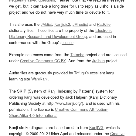
we get, but it can take a long time for us to reply as Jisho is a side
project and we do not have very much time to devote to it.
This site uses the
JMdict
,
Kanjidic2
,
JMnedict
and
Radkfile
dictionary files. These files are the property of the
Electronic
Dictionary Research and Development Group
, and are used in
conformance with the Group's
licence
.
Example sentences come from the
Tatoeba
project and are licensed
under
Creative Commons CC-BY
. And from the
Jreibun
project.
Audio files are graciously provided by
Tofugu’s
excellent kanji
learning site
WaniKani
.
The SKIP (System of Kanji Indexing by Patterns) system for
ordering kanji was developed by Jack Halpern (Kanji Dictionary
Publishing Society at
http://www.kanji.org/
), and is used with his
permission. The license is
Creative Commons Attribution-
ShareAlike 4.0 International
.
Kanji stroke diagrams are based on data from
KanjiVG
, which is
copyright © 2009-2012 Ulrich Apel and released under the
Creative