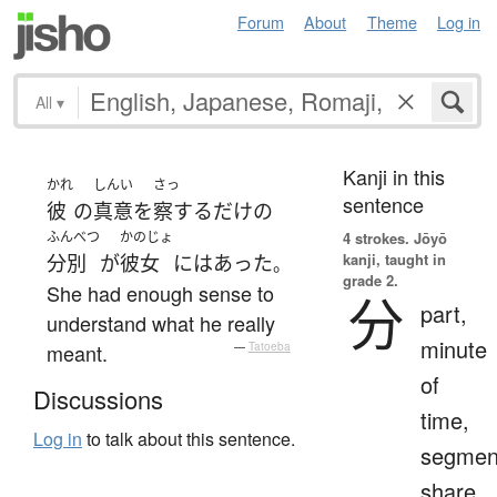
Forum
About
Theme
Log in
All
▾
Kanji in this
かれ
しんい
さっ
sentence
彼
の
真意
を
察する
だけ
の
ふんべつ
かのじょ
4 strokes.
Jōyō
kanji, taught in
分別
が
彼女
には
あった
。
grade 2.
She had enough sense to
分
part,
understand what he really
minute
meant.
—
Tatoeba
of
Discussions
time,
Log in
to talk about this sentence.
segmen
share,