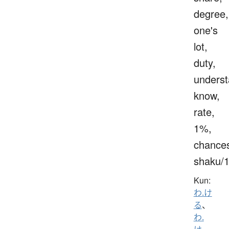
degree,
one's
lot,
duty,
underst
know,
rate,
1%,
chance
shaku/
Kun:
わ.け
る
、
わ.