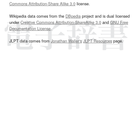
Commons Attribution-Share Alike 3.0
license.
Wikipedia data comes from the
DBpedia
project and is dual licensed
under
Creative Commons Attribution-ShareAlike 3.0
and
GNU Free
Documentation License
.
JLPT data comes from
Jonathan Waller‘s
JLPT Resources
page.