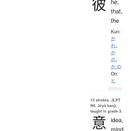
彼
he,
that,
the
Kun:
か
れ
、
か
の
、
か.の
On:
ヒ
Details ▸
13 strokes.
JLPT
N4. Jōyō kanji,
taught in grade 3.
意
idea,
mind,