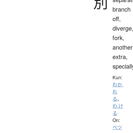
別
branch
off,
diverge
fork,
another
extra,
speciall
Kun:
わか.
れ
る
、
わ.け
る
On:
ベツ