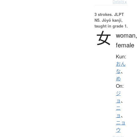
Details ▸
3 strokes.
JLPT
N5. Jōyō kanji,
taught in grade 1.
女
woman
female
Kun:
おん
な
、
め
On:
ジ
ョ
、
ニ
ョ
、
ニョ
ウ