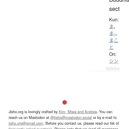
sect
Kun:
ま
、
ま-
、
まこ
と
On:
シン
Details ▸
Jisho.org is lovingly crafted by
Kim, Miwa and Andrew
. You can
reach us on Mastodon at
@jisho@mastodon.social
or by e-mail to
jisho.org@gmail.com
. Before you contact us, please read our list of
frequently asked questions
. Please note that we read all messages