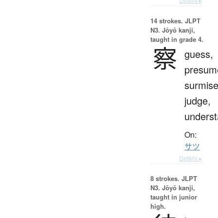
Details ▸
14 strokes.
JLPT
N3. Jōyō kanji,
taught in grade 4.
察
guess,
presum
surmise
judge,
unders
On:
サツ
Details ▸
8 strokes.
JLPT
N3. Jōyō kanji,
taught in junior
high.