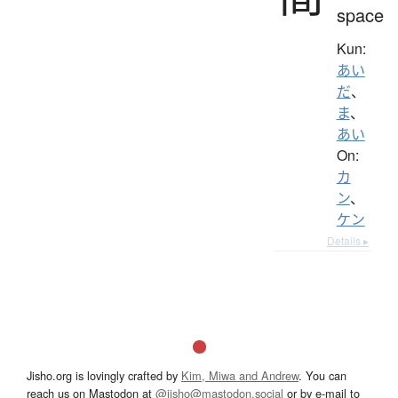
space
Kun:
あい
だ
、
ま
、
あい
On:
カ
ン
、
ケン
Details ▸
Jisho.org is lovingly crafted by
Kim, Miwa and Andrew
. You can
reach us on Mastodon at
@jisho@mastodon.social
or by e-mail to