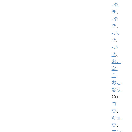
-ゆ.
き
、
-ゆ
き
、
-い.
き
、
-い
き
、
おこ
な.
う
、
おこ.
なう
On:
コ
ウ
、
ギョ
ウ
、
アン