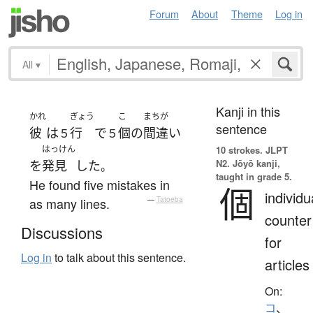
Forum
About
Theme
Log in
All
▾
Kanji in this
かれ
ぎょう
こ
まちが
sentence
彼
は
行
で
個
の
間違い
５
５
はっけん
10 strokes.
JLPT
N2. Jōyō kanji,
を
発見
した
。
taught in grade 5.
He found five mistakes in
個
individu
as many lines.
—
Tatoeba
counter
Discussions
for
Log in
to talk about this sentence.
articles
On:
コ
、