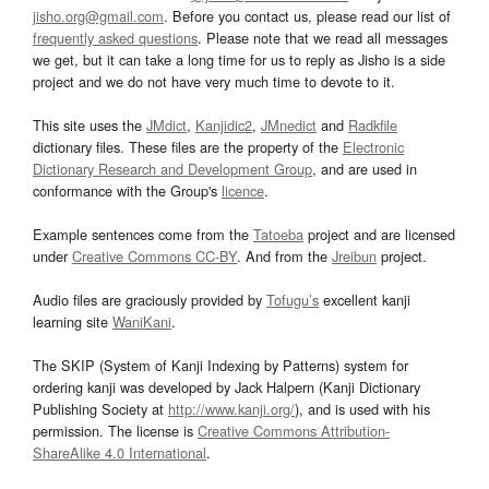
jisho.org@gmail.com
. Before you contact us, please read our list of
frequently asked questions
. Please note that we read all messages
we get, but it can take a long time for us to reply as Jisho is a side
project and we do not have very much time to devote to it.
This site uses the
JMdict
,
Kanjidic2
,
JMnedict
and
Radkfile
dictionary files. These files are the property of the
Electronic
Dictionary Research and Development Group
, and are used in
conformance with the Group's
licence
.
Example sentences come from the
Tatoeba
project and are licensed
under
Creative Commons CC-BY
. And from the
Jreibun
project.
Audio files are graciously provided by
Tofugu’s
excellent kanji
learning site
WaniKani
.
The SKIP (System of Kanji Indexing by Patterns) system for
ordering kanji was developed by Jack Halpern (Kanji Dictionary
Publishing Society at
http://www.kanji.org/
), and is used with his
permission. The license is
Creative Commons Attribution-
ShareAlike 4.0 International
.