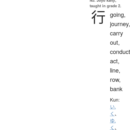
N5. Jōyō kanji,
taught in grade 2.
行
going,
journey
carry
out,
conduct
act,
line,
row,
bank
Kun:
い.
く
、
ゆ.
く
、