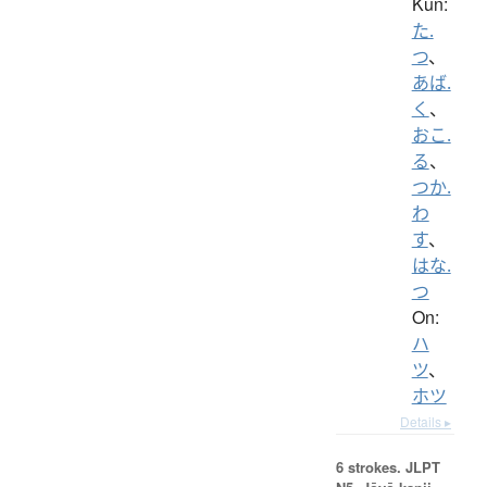
Kun:
た.
つ
、
あば.
く
、
おこ.
る
、
つか.
わ
す
、
はな.
つ
On:
ハ
ツ
、
ホツ
Details ▸
6 strokes.
JLPT