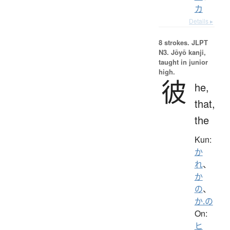
カ
Details ▸
8 strokes.
JLPT
N3. Jōyō kanji,
taught in junior
high.
彼
he,
that,
the
Kun:
か
れ
、
か
の
、
か.の
On:
ヒ