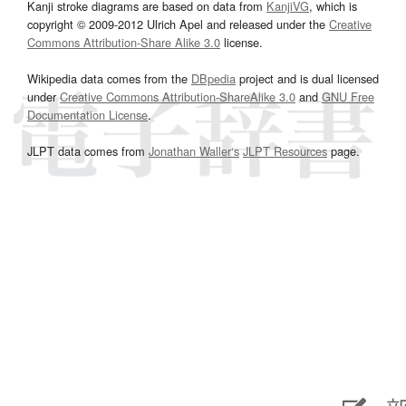
Kanji stroke diagrams are based on data from
KanjiVG
, which is
copyright © 2009-2012 Ulrich Apel and released under the
Creative
Commons Attribution-Share Alike 3.0
license.
Wikipedia data comes from the
DBpedia
project and is dual licensed
under
Creative Commons Attribution-ShareAlike 3.0
and
GNU Free
Documentation License
.
JLPT data comes from
Jonathan Waller‘s
JLPT Resources
page.