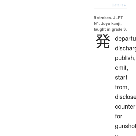
Details ▸
9 strokes.
JLPT
N4. Jōyō kanji,
taught in grade 3.
発
departu
dischar
publish,
emit,
start
from,
disclose
counter
for
gunsho