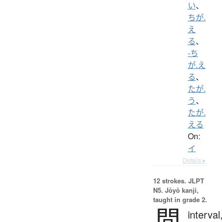
い
、
ちが.
え
る
、
-ち
が.え
る
、
たが.
う
、
たが.
える
On:
イ
Details ▸
12 strokes.
JLPT
N5. Jōyō kanji,
taught in grade 2.
間
interval