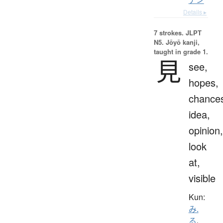
Details ▸
7 strokes.
JLPT
N5. Jōyō kanji,
taught in grade 1.
見
see,
hopes,
chance
idea,
opinion,
look
at,
visible
Kun:
み.
る
、