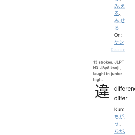
み.え
る
、
み.せ
る
On:
ケン
Details ▸
13 strokes.
JLPT
N3. Jōyō kanji,
taught in junior
high.
違
differen
differ
Kun:
ちが.
う
、
ちが.