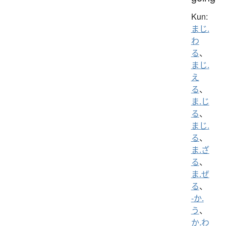
Kun:
まじ.
わ
る
、
まじ.
え
る
、
ま.じ
る
、
まじ.
る
、
ま.ざ
る
、
ま.ぜ
る
、
-か.
う
、
か.わ