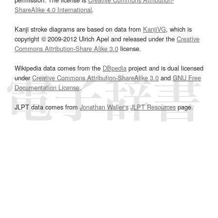
ShareAlike 4.0 International
.
Kanji stroke diagrams are based on data from
KanjiVG
, which is
copyright © 2009-2012 Ulrich Apel and released under the
Creative
Commons Attribution-Share Alike 3.0
license.
Wikipedia data comes from the
DBpedia
project and is dual licensed
under
Creative Commons Attribution-ShareAlike 3.0
and
GNU Free
Documentation License
.
JLPT data comes from
Jonathan Waller‘s
JLPT Resources
page.