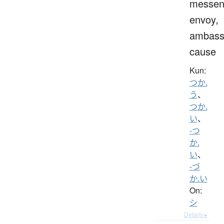
messen
envoy,
ambass
cause
Kun:
つか.
う
、
つか.
い
、
-つ
か.
い
、
-づ
か.い
On:
シ
Details ▸