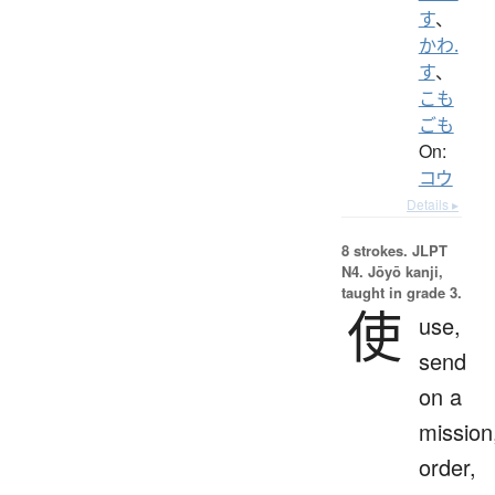
す
、
かわ.
す
、
こも
ごも
On:
コウ
Details ▸
8 strokes.
JLPT
N4. Jōyō kanji,
taught in grade 3.
使
use,
send
on a
mission
order,