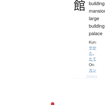
館
building
mansio
large
building
palace
Kun:
やか
た
、
たて
On:
カン
Details ▸