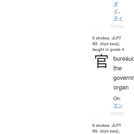
ダ
イ
、
タイ
Details ▸
8 strokes.
JLPT
N3. Jōyō kanji,
taught in grade 4.
官
bureauc
the
govern
organ
On:
カン
Details ▸
8 strokes.
JLPT
N3. Jōyō kanji,