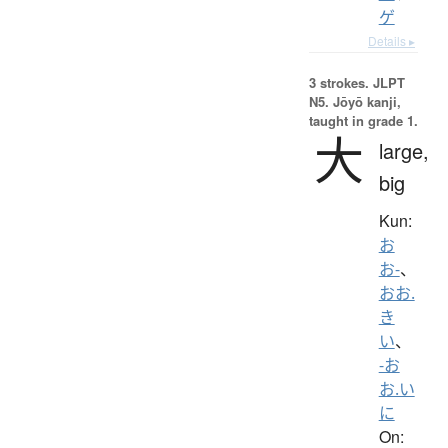
ゲ
Details ▸
3 strokes.
JLPT
N5. Jōyō kanji,
taught in grade 1.
大
large,
big
Kun:
お
お-
、
おお.
き
い
、
-お
お.い
に
On: