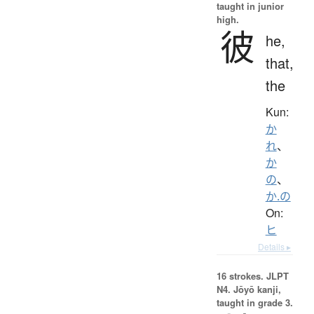
taught in junior
high.
彼
he,
that,
the
Kun:
か
れ
、
か
の
、
か.の
On:
ヒ
Details ▸
16 strokes.
JLPT
N4. Jōyō kanji,
taught in grade 3.