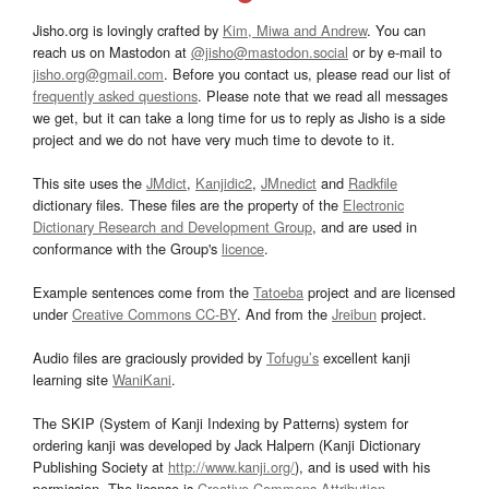
Jisho.org is lovingly crafted by
Kim, Miwa and Andrew
. You can
reach us on Mastodon at
@jisho@mastodon.social
or by e-mail to
jisho.org@gmail.com
. Before you contact us, please read our list of
frequently asked questions
. Please note that we read all messages
we get, but it can take a long time for us to reply as Jisho is a side
project and we do not have very much time to devote to it.
This site uses the
JMdict
,
Kanjidic2
,
JMnedict
and
Radkfile
dictionary files. These files are the property of the
Electronic
Dictionary Research and Development Group
, and are used in
conformance with the Group's
licence
.
Example sentences come from the
Tatoeba
project and are licensed
under
Creative Commons CC-BY
. And from the
Jreibun
project.
Audio files are graciously provided by
Tofugu’s
excellent kanji
learning site
WaniKani
.
The SKIP (System of Kanji Indexing by Patterns) system for
ordering kanji was developed by Jack Halpern (Kanji Dictionary
Publishing Society at
http://www.kanji.org/
), and is used with his
permission. The license is
Creative Commons Attribution-