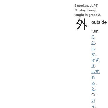
5 strokes.
JLPT
N5. Jōyō kanji,
taught in grade 2.
外
outside
Kun:
そ
と
、
ほ
か
、
はず.
す
、
はず.
れ
る
、
と-
On:
ガ
イ
、