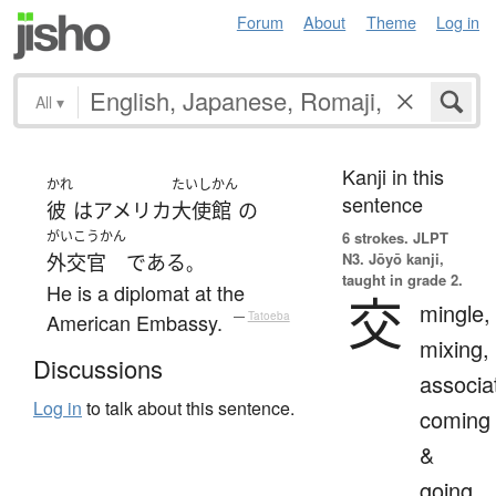
Forum
About
Theme
Log in
All
▾
Kanji in this
かれ
たいしかん
sentence
彼
は
アメリカ
大使館
の
がいこうかん
6 strokes.
JLPT
N3. Jōyō kanji,
外交官
である
。
taught in grade 2.
He is a diplomat at the
交
mingle,
American Embassy.
—
Tatoeba
mixing,
Discussions
associa
Log in
to talk about this sentence.
coming
&
going