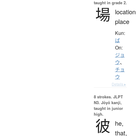
taught in grade 2.
場
location
place
Kun:
ば
On:
ジョ
ウ
、
チョ
ウ
Details ▸
8 strokes.
JLPT
N3. Jōyō kanji,
taught in junior
high.
彼
he,
that,