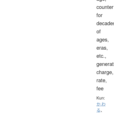
counter
for
decade
of
ages,
eras,
etc.,
generat
charge,
rate,
fee
Kun:
か.わ
る
、