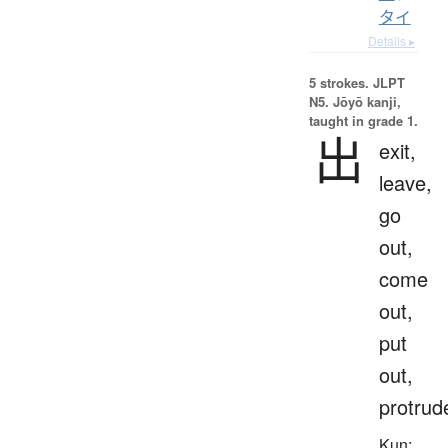
タイ
Details ▸
5 strokes.
JLPT
N5. Jōyō kanji,
taught in grade 1.
出
exit,
leave,
go
out,
come
out,
put
out,
protrud
Kun: