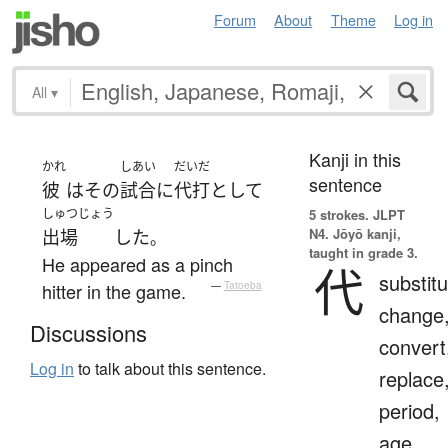
Forum
About
Theme
Log in
All
▾
Kanji in this
かれ
しあい
だいだ
sentence
彼
は
その
試合
に
代打
として
しゅつじょう
5 strokes.
JLPT
N4. Jōyō kanji,
出場
した
。
taught in grade 3.
He appeared as a pinch
代
substitu
hitter in the game.
—
Tatoeba
change
Discussions
convert
Log in
to talk about this sentence.
replace
period,
age,