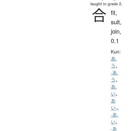
taught in grade 2.
合
fit,
suit,
join,
0.1
Kun:
あ.
う
、
-あ.
う
、
あ.
い
、
あ
い-
、
-あ.
い
、
-あ