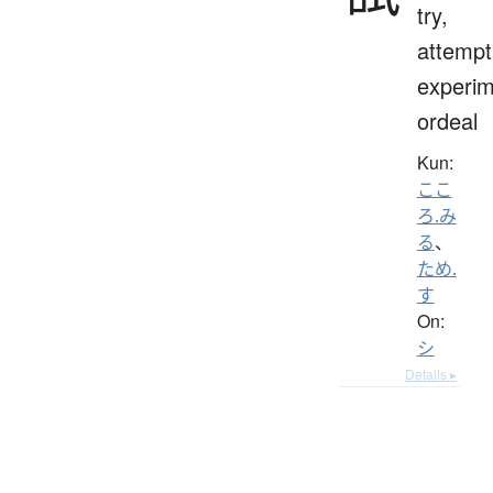
try,
attempt
experim
ordeal
Kun:
ここ
ろ.み
る
、
ため.
す
On:
シ
Details ▸