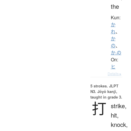
the
Kun:
か
れ
、
か
の
、
か.の
On:
ヒ
Details ▸
5 strokes.
JLPT
N3. Jōyō kanji,
taught in grade 3.
打
strike,
hit,
knock,