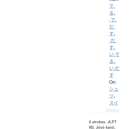
で.
る
、
-で
、
だ.
す
、
-だ.
す
、
い.で
る
、
い.だ
す
On:
シュ
ツ
、
スイ
Details ▸
6 strokes.
JLPT
N3. Jōyō kanji,