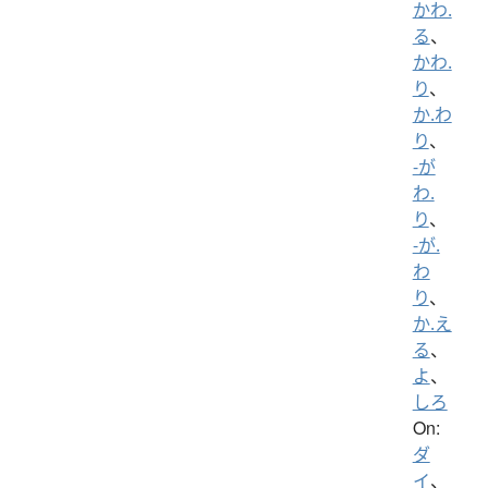
かわ.
る
、
かわ.
り
、
か.わ
り
、
-が
わ.
り
、
-が.
わ
り
、
か.え
る
、
よ
、
しろ
On:
ダ
イ
、