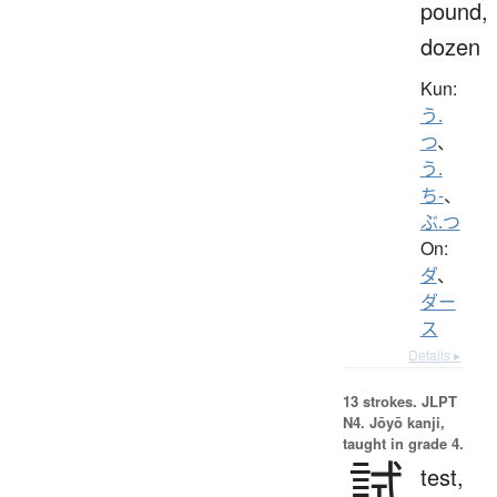
pound,
dozen
Kun:
う.
つ
、
う.
ち-
、
ぶ.つ
On:
ダ
、
ダー
ス
Details ▸
13 strokes.
JLPT
N4. Jōyō kanji,
taught in grade 4.
試
test,