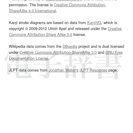
permission. The license is
Creative Commons Attribution-
ShareAlike 4.0 International
.
Kanji stroke diagrams are based on data from
KanjiVG
, which is
copyright © 2009-2012 Ulrich Apel and released under the
Creative
Commons Attribution-Share Alike 3.0
license.
Wikipedia data comes from the
DBpedia
project and is dual licensed
under
Creative Commons Attribution-ShareAlike 3.0
and
GNU Free
Documentation License
.
JLPT data comes from
Jonathan Waller‘s
JLPT Resources
page.