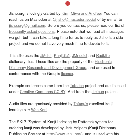
Jisho.org is lovingly crafted by
Kim, Miwa and Andrew
. You can
reach us on Mastodon at
@jisho@mastodon.social
or by e-mail to
jisho.org@gmail.com
. Before you contact us, please read our list of
frequently asked questions
. Please note that we read all messages
we get, but it can take a long time for us to reply as Jisho is a side
project and we do not have very much time to devote to it.
This site uses the
JMdict
,
Kanjidic2
,
JMnedict
and
Radkfile
dictionary files. These files are the property of the
Electronic
Dictionary Research and Development Group
, and are used in
conformance with the Group's
licence
.
Example sentences come from the
Tatoeba
project and are licensed
under
Creative Commons CC-BY
. And from the
Jreibun
project.
Audio files are graciously provided by
Tofugu’s
excellent kanji
learning site
WaniKani
.
The SKIP (System of Kanji Indexing by Patterns) system for
ordering kanji was developed by Jack Halpern (Kanji Dictionary
Publishing Society at
http://www.kanji.org/
), and is used with his