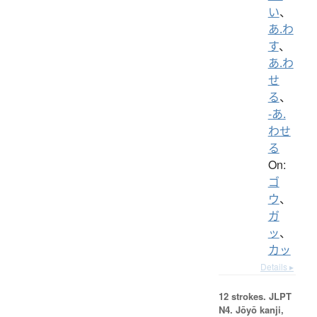
い
、
あ.わ
す
、
あ.わ
せ
る
、
-あ.
わせ
る
On:
ゴ
ウ
、
ガ
ッ
、
カッ
Details ▸
12 strokes.
JLPT
N4. Jōyō kanji,