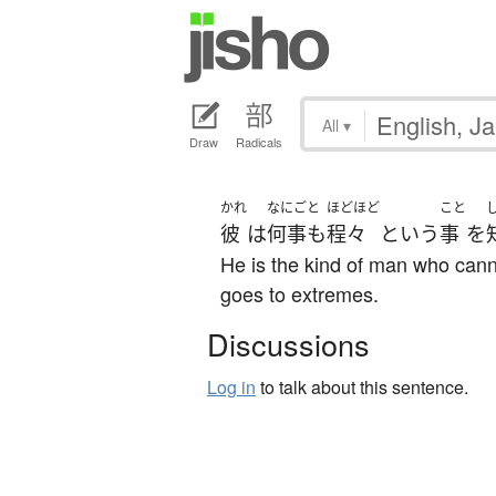
All
▾
Draw
Radicals
かれ
なにごと
ほどほど
こと
彼
は
何事も
程々
という
事
を
He is the kind of man who cann
goes to extremes.
Discussions
Log in
to talk about this sentence.