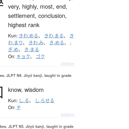
very,
highly,
most,
end,
settlement,
conclusion,
highest rank
Kun:
きわ.める
、
きわ.まる
、
き
わ.まり
、
きわ.み
、
き.める
、
-
ぎ.め
、
き.まる
On:
キョク
、
ゴク
Details ▸
es.
JLPT N4. Jōyō kanji, taught in grade
知
know,
wisdom
Kun:
し.る
、
し.らせる
On:
チ
Details ▸
okes.
JLPT N3. Jōyō kanji, taught in grade