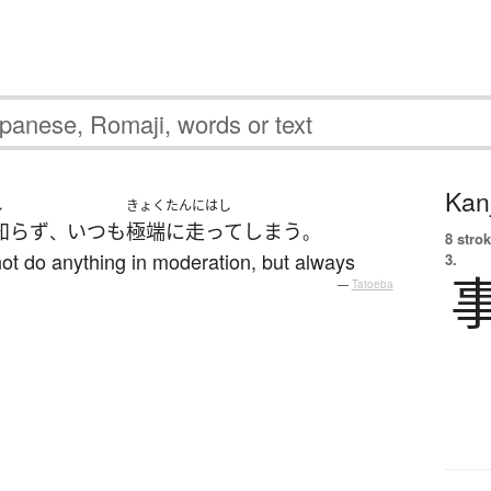
Kanj
し
きょくたんにはし
知らず
いつも
極端に走って
しまう
、
。
8 strok
ot do anything in moderation, but always
3.
—
Tatoeba