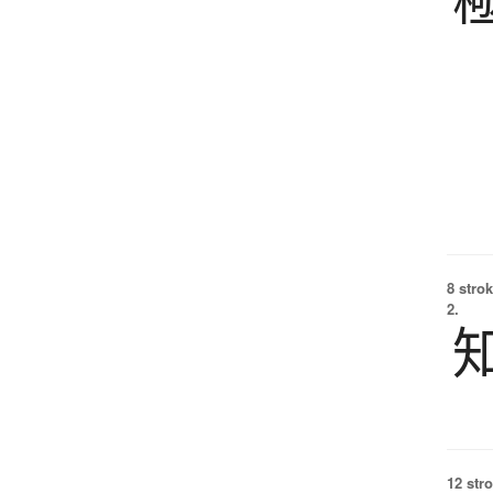
8 strok
2.
12 str