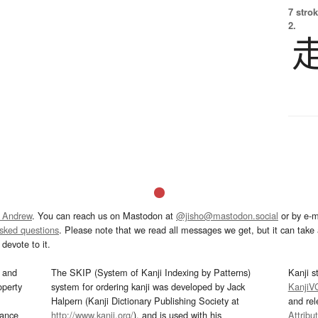
7 strok
2.
 Andrew
. You can reach us on Mastodon at
@jisho@mastodon.social
or by e-m
asked questions
. Please note that we read all messages we get, but it can take a
devote to it.
and
The SKIP (System of Kanji Indexing by Patterns)
Kanji s
operty
system for ordering kanji was developed by Jack
KanjiV
Halpern (Kanji Dictionary Publishing Society at
and re
mance
http://www.kanji.org/
), and is used with his
Attribu