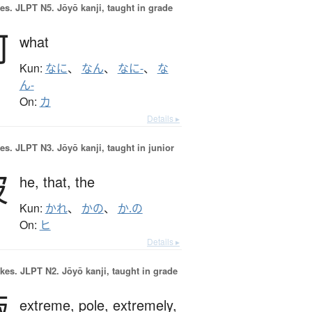
es.
JLPT N5. Jōyō kanji, taught in grade
何
what
Kun:
なに
、
なん
、
なに-
、
な
ん-
On:
カ
Details ▸
es.
JLPT N3. Jōyō kanji, taught in junior
彼
he,
that,
the
Kun:
かれ
、
かの
、
か.の
On:
ヒ
Details ▸
okes.
JLPT N2. Jōyō kanji, taught in grade
極
extreme,
pole,
extremely,