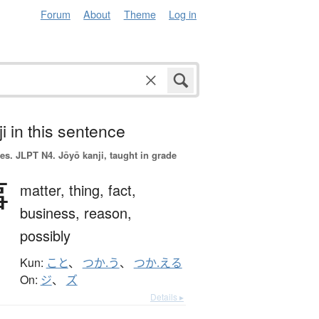
Forum
About
Theme
Log in
i in this sentence
es.
JLPT N4. Jōyō kanji, taught in grade
事
matter,
thing,
fact,
business,
reason,
possibly
Kun:
こと
、
つか.う
、
つか.える
On:
ジ
、
ズ
Details ▸