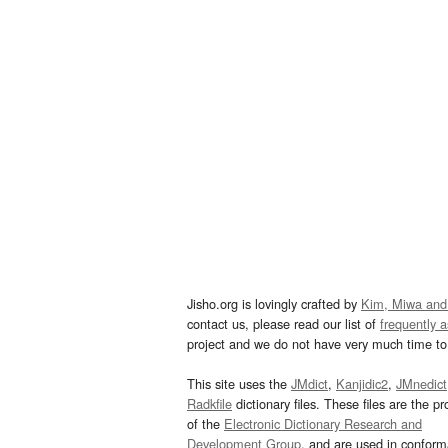
Jisho.org is lovingly crafted by
Kim, Miwa and
contact us, please read our list of
frequently 
project and we do not have very much time to 
This site uses the
JMdict
,
Kanjidic2
,
JMnedict
Radkfile
dictionary files. These files are the pr
of the
Electronic Dictionary Research and
Development Group
, and are used in confor