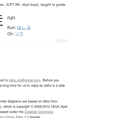
es.
JLPT N4. Jōyō kanji, taught in grade
走
run
Kun:
はし.る
On:
ソウ
Details ▸
ail to
jisho.org@gmail.com
. Before you
 long time for us to reply as Jisho is a side
troke diagrams are based on data from
G
, which is copyright © 2009-2012 Ulrich Apel
leased under the
Creative Commons
tion-Share Alike 3.0
license.