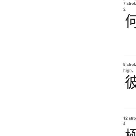
7 strok
2.
8 strok
high.
12 str
4.