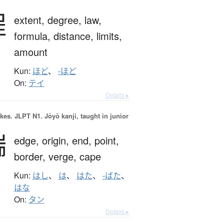
程
extent,
degree,
law,
formula,
distance,
limits,
amount
Kun:
ほど
、
-ほど
On:
テイ
Details ▸
okes.
JLPT N1. Jōyō kanji, taught in junior
端
edge,
origin,
end,
point,
border,
verge,
cape
Kun:
はし
、
は
、
はた
、
-ばた
、
はな
On:
タン
Details ▸