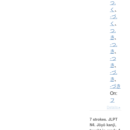
つ.
く
、
-づ.
く
、
つ.
き
、
-つ.
き
、
-つ
き
、
-づ.
き
、
-づき
On:
フ
Details ▸
7 strokes.
JLPT
N4. Jōyō kanji,