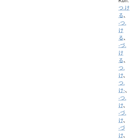
Kun:
つ.け
る
、
-つ.
け
る
、
-づ.
け
る
、
つ.
け
、
つ.
け-
、
-つ.
け
、
-づ.
け
、
-づ
け
、