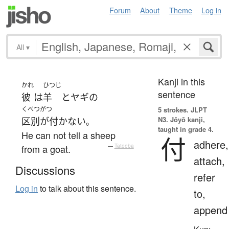
Forum
About
Theme
Log in
All
▾
Kanji in this
かれ
ひつじ
sentence
彼
は
羊
と
ヤギ
の
くべつがつ
5 strokes.
JLPT
N3. Jōyō kanji,
区別が付かない
。
taught in grade 4.
He can not tell a sheep
付
adhere,
from a goat.
—
Tatoeba
attach,
Discussions
refer
Log in
to talk about this sentence.
to,
append