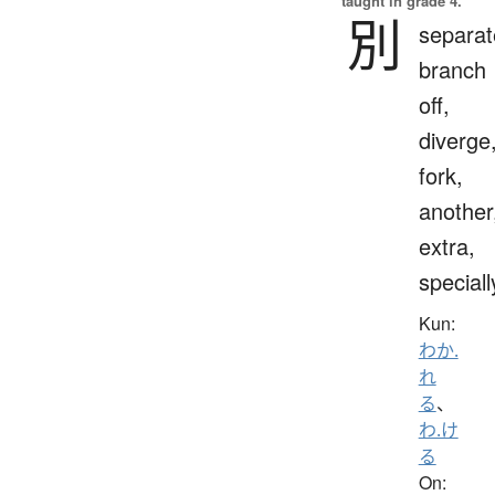
taught in grade 4.
別
separat
branch
off,
diverge
fork,
another
extra,
speciall
Kun:
わか.
れ
る
、
わ.け
る
On: