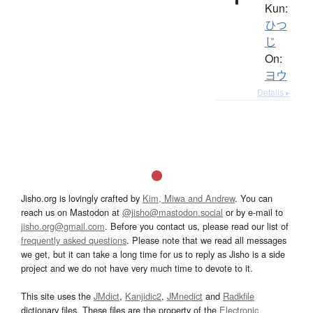
Kun:
ひつ
じ
On:
ヨウ
Details ▸
Jisho.org is lovingly crafted by
Kim, Miwa and Andrew
. You can
reach us on Mastodon at
@jisho@mastodon.social
or by e-mail to
jisho.org@gmail.com
. Before you contact us, please read our list of
frequently asked questions
. Please note that we read all messages
we get, but it can take a long time for us to reply as Jisho is a side
project and we do not have very much time to devote to it.
This site uses the
JMdict
,
Kanjidic2
,
JMnedict
and
Radkfile
dictionary files. These files are the property of the
Electronic