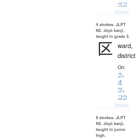
ベツ
Details ▸
4 strokes.
JLPT
N2. Jōyō kanji,
taught in grade 3.
区
ward,
district
On:
ク
、
オ
ウ
、
コウ
Details ▸
8 strokes.
JLPT
N3. Jōyō kanji,
taught in junior
high.