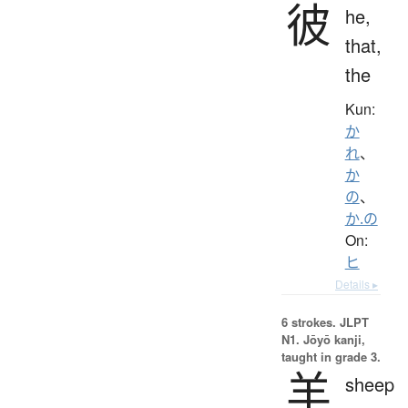
彼
he,
that,
the
Kun:
か
れ
、
か
の
、
か.の
On:
ヒ
Details ▸
6 strokes.
JLPT
N1. Jōyō kanji,
taught in grade 3.
羊
sheep