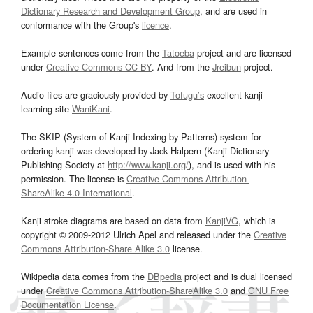
Dictionary Research and Development Group
, and are used in
conformance with the Group's
licence
.
Example sentences come from the
Tatoeba
project and are licensed
under
Creative Commons CC-BY
. And from the
Jreibun
project.
Audio files are graciously provided by
Tofugu’s
excellent kanji
learning site
WaniKani
.
The SKIP (System of Kanji Indexing by Patterns) system for
ordering kanji was developed by Jack Halpern (Kanji Dictionary
Publishing Society at
http://www.kanji.org/
), and is used with his
permission. The license is
Creative Commons Attribution-
ShareAlike 4.0 International
.
Kanji stroke diagrams are based on data from
KanjiVG
, which is
copyright © 2009-2012 Ulrich Apel and released under the
Creative
Commons Attribution-Share Alike 3.0
license.
Wikipedia data comes from the
DBpedia
project and is dual licensed
under
Creative Commons Attribution-ShareAlike 3.0
and
GNU Free
Documentation License
.