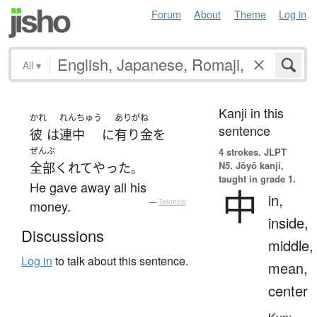
Forum
About
Theme
Log in
All
▾
Kanji in this
かれ
れんちゅう
ありがね
sentence
彼
は
連中
に
有り金
を
ぜんぶ
4 strokes.
JLPT
N5. Jōyō kanji,
全部
くれてやった
。
taught in grade 1.
He gave away all his
中
in,
money.
—
Tatoeba
inside,
Discussions
middle,
Log in
to talk about this sentence.
mean,
center