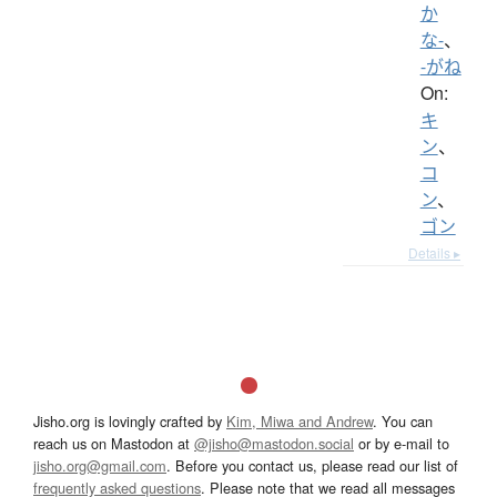
か
な-
、
-がね
On:
キ
ン
、
コ
ン
、
ゴン
Details ▸
Jisho.org is lovingly crafted by
Kim, Miwa and Andrew
. You can
reach us on Mastodon at
@jisho@mastodon.social
or by e-mail to
jisho.org@gmail.com
. Before you contact us, please read our list of
frequently asked questions
. Please note that we read all messages