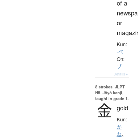
of a
newspa
or
magazi
Kun:
-べ
On:
ブ
Details ▸
8 strokes.
JLPT
N5. Jōyō kanji,
taught in grade 1.
金
gold
Kun:
か
ね
、