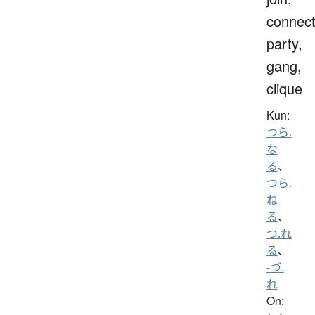
connect
party,
gang,
clique
Kun:
つら.
な
る
、
つら.
ね
る
、
つ.れ
る
、
-づ.
れ
On: