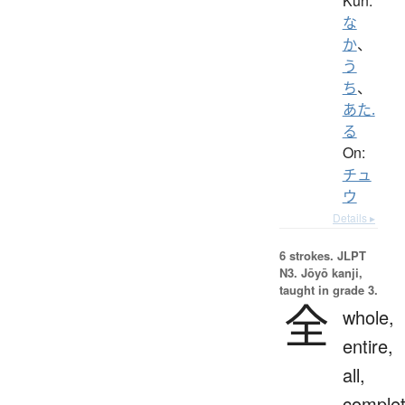
Kun:
な
か
、
う
ち
、
あた.
る
On:
チュ
ウ
Details ▸
6 strokes.
JLPT
N3. Jōyō kanji,
taught in grade 3.
全
whole,
entire,
all,
complet