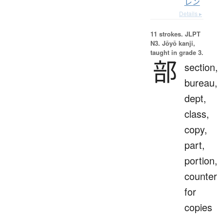
レン
Details ▸
11 strokes.
JLPT
N3. Jōyō kanji,
taught in grade 3.
部
section,
bureau,
dept,
class,
copy,
part,
portion,
counter
for
copies