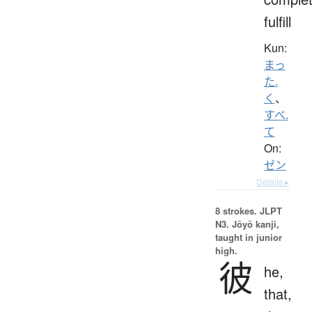
fulfill
Kun:
まっ
た.
く
、
すべ.
て
On:
ゼン
Details ▸
8 strokes.
JLPT
N3. Jōyō kanji,
taught in junior
high.
彼
he,
that,