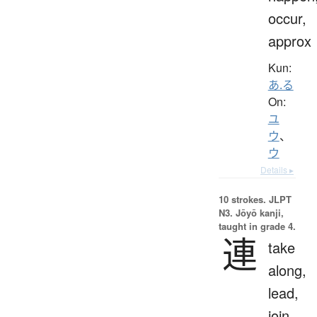
occur,
approx
Kun:
あ.る
On:
ユ
ウ
、
ウ
Details ▸
10 strokes.
JLPT
N3. Jōyō kanji,
taught in grade 4.
連
take
along,
lead,
join,