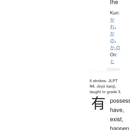
the
Kun:
か
れ
、
か
の
、
か.の
On:
ヒ
Details ▸
6 strokes.
JLPT
N4. Jōyō kanji,
taught in grade 3.
有
possess
have,
exist,
happen