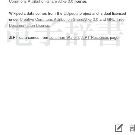
Commons Attribution-Share Alike 3.0
license.
Wikipedia data comes from the
DBpedia
project and is dual licensed
under
Creative Commons Attribution-ShareAlike 3.0
and
GNU Free
Documentation License
.
JLPT data comes from
Jonathan Waller‘s
JLPT Resources
page.