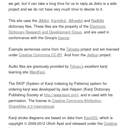
we get, but it can take a long time for us to reply as Jisho is a side
project and we do not have very much time to devote to it.
This site uses the
JMdict
,
Kanjidic2
,
JMnedict
and
Radkfile
dictionary files. These files are the property of the
Electronic
Dictionary Research and Development Group
, and are used in
conformance with the Group's
licence
.
Example sentences come from the
Tatoeba
project and are licensed
under
Creative Commons CC-BY
. And from the
Jreibun
project.
Audio files are graciously provided by
Tofugu’s
excellent kanji
learning site
WaniKani
.
The SKIP (System of Kanji Indexing by Patterns) system for
ordering kanji was developed by Jack Halpern (Kanji Dictionary
Publishing Society at
http://www.kanji.org/
), and is used with his
permission. The license is
Creative Commons Attribution-
ShareAlike 4.0 International
.
Kanji stroke diagrams are based on data from
KanjiVG
, which is
copyright © 2009-2012 Ulrich Apel and released under the
Creative