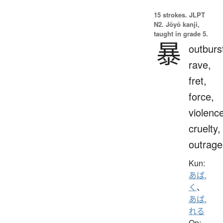
15 strokes.
JLPT
N2. Jōyō kanji,
taught in grade 5.
暴
outburs
rave,
fret,
force,
violenc
cruelty,
outrage
Kun:
あば.
く
、
あば.
れる
On: