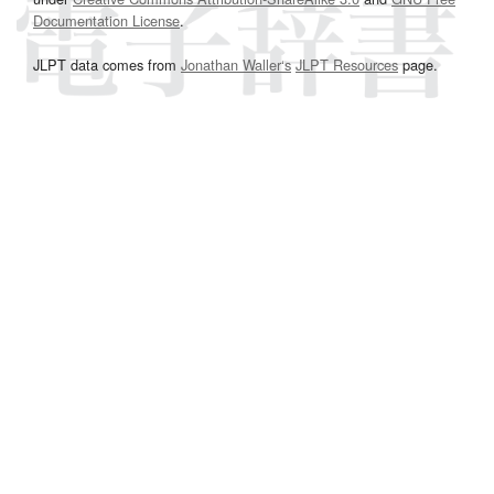
Documentation License
.
JLPT data comes from
Jonathan Waller‘s
JLPT Resources
page.