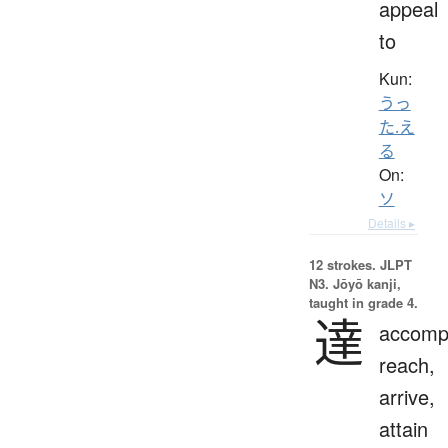
appeal
to
Kun:
うっ
た.え
る
On:
ソ
Details ▸
12 strokes.
JLPT
N3. Jōyō kanji,
taught in grade 4.
達
accompl
reach,
arrive,
attain