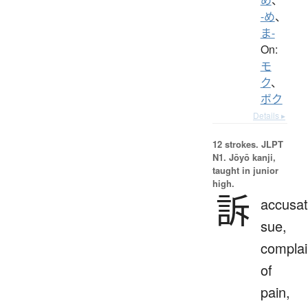
-め
、
ま-
On:
モ
ク
、
ボク
Details ▸
12 strokes.
JLPT
N1. Jōyō kanji,
taught in junior
high.
訴
accusat
sue,
complai
of
pain,