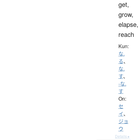
get,
grow,
elapse,
reach
Kun:
な.
る
、
な.
す
、
-な.
す
On:
セ
イ
、
ジョ
ウ
Details ▸