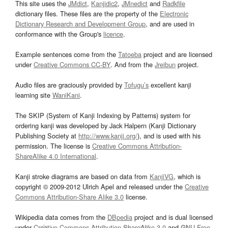
This site uses the
JMdict
,
Kanjidic2
,
JMnedict
and
Radkfile
dictionary files. These files are the property of the
Electronic
Dictionary Research and Development Group
, and are used in
conformance with the Group's
licence
.
Example sentences come from the
Tatoeba
project and are licensed
under
Creative Commons CC-BY
. And from the
Jreibun
project.
Audio files are graciously provided by
Tofugu’s
excellent kanji
learning site
WaniKani
.
The SKIP (System of Kanji Indexing by Patterns) system for
ordering kanji was developed by Jack Halpern (Kanji Dictionary
Publishing Society at
http://www.kanji.org/
), and is used with his
permission. The license is
Creative Commons Attribution-
ShareAlike 4.0 International
.
Kanji stroke diagrams are based on data from
KanjiVG
, which is
copyright © 2009-2012 Ulrich Apel and released under the
Creative
Commons Attribution-Share Alike 3.0
license.
Wikipedia data comes from the
DBpedia
project and is dual licensed
under
Creative Commons Attribution-ShareAlike 3.0
and
GNU Free