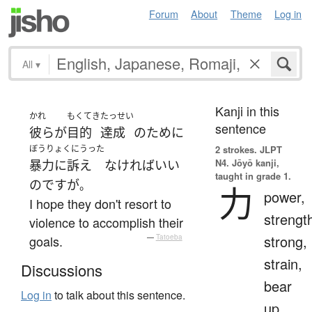
Forum
About
Theme
Log in
All
▾
Kanji in this
かれ
もくてき
たっせい
sentence
彼ら
が
目的
達成
の
ために
ぼうりょくにうった
2 strokes.
JLPT
N4. Jōyō kanji,
暴力に訴え
なければ
いい
taught in grade 1.
のです
が
。
力
power,
I hope they don't resort to
strengt
violence to accomplish their
strong,
goals.
—
Tatoeba
strain,
Discussions
bear
Log in
to talk about this sentence.
up,