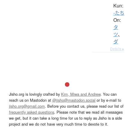
Kun:
-たち
On:
タ
ツ
、
ダ
Details ▸
Jisho.org is lovingly crafted by
Kim, Miwa and Andrew
. You can
reach us on Mastodon at
@jisho@mastodon.social
or by e-mail to
jisho.org@gmail.com
. Before you contact us, please read our list of
frequently asked questions
. Please note that we read all messages
we get, but it can take a long time for us to reply as Jisho is a side
project and we do not have very much time to devote to it.