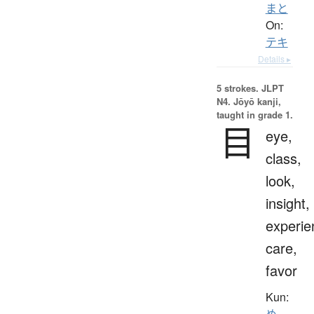
まと
On:
テキ
Details ▸
5 strokes.
JLPT
N4. Jōyō kanji,
taught in grade 1.
目
eye,
class,
look,
insight,
experie
care,
favor
Kun:
め
、