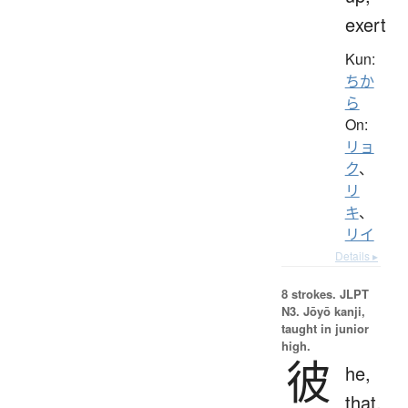
exert
Kun:
ちか
ら
On:
リョ
ク
、
リ
キ
、
リイ
Details ▸
8 strokes.
JLPT
N3. Jōyō kanji,
taught in junior
high.
彼
he,
that,