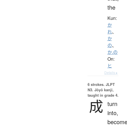
the
Kun:
か
れ
、
か
の
、
か.の
On:
ヒ
Details ▸
6 strokes.
JLPT
N3. Jōyō kanji,
taught in grade 4.
成
turn
into,
become