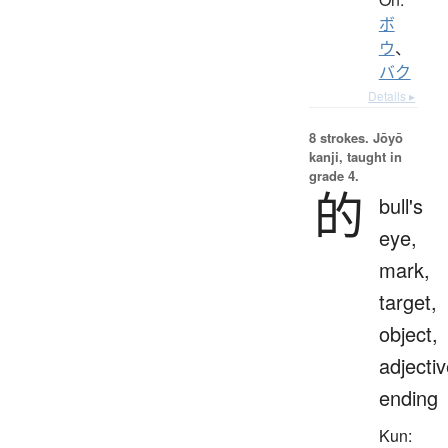
ボ
ウ
、
バク
Details ▸
8 strokes.
Jōyō
kanji, taught in
grade 4.
的
bull's
eye,
mark,
target,
object,
adjecti
ending
Kun: