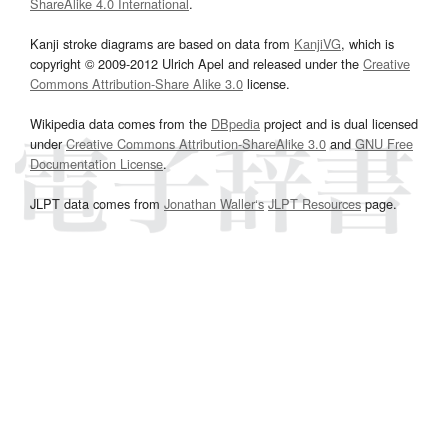
ShareAlike 4.0 International
.
Kanji stroke diagrams are based on data from
KanjiVG
, which is
copyright © 2009-2012 Ulrich Apel and released under the
Creative
Commons Attribution-Share Alike 3.0
license.
Wikipedia data comes from the
DBpedia
project and is dual licensed
under
Creative Commons Attribution-ShareAlike 3.0
and
GNU Free
Documentation License
.
JLPT data comes from
Jonathan Waller‘s
JLPT Resources
page.