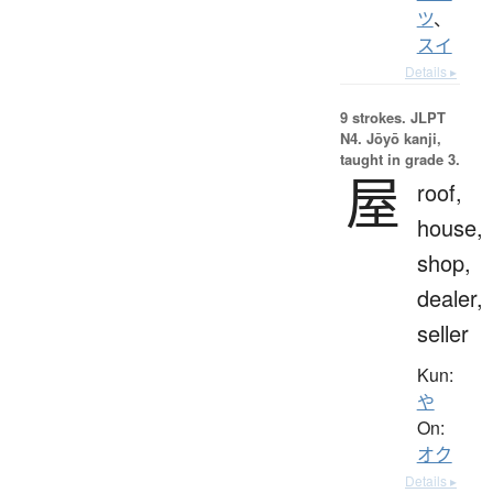
ツ
、
スイ
Details ▸
9 strokes.
JLPT
N4. Jōyō kanji,
taught in grade 3.
屋
roof,
house,
shop,
dealer,
seller
Kun:
や
On:
オク
Details ▸