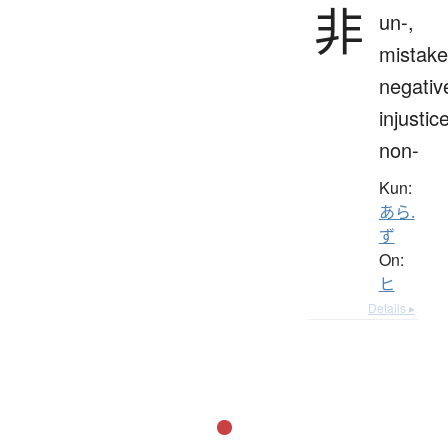
非
un-,
mistake
negativ
injustice
non-
Kun:
あら.
ず
On:
ヒ
Details ▸