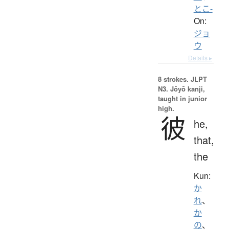
とこ-
On:
ジョ
ウ
Details ▸
8 strokes.
JLPT
N3. Jōyō kanji,
taught in junior
high.
彼
he,
that,
the
Kun:
か
れ
、
か
の
、