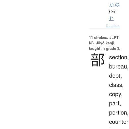
か.の
On:
ヒ
Details ▸
11 strokes.
JLPT
N3. Jōyō kanji,
taught in grade 3.
部
section,
bureau,
dept,
class,
copy,
part,
portion,
counter