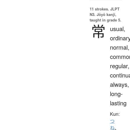
11 strokes.
JLPT
N3. Jōyō kanji,
taught in grade 5.
常
usual,
ordinary
normal,
commo
regular,
continua
always,
long-
lasting
Kun:
つ
ね
、