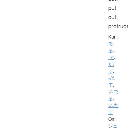
put
out,
protrud
Kun:
で.
る
、
-で
、
だ.
す
、
-だ.
す
、
い.で
る
、
い.だ
す
On:
シュ