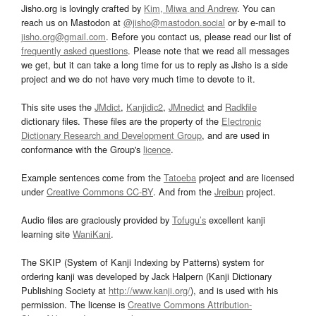
Jisho.org is lovingly crafted by
Kim, Miwa and Andrew
. You can
reach us on Mastodon at
@jisho@mastodon.social
or by e-mail to
jisho.org@gmail.com
. Before you contact us, please read our list of
frequently asked questions
. Please note that we read all messages
we get, but it can take a long time for us to reply as Jisho is a side
project and we do not have very much time to devote to it.
This site uses the
JMdict
,
Kanjidic2
,
JMnedict
and
Radkfile
dictionary files. These files are the property of the
Electronic
Dictionary Research and Development Group
, and are used in
conformance with the Group's
licence
.
Example sentences come from the
Tatoeba
project and are licensed
under
Creative Commons CC-BY
. And from the
Jreibun
project.
Audio files are graciously provided by
Tofugu’s
excellent kanji
learning site
WaniKani
.
The SKIP (System of Kanji Indexing by Patterns) system for
ordering kanji was developed by Jack Halpern (Kanji Dictionary
Publishing Society at
http://www.kanji.org/
), and is used with his
permission. The license is
Creative Commons Attribution-