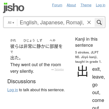
Forum
About
Theme
Log in
All
▾
Kanji in this
かれ
ひじょう
しず
へや
sentence
彼ら
は
非常に
静か
に
部屋
を
で
5 strokes.
JLPT
N5. Jōyō kanji,
出た
。
taught in grade 1.
They went out of the room
出
exit,
very silently.
—
Tatoeba
leave,
Discussions
go
Log in
to talk about this sentence.
out,
come
out,