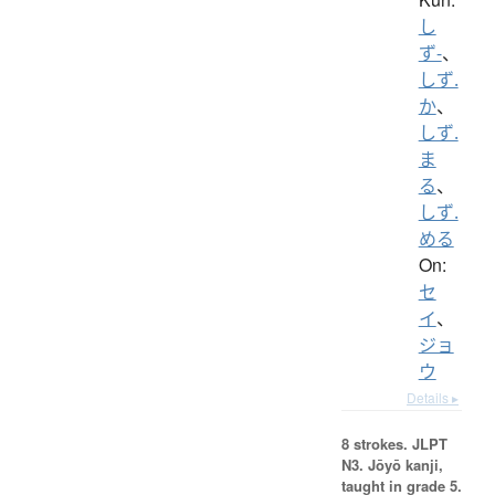
し
ず-
、
しず.
か
、
しず.
ま
る
、
しず.
める
On:
セ
イ
、
ジョ
ウ
Details ▸
8 strokes.
JLPT
N3. Jōyō kanji,
taught in grade 5.