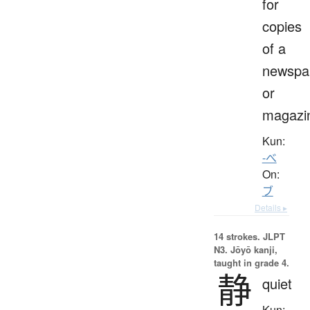
for
copies
of a
newspa
or
magazi
Kun:
-べ
On:
ブ
Details ▸
14 strokes.
JLPT
N3. Jōyō kanji,
taught in grade 4.
静
quiet
Kun: