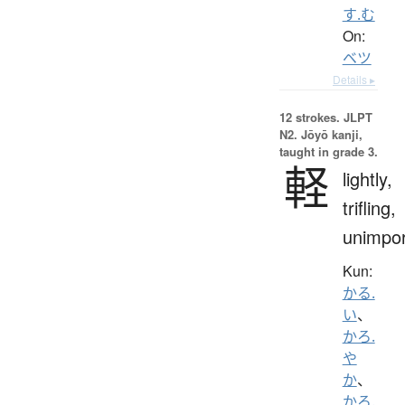
す.む
On:
ベツ
Details ▸
12 strokes.
JLPT
N2. Jōyō kanji,
taught in grade 3.
軽
lightly,
trifling,
unimpor
Kun:
かる.
い
、
かろ.
や
か
、
かろ.