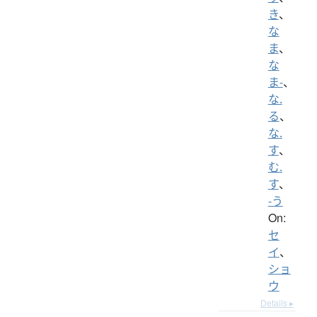
き
、
な
ま
、
な
ま-
、
な.
る
、
な.
す
、
む.
す
、
-う
On:
セ
イ
、
ショ
ウ
Details ▸