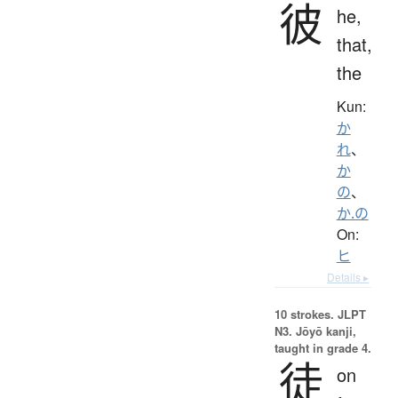
彼
he,
that,
the
Kun:
か
れ
、
か
の
、
か.の
On:
ヒ
Details ▸
10 strokes.
JLPT
N3. Jōyō kanji,
taught in grade 4.
徒
on