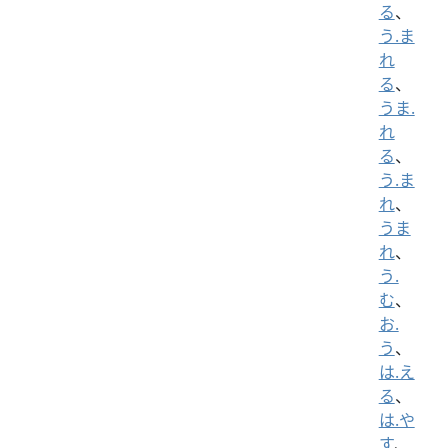
る
、
う.ま
れ
る
、
うま.
れ
る
、
う.ま
れ
、
うま
れ
、
う.
む
、
お.
う
、
は.え
る
、
は.や
す
、