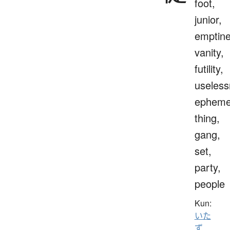
foot,
junior,
emptine
vanity,
futility,
useless
epheme
thing,
gang,
set,
party,
people
Kun:
いた
ず