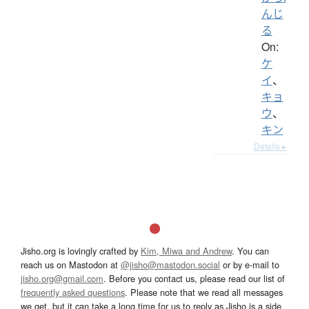
んじ
る
On:
ケ
イ
、
キョ
ウ
、
キン
Details ▸
Jisho.org is lovingly crafted by
Kim, Miwa and Andrew
. You can
reach us on Mastodon at
@jisho@mastodon.social
or by e-mail to
jisho.org@gmail.com
. Before you contact us, please read our list of
frequently asked questions
. Please note that we read all messages
we get, but it can take a long time for us to reply as Jisho is a side