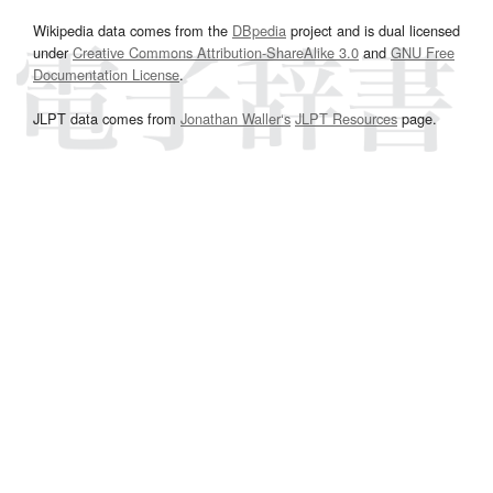
Wikipedia data comes from the
DBpedia
project and is dual licensed
under
Creative Commons Attribution-ShareAlike 3.0
and
GNU Free
Documentation License
.
JLPT data comes from
Jonathan Waller‘s
JLPT Resources
page.