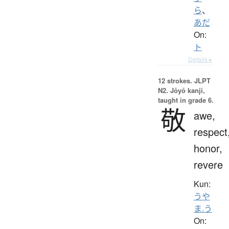
ら
、
あだ
On:
ト
Details ▸
12 strokes.
JLPT
N2. Jōyō kanji,
taught in grade 6.
敬
awe,
respect
honor,
revere
Kun:
うや
ま.う
On: