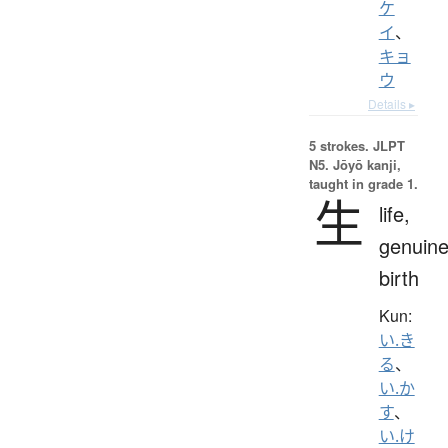
ケ
イ
、
キョ
ウ
Details ▸
5 strokes.
JLPT
N5. Jōyō kanji,
taught in grade 1.
生
life,
genuine
birth
Kun:
い.き
る
、
い.か
す
、
い.け