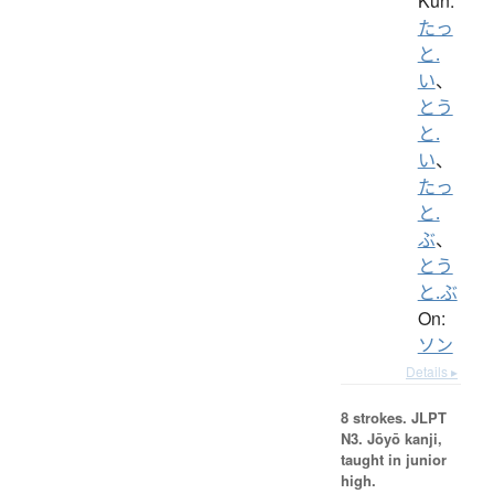
Kun:
たっ
と.
い
、
とう
と.
い
、
たっ
と.
ぶ
、
とう
と.ぶ
On:
ソン
Details ▸
8 strokes.
JLPT
N3. Jōyō kanji,
taught in junior
high.