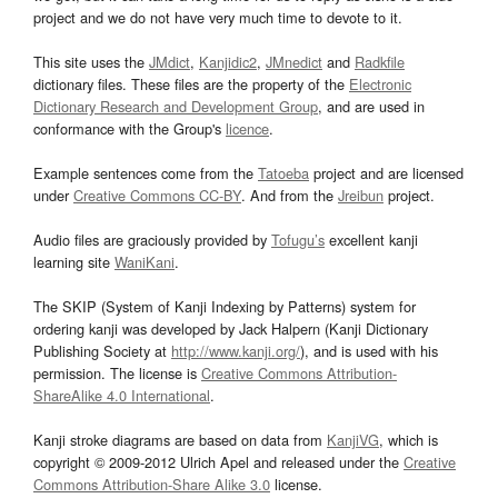
project and we do not have very much time to devote to it.
This site uses the
JMdict
,
Kanjidic2
,
JMnedict
and
Radkfile
dictionary files. These files are the property of the
Electronic
Dictionary Research and Development Group
, and are used in
conformance with the Group's
licence
.
Example sentences come from the
Tatoeba
project and are licensed
under
Creative Commons CC-BY
. And from the
Jreibun
project.
Audio files are graciously provided by
Tofugu’s
excellent kanji
learning site
WaniKani
.
The SKIP (System of Kanji Indexing by Patterns) system for
ordering kanji was developed by Jack Halpern (Kanji Dictionary
Publishing Society at
http://www.kanji.org/
), and is used with his
permission. The license is
Creative Commons Attribution-
ShareAlike 4.0 International
.
Kanji stroke diagrams are based on data from
KanjiVG
, which is
copyright © 2009-2012 Ulrich Apel and released under the
Creative
Commons Attribution-Share Alike 3.0
license.