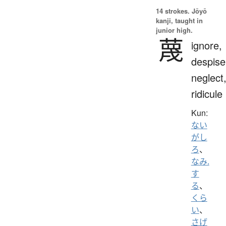
14 strokes.
Jōyō
kanji, taught in
junior high.
蔑
ignore,
despise
neglect
ridicule
Kun:
ない
がし
ろ
、
なみ.
す
る
、
くら
い
、
さげ