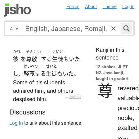
Forum
About
Theme
Log in
All
▾
Kanji in this
かれ
そんけい
せいと
sentence
彼
を
尊敬
する
生徒
も
いた
けいべつ
せいと
12 strokes.
JLPT
N2. Jōyō kanji,
し
軽蔑する
生徒
も
いた
、
。
taught in grade 6.
Some of his students
尊
revered
admired him, and others
valuabl
despised him.
—
Tatoeba
preciou
Discussions
noble,
Log in
to talk about this sentence.
exalted